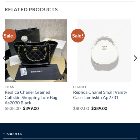
RELATED PRODUCTS
Sale!
Sale!
CHANEL
CHANEL
Replica Chanel Grained
Replica Chanel Small Vanity
Calfskin Shopping Tote Bag
Case Lambskin Ap2731
As2030 Black
Original
Current
Original
Current
$
838.00
$
399.00
$
802.00
$
389.00
price
price
price
price
was:
is:
was:
is:
$838.00.
$399.00.
$802.00.
$389.00.
ABOUT US