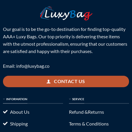
Our goal is to be the go-to destination for finding top-quality
AAA+ Luxy Bags. Our top priority is delivering these items
with the utmost professionalism, ensuring that our customers
are satisfied and happy with their purchases.
Email:
info@luxybag.co
CONTACT US
INFORMATION
SERVICE
About Us
Refund &Returns
Shipping
Terms & Conditions