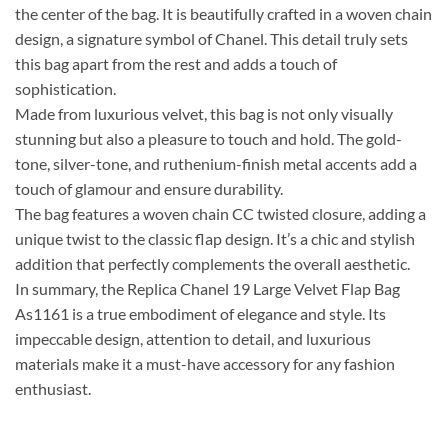
the center of the bag. It is beautifully crafted in a woven chain
design, a signature symbol of Chanel. This detail truly sets
this bag apart from the rest and adds a touch of
sophistication.
Made from luxurious velvet, this bag is not only visually
stunning but also a pleasure to touch and hold. The gold-
tone, silver-tone, and ruthenium-finish metal accents add a
touch of glamour and ensure durability.
The bag features a woven chain CC twisted closure, adding a
unique twist to the classic flap design. It’s a chic and stylish
addition that perfectly complements the overall aesthetic.
In summary, the Replica Chanel 19 Large Velvet Flap Bag
As1161 is a true embodiment of elegance and style. Its
impeccable design, attention to detail, and luxurious
materials make it a must-have accessory for any fashion
enthusiast.