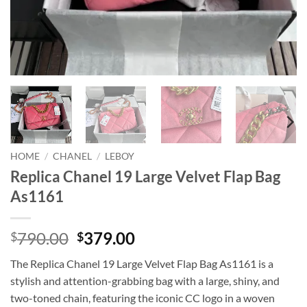
HOME
/
CHANEL
/
LEBOY
Replica Chanel 19 Large Velvet Flap Bag
As1161
Original
Current
790.00
379.00
$
$
price
price
The Replica Chanel 19 Large Velvet Flap Bag As1161 is a
was:
is:
stylish and attention-grabbing bag with a large, shiny, and
$790.00.
$379.00.
two-toned chain, featuring the iconic CC logo in a woven