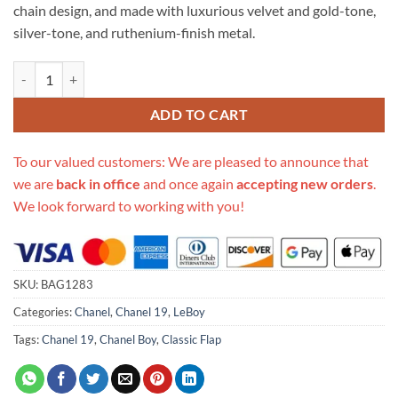
chain design, and made with luxurious velvet and gold-tone,
silver-tone, and ruthenium-finish metal.
Replica Chanel 19 Large Velvet Flap Bag As1161 quantity
ADD TO CART
To our valued customers: We are pleased to announce that
we are
back in office
and once again
accepting new orders
.
We look forward to working with you!
SKU:
BAG1283
Categories:
Chanel
,
Chanel 19
,
LeBoy
Tags:
Chanel 19
,
Chanel Boy
,
Classic Flap