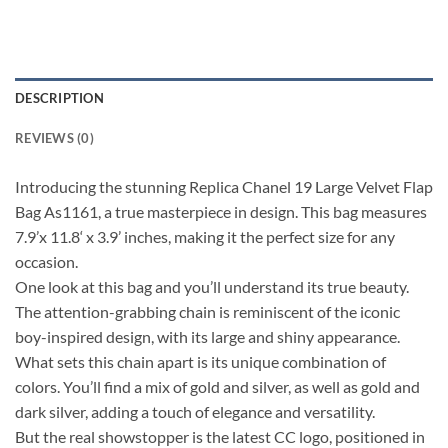
DESCRIPTION
REVIEWS (0)
Introducing the stunning Replica Chanel 19 Large Velvet Flap
Bag As1161, a true masterpiece in design. This bag measures
7.9’x 11.8‘ x 3.9’ inches, making it the perfect size for any
occasion.
One look at this bag and you’ll understand its true beauty.
The attention-grabbing chain is reminiscent of the iconic
boy-inspired design, with its large and shiny appearance.
What sets this chain apart is its unique combination of
colors. You’ll find a mix of gold and silver, as well as gold and
dark silver, adding a touch of elegance and versatility.
But the real showstopper is the latest CC logo, positioned in