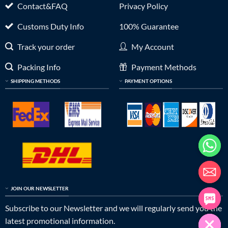
Contact&FAQ
Privacy Policy
Customs Duty Info
100% Guarantee
Track your order
My Account
Packing Info
Payment Methods
SHIPPING METHODS
PAYMENT OPTIONS
JOIN OUR NEWSLETTER
Subscribe to our Newsletter and we will regularly send you the
latest promotional information.