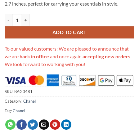
2.7 inches, perfect for carrying your essentials in style.
Replica Chanel Grained Calfskin Camera Bag As2856 quantity
ADD TO CART
To our valued customers: We are pleased to announce that
we are
back in office
and once again
accepting new orders
.
We look forward to working with you!
SKU:
BAG0481
Category:
Chanel
Tag:
Chanel