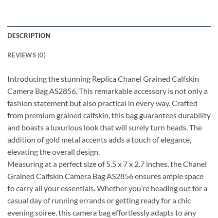
DESCRIPTION
REVIEWS (0)
Introducing the stunning Replica Chanel Grained Calfskin
Camera Bag AS2856. This remarkable accessory is not only a
fashion statement but also practical in every way. Crafted
from premium grained calfskin, this bag guarantees durability
and boasts a luxurious look that will surely turn heads. The
addition of gold metal accents adds a touch of elegance,
elevating the overall design.
Measuring at a perfect size of 5.5 x 7 x 2.7 inches, the Chanel
Grained Calfskin Camera Bag AS2856 ensures ample space
to carry all your essentials. Whether you’re heading out for a
casual day of running errands or getting ready for a chic
evening soiree, this camera bag effortlessly adapts to any