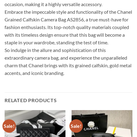
occasion, making it a highly versatile accessory.
Embrace the impeccable style and functionality of the Chanel
Grained Calfskin Camera Bag AS2856, a true must-have for
fashion enthusiasts. Its top-notch quality materials coupled
with its timeless design ensure that this bag will become a
staple in your wardrobe, standing the test of time.
So indulge in the allure and sophistication of this
extraordinary camera bag, and experience the unparalleled
charm that Chanel brings with its grained calfskin, gold metal
accents, and iconic branding.
RELATED PRODUCTS
Sale!
Sale!