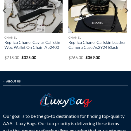
CHANEL
CHANEL
Replica Chanel Caviar Calfskin
Replica Chanel Calfskin Leather
Woc Wallet On Chain Ap2400
Camera Case As2924 Black
Original
Current
Original
Current
$
718.00
$
325.00
$
766.00
$
359.00
price
price
price
price
was:
is:
was:
is:
$718.00.
$325.00.
$766.00.
$359.00.
ABOUT US
Our goal is to be the go-to destination for finding top-quality
AAA+ Luxy Bags. Our top priority is delivering these items
with the utmost professionalism, ensuring that our customers