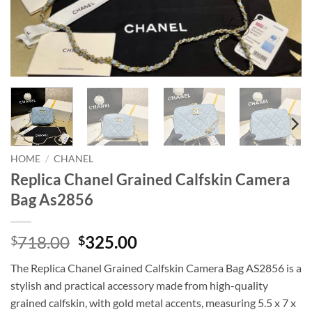
HOME
/
CHANEL
Replica Chanel Grained Calfskin Camera
Bag As2856
Original
Current
718.00
325.00
$
$
price
price
The Replica Chanel Grained Calfskin Camera Bag AS2856 is a
was:
is:
stylish and practical accessory made from high-quality
$718.00.
$325.00.
grained calfskin, with gold metal accents, measuring 5.5 x 7 x