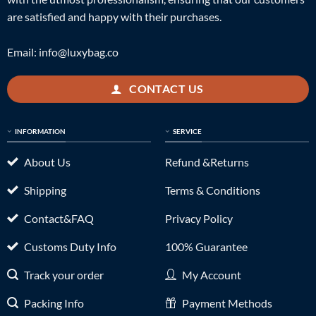
are satisfied and happy with their purchases.
Email:
info@luxybag.co
CONTACT US
INFORMATION
SERVICE
About Us
Refund &Returns
Shipping
Terms & Conditions
Contact&FAQ
Privacy Policy
Customs Duty Info
100% Guarantee
Track your order
My Account
Packing Info
Payment Methods