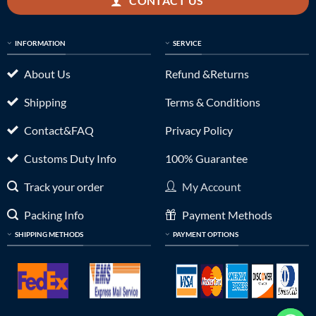
CONTACT US
INFORMATION
SERVICE
About Us
Refund &Returns
Shipping
Terms & Conditions
Contact&FAQ
Privacy Policy
Customs Duty Info
100% Guarantee
Track your order
My Account
Packing Info
Payment Methods
SHIPPING METHODS
PAYMENT OPTIONS