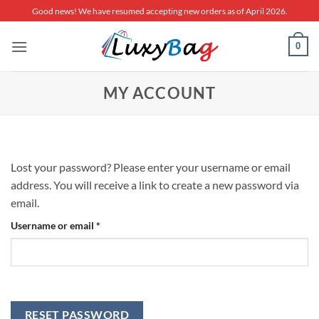
Skip
Good news! We have resumed accepting new orders as of April 2026.
to
content
0
MY ACCOUNT
Lost your password? Please enter your username or email
address. You will receive a link to create a new password via
email.
Required
Username or email
*
RESET PASSWORD