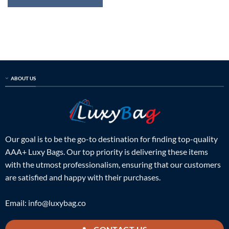
ABOUT US
Our goal is to be the go-to destination for finding top-quality
AAA+ Luxy Bags. Our top priority is delivering these items
with the utmost professionalism, ensuring that our customers
are satisfied and happy with their purchases.
Email:
info@luxybag.co