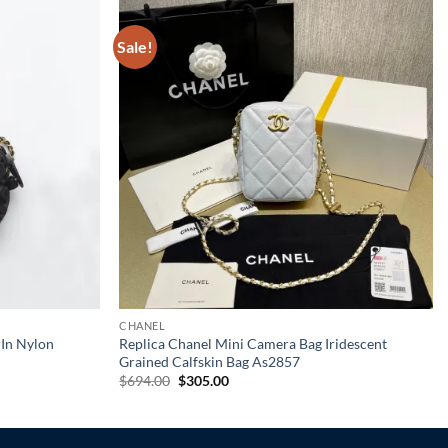
Sale!
CHANEL
 In Nylon
Replica Chanel Mini Camera Bag Iridescent
Grained Calfskin Bag As2857
Original
Current
$
694.00
$
305.00
price
price
was:
is:
$694.00.
$305.00.