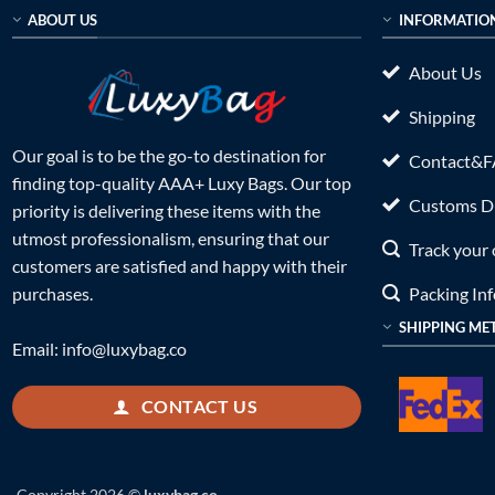
ABOUT US
INFORMATIO
About Us
Shipping
Our goal is to be the go-to destination for
Contact&
finding top-quality AAA+ Luxy Bags. Our top
Customs Du
priority is delivering these items with the
utmost professionalism, ensuring that our
Track your 
customers are satisfied and happy with their
Packing In
purchases.
SHIPPING ME
Email:
info@luxybag.co
CONTACT US
Copyright 2026 ©
luxybag.co