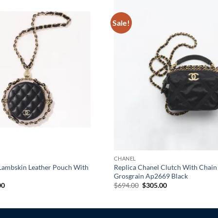
Sale!
CHANEL
 Lambskin Leather Pouch With
Replica Chanel Clutch With Chain
Grosgrain Ap2669 Black
al
Current
Original
Current
00
$
694.00
$
305.00
price
price
price
is:
was:
is:
0.
$265.00.
$694.00.
$305.00.