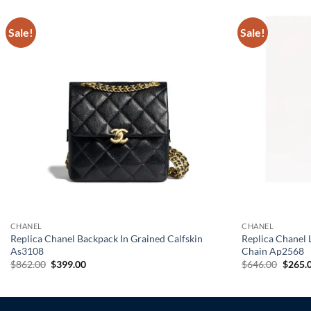
Sale!
Sale!
CHANEL
CHANEL
Replica Chanel Backpack In Grained Calfskin
Replica Chanel
As3108
Chain Ap2568
Original
Current
Origin
$
862.00
$
399.00
$
646.00
$
265.
price
price
price
was:
is:
was:
$862.00.
$399.00.
$646.0