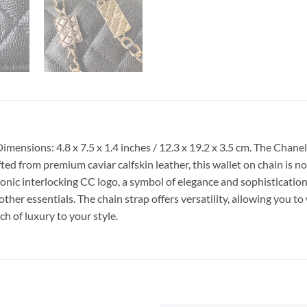
mensions: 4.8 x 7.5 x 1.4 inches / 12.3 x 19.2 x 3.5 cm. The Ch
afted from premium caviar calfskin leather, this wallet on chain is n
ic interlocking CC logo, a symbol of elegance and sophistication. I
her essentials. The chain strap offers versatility, allowing you to 
ch of luxury to your style.