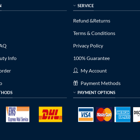
N
SERVICE
Refund &Returns
Terms & Conditions
FAQ
Privacy Policy
ty Info
100% Guarantee
order
My Account
fo
Payment Methods
THODS
PAYMENT OPTIONS