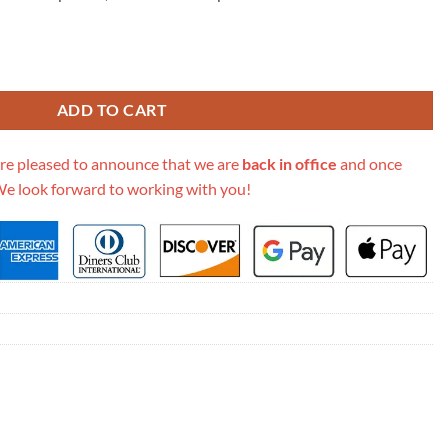
Woc Wallet On Chain Ap2400 quantity
ADD TO CART
re pleased to announce that we are
back in office
and once
We look forward to working with you!