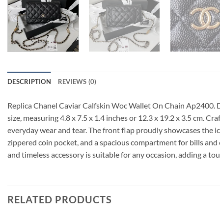
DESCRIPTION
REVIEWS (0)
Replica Chanel Caviar Calfskin Woc Wallet On Chain Ap2400. Di
size, measuring 4.8 x 7.5 x 1.4 inches or 12.3 x 19.2 x 3.5 cm. Cr
everyday wear and tear. The front flap proudly showcases the icon
zippered coin pocket, and a spacious compartment for bills and ot
and timeless accessory is suitable for any occasion, adding a tou
RELATED PRODUCTS