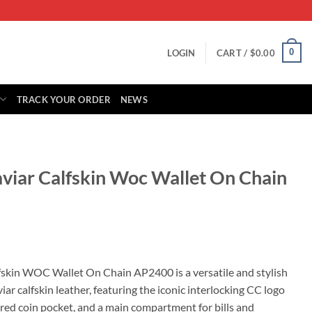
0
LOGIN
CART /
$
0.00
TRACK YOUR ORDER
NEWS
aviar Calfskin Woc Wallet On Chain
rrent
ice
fskin WOC Wallet On Chain AP2400 is a versatile and stylish
iar calfskin leather, featuring the iconic interlocking CC logo
25.00.
pered coin pocket, and a main compartment for bills and