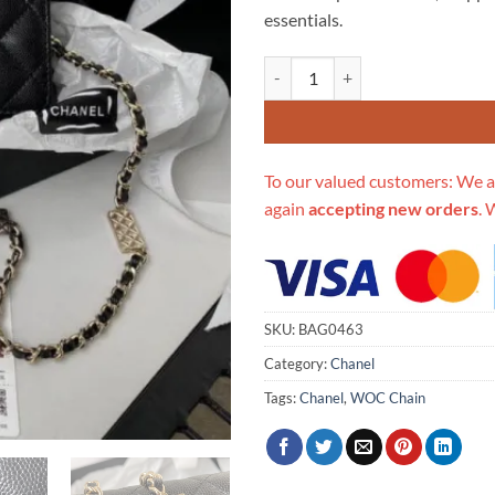
essentials.
Replica Chanel Caviar Calfskin 
To our valued customers: We a
again
accepting new orders
. 
SKU:
BAG0463
Category:
Chanel
Tags:
Chanel
,
WOC Chain