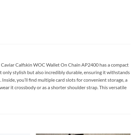
anel Caviar Calfskin WOC Wallet On Chain AP2400 has a compact
ot only stylish but also incredibly durable, ensuring it withstands
nside, you’ll find multiple card slots for convenient storage, a
wear it crossbody or as a shorter shoulder strap. This versatile