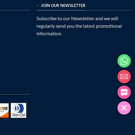
JOIN OUR NEWSLETTER
Subscribe to our Newsletter and we will
regularly send you the latest promotional
information.