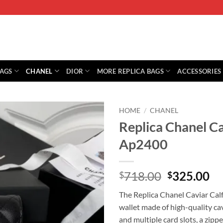
BAGS
CHANEL
DIOR
MORE REPLICA BAGS
ACCESSORIES
HOME
/
CHANEL
Replica Chanel C
Ap2400
Original
Cu
718.00
325.00
$
$
price
pr
The Replica Chanel Caviar Cal
was:
is:
wallet made of high-quality cav
$718.00.
$3
and multiple card slots, a zip