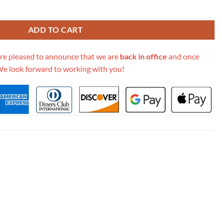
tch With Chain In Grained Calfskin Ap2758 quantity
ADD TO CART
re pleased to announce that we are
back in office
and once
We look forward to working with you!