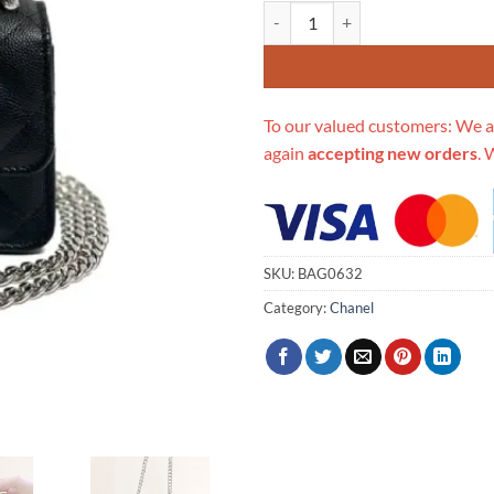
Replica Chanel Enamel Handle Clu
To our valued customers: We a
again
accepting new orders
. 
SKU:
BAG0632
Category:
Chanel