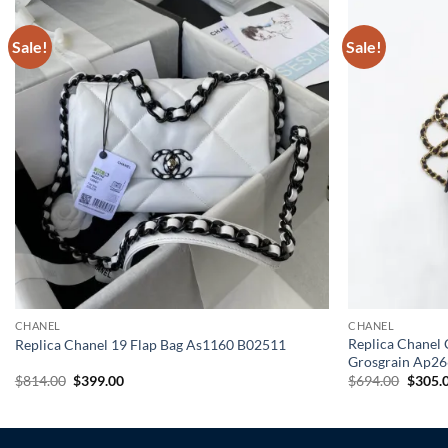
Sale!
Sale!
CHANEL
CHANEL
Replica Chanel 
Replica Chanel 19 Flap Bag As1160 B02511
Grosgrain Ap26
Original
Current
Origin
$
814.00
$
399.00
$
694.00
$
305.
price
price
price
was:
is:
was:
$814.00.
$399.00.
$694.0