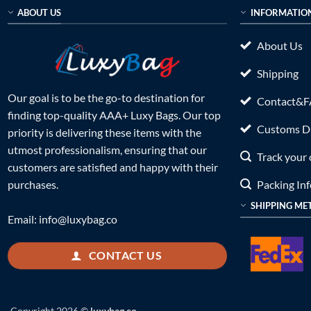
ABOUT US
INFORMATIO
About Us
Shipping
Our goal is to be the go-to destination for
Contact&
finding top-quality AAA+ Luxy Bags. Our top
Customs Du
priority is delivering these items with the
utmost professionalism, ensuring that our
Track your 
customers are satisfied and happy with their
Packing In
purchases.
SHIPPING ME
Email:
info@luxybag.co
CONTACT US
Copyright 2026 ©
luxybag.co