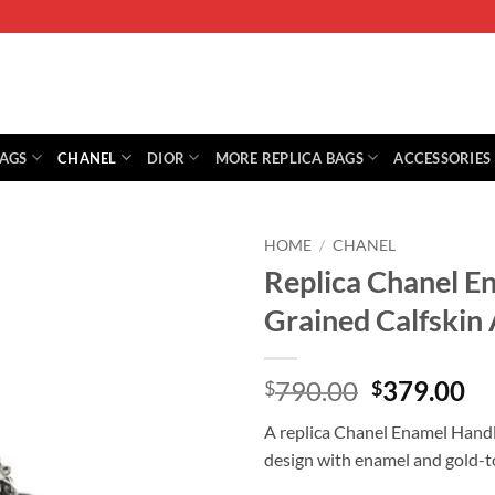
BAGS
CHANEL
DIOR
MORE REPLICA BAGS
ACCESSORIES
HOME
/
CHANEL
Replica Chanel E
Grained Calfski
Original
Cu
790.00
379.00
$
$
price
pr
A replica Chanel Enamel Handle
was:
is:
design with enamel and gold-t
$790.00.
$3