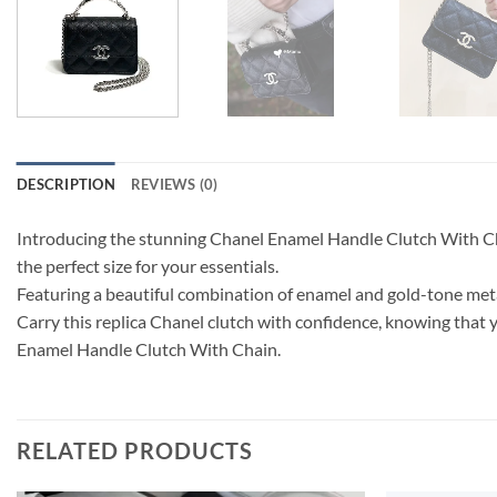
DESCRIPTION
REVIEWS (0)
Introducing the stunning Chanel Enamel Handle Clutch With Chain 
the perfect size for your essentials.
Featuring a beautiful combination of enamel and gold-tone metal,
Carry this replica Chanel clutch with confidence, knowing that y
Enamel Handle Clutch With Chain.
RELATED PRODUCTS