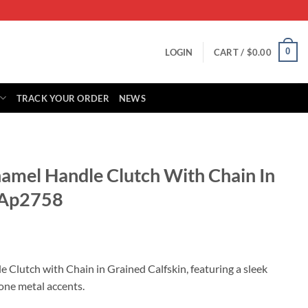
0
LOGIN
CART /
$
0.00
TRACK YOUR ORDER
NEWS
namel Handle Clutch With Chain In
n Ap2758
rrent
ice
 Clutch with Chain in Grained Calfskin, featuring a sleek
one metal accents.
79.00.