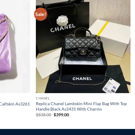
Sale!
CHANEL
Replica Chanel Lambskin Mini Flap Bag With Top
Calfskin As3261
Handle Black As2431 With Charms
Original
Current
$
838.00
$
399.00
price
price
was:
is:
$838.00.
$399.00.