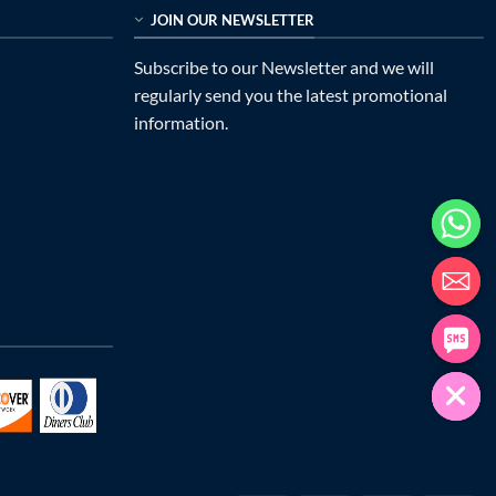
JOIN OUR NEWSLETTER
Subscribe to our Newsletter and we will
regularly send you the latest promotional
information.