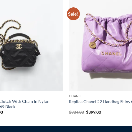
Sale!
CHANEL
Clutch With Chain In Nylon
Replica Chanel 22 Handbag Shiny 
69 Black
al
Current
Original
Current
00
$
934.00
$
399.00
price
price
price
is:
was:
is:
0.
$305.00.
$934.00.
$399.00.