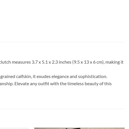
tch measures 3.7 x 5.1 x 2.3 inches (9.5 x 13 x 6 cm), making it
grained calfskin, it exudes elegance and sophistication.
nship. Elevate any outfit with the timeless beauty of this