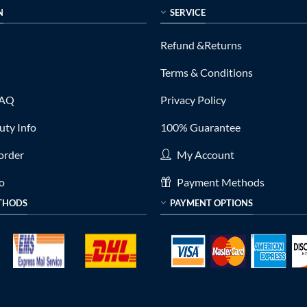
N
SERVICE
Refund &Returns
Terms & Conditions
FAQ
Privacy Policy
ty Info
100% Guarantee
order
My Account
fo
Payment Methods
THODS
PAYMENT OPTIONS