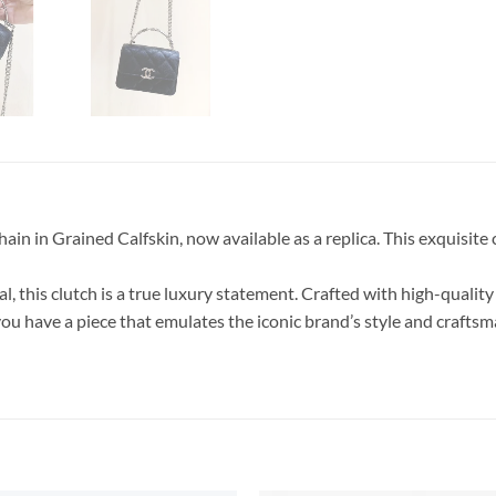
in Grained Calfskin, now available as a replica. This exquisite clu
 this clutch is a true luxury statement. Crafted with high-quality 
ou have a piece that emulates the iconic brand’s style and craftsma