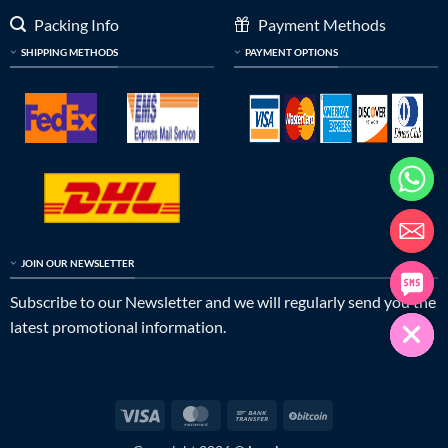
Packing Info
Payment Methods
SHIPPING METHODS
PAYMENT OPTIONS
JOIN OUR NEWSLETTER
Subscribe to our Newsletter and we will regularly send you the
latest promotional information.
Visa
MasterCard
Bank
BitCoin
Transfer