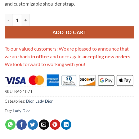
and customizable shoulder strap.
Replica Lady Dior My Abcdior Bag In Pink Gradient Cannage Lambski
ADD TO CART
To our valued customers: We are pleased to announce that
we are
back in office
and once again
accepting new orders
.
We look forward to working with you!
SKU:
BAG1071
Categories:
Dior
,
Lady Dior
Tag:
Lady Dior