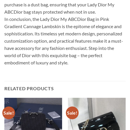
purchase is a dust bag, ensuring that your Lady Dior My
ABCDior bag stays protected when not in use.
In conclusion, the Lady Dior My ABCDior Bag in Pink
Gradient Cannage Lambskin is the epitome of elegance and
sophistication. Its timeless yet modern design, personalized
customization option, and practical features make it a must-
have accessory for any fashion enthusiast. Step into the
world of Dior with this exquisite bag – the perfect
embodiment of luxury and style.
RELATED PRODUCTS
Sale!
Sale!