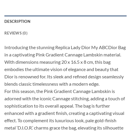
DESCRIPTION
REVIEWS (0)
Introducing the stunning Replica Lady Dior My ABCDior Bag
in a captivating Pink Gradient Cannage Lambskin material.
With dimensions measuring 20 x 16.5 x 8 cm, this bag
embodies the ultimate vision of elegance and beauty that
Dior is renowned for. Its sleek and refined design seamlessly
blends classic timelessness with a modern edge.
For this season, the Pink Gradient Cannage Lambskin is
adorned with the iconic Cannage stitching, adding a touch of
sophistication to its overall appeal. The bag is further
enhanced with a gradient finish, creating a captivating visual
effect. To complement its luxurious look, pale gold-finish
metal ‘D.I.O.R.’ charms grace the bag, elevating its silhouette