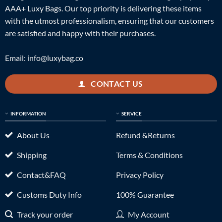
AAA+ Luxy Bags. Our top priority is delivering these items
with the utmost professionalism, ensuring that our customers
are satisfied and happy with their purchases.
Email:
info@luxybag.co
CONTACT US
INFORMATION
SERVICE
About Us
Refund &Returns
Shipping
Terms & Conditions
Contact&FAQ
Privacy Policy
Customs Duty Info
100% Guarantee
Track your order
My Account