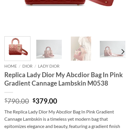
HOME
/
DIOR
/
LADY DIOR
Replica Lady Dior My Abcdior Bag In Pink
Gradient Cannage Lambskin M0538
Original
Current
790.00
379.00
$
$
price
price
The Replica Lady Dior My Abcdior Bag In Pink Gradient
was:
is:
Cannage Lambskin is a timeless yet modern bag that
$790.00.
$379.00.
epitomizes elegance and beauty, featuring a gradient finish