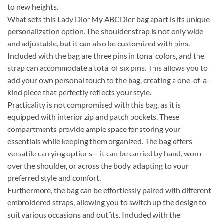
to new heights.
What sets this Lady Dior My ABCDior bag apart is its unique
personalization option. The shoulder strap is not only wide
and adjustable, but it can also be customized with pins.
Included with the bag are three pins in tonal colors, and the
strap can accommodate a total of six pins. This allows you to
add your own personal touch to the bag, creating a one-of-a-
kind piece that perfectly reflects your style.
Practicality is not compromised with this bag, as it is
equipped with interior zip and patch pockets. These
compartments provide ample space for storing your
essentials while keeping them organized. The bag offers
versatile carrying options – it can be carried by hand, worn
over the shoulder, or across the body, adapting to your
preferred style and comfort.
Furthermore, the bag can be effortlessly paired with different
embroidered straps, allowing you to switch up the design to
suit various occasions and outfits. Included with the