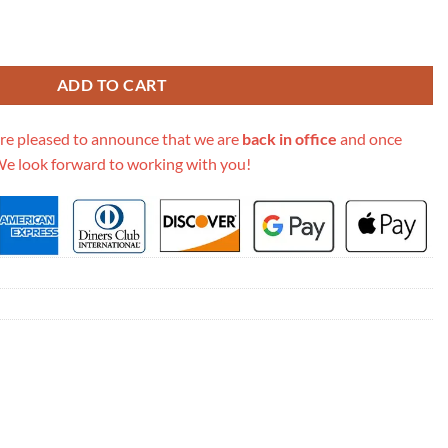
clusive Dionysus Super Mini Bag 476432 quantity
ADD TO CART
re pleased to announce that we are
back in office
and once
We look forward to working with you!