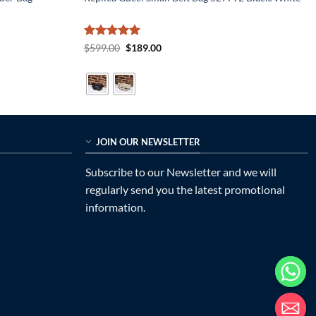
Rated
5
Original
Current
$
599.00
$
189.00
price
price
out of 5
was:
is:
$599.00.
$189.00.
JOIN OUR NEWSLETTER
Subscribe to our Newsletter and we will
regularly send you the latest promotional
information.