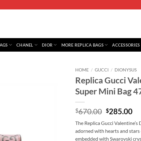
BAGS
CHANEL
DIOR
MORE REPLICA BAGS
ACCESSORIES
HOME
/
GUCCI
/
DIONYSUS
Replica Gucci Val
Super Mini Bag 
Original
Cu
670.00
285.00
$
$
price
pr
The Replica Gucci Valentine’s 
was:
is:
adorned with hearts and stars 
$670.00.
$2
embedded with Swarovski crys