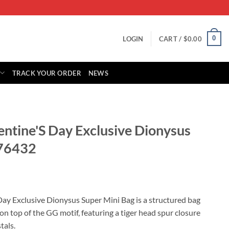
0
LOGIN
CART /
$
0.00
TRACK YOUR ORDER
NEWS
entine'S Day Exclusive Dionysus
476432
rrent
ice
Day Exclusive Dionysus Super Mini Bag is a structured bag
on top of the GG motif, featuring a tiger head spur closure
85.00.
tals.