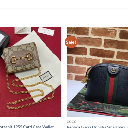
Sale!
GUCCI
orsebit 1955 Card Case Wallet
Replica Gucci Ophidia Small Shou