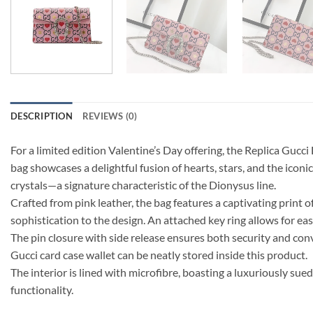
DESCRIPTION
REVIEWS (0)
For a limited edition Valentine’s Day offering, the Replica Gucci
bag showcases a delightful fusion of hearts, stars, and the icon
crystals—a signature characteristic of the Dionysus line.
Crafted from pink leather, the bag features a captivating print 
sophistication to the design. An attached key ring allows for ea
The pin closure with side release ensures both security and co
Gucci card case wallet can be neatly stored inside this product.
The interior is lined with microfibre, boasting a luxuriously sue
functionality.