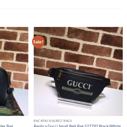
Sale!
BACKPACKS&BELT BAGS
lder Bag
Replica Gucci Small Belt Bag 527792 Black/White