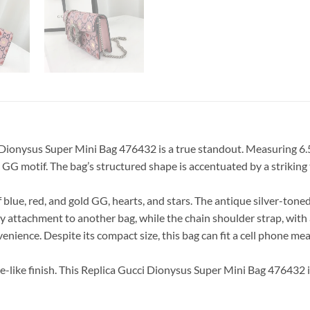
 Dionysus Super Mini Bag 476432 is a true standout. Measuring 6.5 i
ic GG motif. The bag’s structured shape is accentuated by a strikin
of blue, red, and gold GG, hearts, and stars. The antique silver-ton
sy attachment to another bag, while the chain shoulder strap, with 
nvenience. Despite its compact size, this bag can fit a cell pho
de-like finish. This Replica Gucci Dionysus Super Mini Bag 476432 i