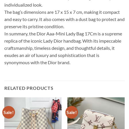
individualized look.
The bag’s dimensions are 17 x 15 x 7 cm, making it compact
and easy to carry. It also comes with a dust bag to protect and
preserve its pristine condition.
In summary, the Dior Aaa-Mini Lady Bag 17Cm is a supreme
replica of the iconic Lady Dior handbag. With its impeccable
craftsmanship, timeless design, and thoughtful details, it
exudes an air of luxury and sophistication that is
synonymous with the Dior brand.
RELATED PRODUCTS
Sale!
Sale!