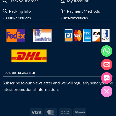
Track your order
My Account
Packing Info
Payment Methods
SHIPPING METHODS
PAYMENT OPTIONS
JOIN OUR NEWSLETTER
Subscribe to our Newsletter and we will regularly send you the
latest promotional information.
Visa
MasterCard
Bank
BitCoin