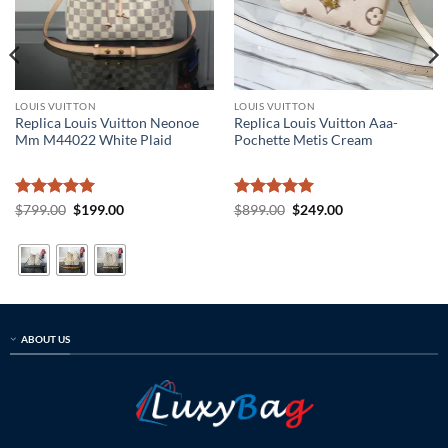
LOUIS VUITTON
LOUIS VUITTON
Replica Louis Vuitton Neonoe
Replica Louis Vuitton Aaa-
Mm M44022 White Plaid
Pochette Metis Cream
Rated
5
Original
Current
Rated
5
Original
Current
$
799.00
$
199.00
$
899.00
$
249.00
price
price
price
price
out of 5
out of 5
was:
is:
was:
is:
$799.00.
$199.00.
$899.00.
$249.00.
ABOUT US