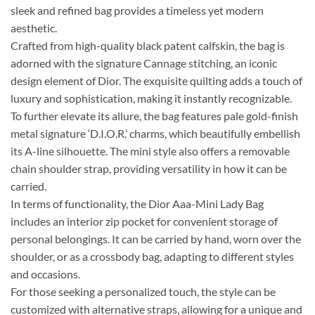
sleek and refined bag provides a timeless yet modern
aesthetic.
Crafted from high-quality black patent calfskin, the bag is
adorned with the signature Cannage stitching, an iconic
design element of Dior. The exquisite quilting adds a touch of
luxury and sophistication, making it instantly recognizable.
To further elevate its allure, the bag features pale gold-finish
metal signature ‘D.I.O.R.’ charms, which beautifully embellish
its A-line silhouette. The mini style also offers a removable
chain shoulder strap, providing versatility in how it can be
carried.
In terms of functionality, the Dior Aaa-Mini Lady Bag
includes an interior zip pocket for convenient storage of
personal belongings. It can be carried by hand, worn over the
shoulder, or as a crossbody bag, adapting to different styles
and occasions.
For those seeking a personalized touch, the style can be
customized with alternative straps, allowing for a unique and