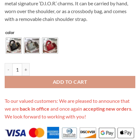
metal signature ‘D.I.O.R.’ charms. It can be carried by hand,
worn over the shoulder, or as a crossbody bag, and comes
with a removable chain shoulder strap.
color
Replica Dior Aaa-Mini Lady Bag 17Cm quantity
ADD TO CART
To our valued customers: We are pleased to announce that
we are
back in office
and once again
accepting new orders
.
We look forward to working with you!