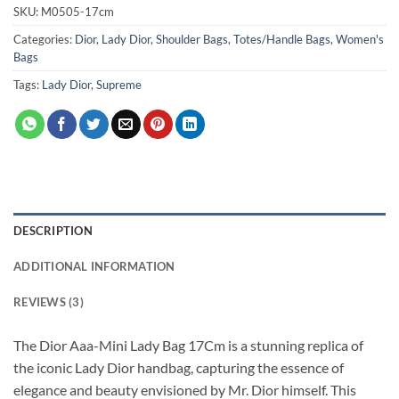
SKU:
M0505-17cm
Categories:
Dior
,
Lady Dior
,
Shoulder Bags
,
Totes/Handle Bags
,
Women's
Bags
Tags:
Lady Dior
,
Supreme
DESCRIPTION
ADDITIONAL INFORMATION
REVIEWS (3)
The Dior Aaa-Mini Lady Bag 17Cm is a stunning replica of
the iconic Lady Dior handbag, capturing the essence of
elegance and beauty envisioned by Mr. Dior himself. This