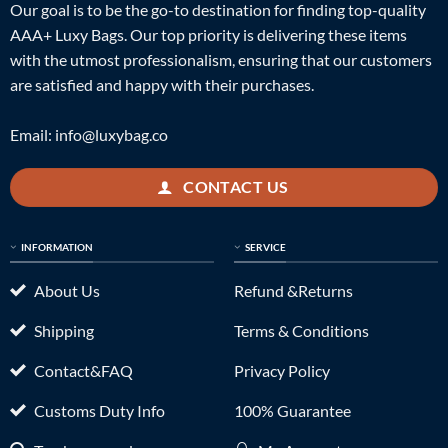
Our goal is to be the go-to destination for finding top-quality
AAA+ Luxy Bags. Our top priority is delivering these items
with the utmost professionalism, ensuring that our customers
are satisfied and happy with their purchases.
Email:
info@luxybag.co
CONTACT US
INFORMATION
SERVICE
About Us
Refund &Returns
Shipping
Terms & Conditions
Contact&FAQ
Privacy Policy
Customs Duty Info
100% Guarantee