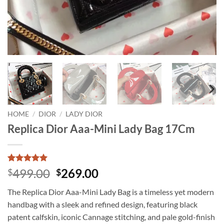
HOME
/
DIOR
/
LADY DIOR
Replica Dior Aaa-Mini Lady Bag 17Cm
Rated
3
5
Original
Current
499.00
269.00
$
$
out of 5
price
price
based on
The Replica Dior Aaa-Mini Lady Bag is a timeless yet modern
customer
was:
is:
ratings
handbag with a sleek and refined design, featuring black
$499.00.
$269.00.
patent calfskin, iconic Cannage stitching, and pale gold-finish