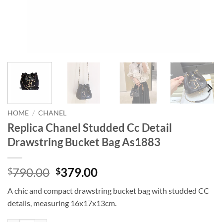
HOME
/
CHANEL
Replica Chanel Studded Cc Detail
Drawstring Bucket Bag As1883
Original
Current
790.00
379.00
$
$
price
price
A chic and compact drawstring bucket bag with studded CC
was:
is:
details, measuring 16x17x13cm.
$790.00.
$379.00.