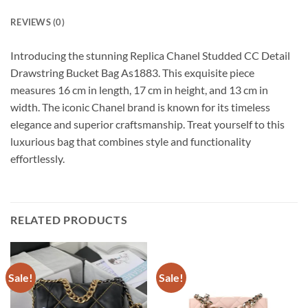
REVIEWS (0)
Introducing the stunning Replica Chanel Studded CC Detail
Drawstring Bucket Bag As1883. This exquisite piece
measures 16 cm in length, 17 cm in height, and 13 cm in
width. The iconic Chanel brand is known for its timeless
elegance and superior craftsmanship. Treat yourself to this
luxurious bag that combines style and functionality
effortlessly.
RELATED PRODUCTS
Sale!
Sale!