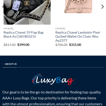
CHANEL
CHANEL
Replica Chanel 19 Flap Bag
Replica Chanel Lambskin Plexi
Black As1160 B03215
Quilted Wallet On Chain Woc
Ap2377
Original
Current
Original
Current
$
814.00
$
399.00
$
706.00
$
315.00
price
price
price
price
was:
is:
was:
is:
$814.00.
$399.00.
$706.00.
$315.00.
ABOUT US
Our goal is to be the go-to destination for finding top-quality
AAA+ Luxy Bags. Our top priority is delivering these items
with the utmost professionalism, ensuring that our customers