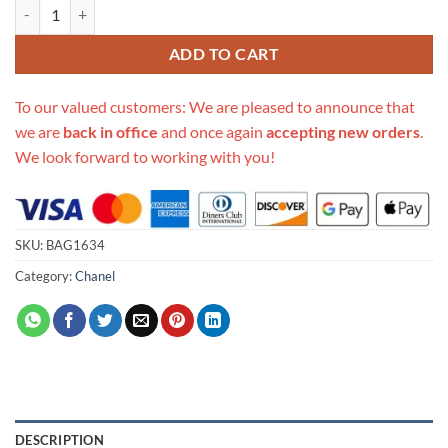
Replica Chanel Studded Cc Detail Drawstring Bucket Bag As1883 quan
ADD TO CART
To our valued customers: We are pleased to announce that
we are
back in office
and once again
accepting new orders
.
We look forward to working with you!
SKU:
BAG1634
Category:
Chanel
DESCRIPTION