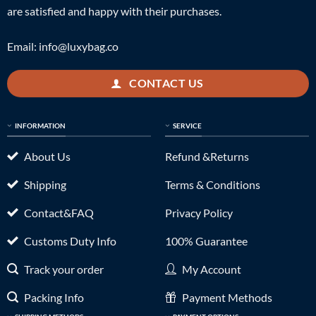
are satisfied and happy with their purchases.
Email:
info@luxybag.co
CONTACT US
INFORMATION
SERVICE
About Us
Refund &Returns
Shipping
Terms & Conditions
Contact&FAQ
Privacy Policy
Customs Duty Info
100% Guarantee
Track your order
My Account
Packing Info
Payment Methods