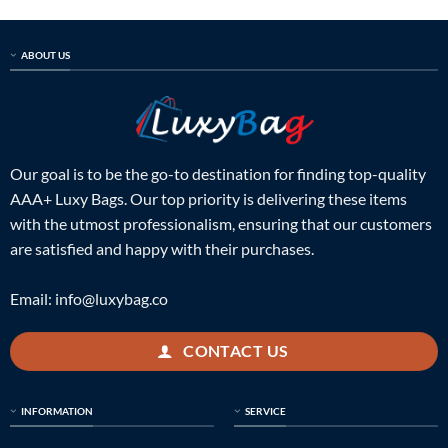
$814.00.
$399.00.
$718.00.
$325.00.
ABOUT US
Our goal is to be the go-to destination for finding top-quality
AAA+ Luxy Bags. Our top priority is delivering these items
with the utmost professionalism, ensuring that our customers
are satisfied and happy with their purchases.
Email:
info@luxybag.co
CONTACT US
INFORMATION
SERVICE