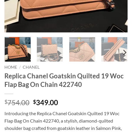
HOME
/
CHANEL
Replica Chanel Goatskin Quilted 19 Woc
Flap Bag On Chain 422740
Original
Current
754.00
349.00
$
$
price
price
Introducing the Replica Chanel Goatskin Quilted 19 Woc
was:
is:
Flap Bag On Chain 422740, a stylish, diamond-quilted
$754.00.
$349.00.
shoulder bag crafted from goatskin leather in Salmon Pink,