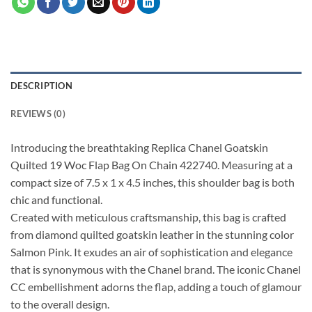
DESCRIPTION
REVIEWS (0)
Introducing the breathtaking Replica Chanel Goatskin
Quilted 19 Woc Flap Bag On Chain 422740. Measuring at a
compact size of 7.5 x 1 x 4.5 inches, this shoulder bag is both
chic and functional.
Created with meticulous craftsmanship, this bag is crafted
from diamond quilted goatskin leather in the stunning color
Salmon Pink. It exudes an air of sophistication and elegance
that is synonymous with the Chanel brand. The iconic Chanel
CC embellishment adorns the flap, adding a touch of glamour
to the overall design.