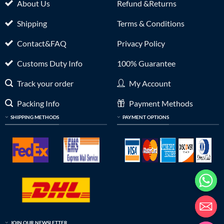
About Us
Refund &Returns
Shipping
Terms & Conditions
Contact&FAQ
Privacy Policy
Customs Duty Info
100% Guarantee
Track your order
My Account
Packing Info
Payment Methods
SHIPPING METHODS
PAYMENT OPTIONS
JOIN OUR NEWSLETTER