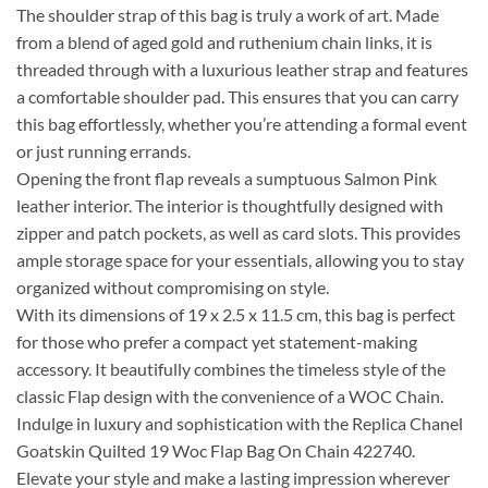
The shoulder strap of this bag is truly a work of art. Made
from a blend of aged gold and ruthenium chain links, it is
threaded through with a luxurious leather strap and features
a comfortable shoulder pad. This ensures that you can carry
this bag effortlessly, whether you’re attending a formal event
or just running errands.
Opening the front flap reveals a sumptuous Salmon Pink
leather interior. The interior is thoughtfully designed with
zipper and patch pockets, as well as card slots. This provides
ample storage space for your essentials, allowing you to stay
organized without compromising on style.
With its dimensions of 19 x 2.5 x 11.5 cm, this bag is perfect
for those who prefer a compact yet statement-making
accessory. It beautifully combines the timeless style of the
classic Flap design with the convenience of a WOC Chain.
Indulge in luxury and sophistication with the Replica Chanel
Goatskin Quilted 19 Woc Flap Bag On Chain 422740.
Elevate your style and make a lasting impression wherever