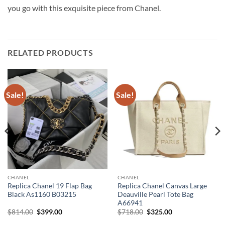
you go with this exquisite piece from Chanel.
RELATED PRODUCTS
Sale!
Sale!
CHANEL
CHANEL
Replica Chanel 19 Flap Bag
Replica Chanel Canvas Large
Black As1160 B03215
Deauville Pearl Tote Bag
A66941
Original
Current
Original
Current
$
814.00
$
399.00
$
718.00
$
325.00
price
price
price
price
was:
is:
was:
is: