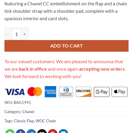
featuring a Chanel CC embellishment on the flap and a chain
link shoulder strap with a shoulder pad, complete with a
spacious interior and card slots.
Replica Chanel Goatskin Quilted 19 Woc Flap Bag On Chain 422740 q
ADD TO CART
To our valued customers: We are pleased to announce that
we are
back in office
and once again
accepting new orders
.
We look forward to working with you!
SKU:
BAG1941
Category:
Chanel
Tags:
Classic Flap
,
WOC Chain