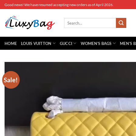
Skip
Good news! We have resumed accepting new orders as of April 2026.
to
content
Search
for:
HOME
LOUIS VUITTON
GUCCI
WOMEN’S BAGS
MEN’S 
Sale!