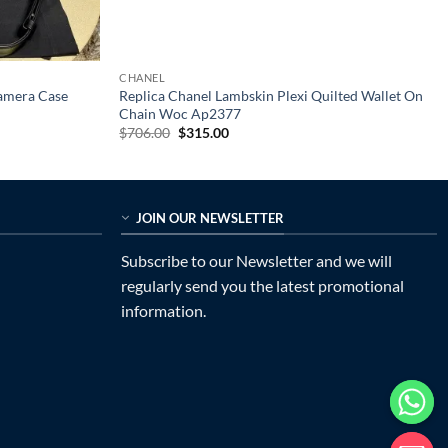
CHANEL
Camera Case
Replica Chanel Lambskin Plexi Quilted Wallet On
Chain Woc Ap2377
Original
Current
$
706.00
$
315.00
price
price
was:
is:
$706.00.
$315.00.
JOIN OUR NEWSLETTER
Subscribe to our Newsletter and we will
regularly send you the latest promotional
information.