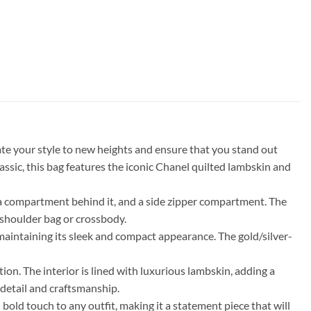
te your style to new heights and ensure that you stand out
sic, this bag features the iconic Chanel quilted lambskin and
ith a compartment behind it, and a side zipper compartment. The
a shoulder bag or crossbody.
ll maintaining its sleek and compact appearance. The gold/silver-
on. The interior is lined with luxurious lambskin, adding a
 detail and craftsmanship.
 bold touch to any outfit, making it a statement piece that will