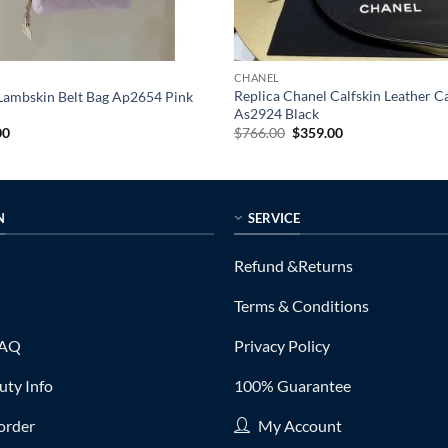
CHANEL
Replica Chanel Calfskin Leather 
 Lambskin Belt Bag Ap2654 Pink
As2924 Black
al
Current
Original
Current
00
$
766.00
$
359.00
price
price
price
is:
was:
is:
0.
$295.00.
$766.00.
$359.00.
N
SERVICE
Refund &Returns
Terms & Conditions
FAQ
Privacy Policy
ty Info
100% Guarantee
order
My Account