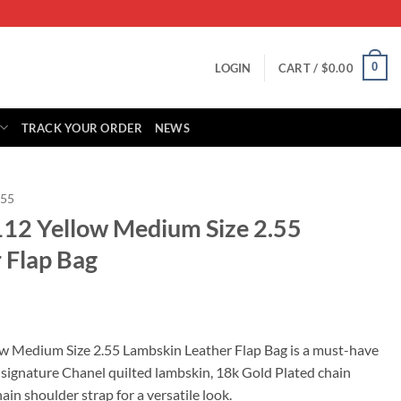
0
LOGIN
CART /
$
0.00
TRACK YOUR ORDER
NEWS
.55
112 Yellow Medium Size 2.55
 Flap Bag
rrent
ice
w Medium Size 2.55 Lambskin Leather Flap Bag is a must-have
 signature Chanel quilted lambskin, 18k Gold Plated chain
39.00.
in shoulder strap for a versatile look.