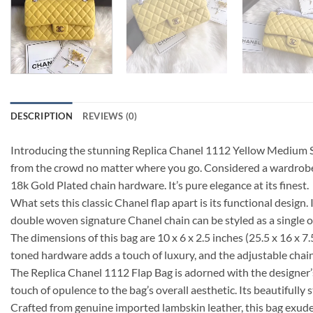
DESCRIPTION
REVIEWS (0)
Introducing the stunning Replica Chanel 1112 Yellow Medium Siz
from the crowd no matter where you go. Considered a wardrobe e
18k Gold Plated chain hardware. It’s pure elegance at its finest.
What sets this classic Chanel flap apart is its functional design
double woven signature Chanel chain can be styled as a single or
The dimensions of this bag are 10 x 6 x 2.5 inches (25.5 x 16 x 7.
toned hardware adds a touch of luxury, and the adjustable chain
The Replica Chanel 1112 Flap Bag is adorned with the designer’s 
touch of opulence to the bag’s overall aesthetic. Its beautifully
Crafted from genuine imported lambskin leather, this bag exudes q