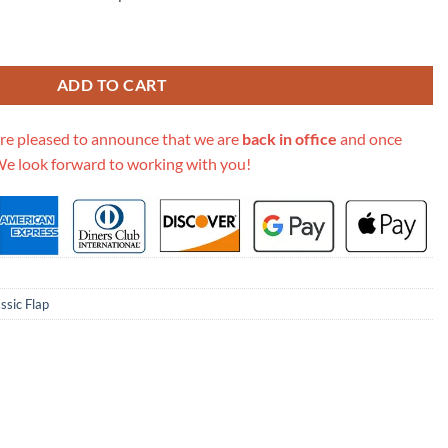
m Size 2.55 Lambskin Leather Flap Bag quantity
ADD TO CART
re pleased to announce that we are
back in office
and once
We look forward to working with you!
ssic Flap