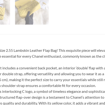
e 2.55 Lambskin Leather Flap Bag! This exquisite piece will eleva
ssential for every Chanel enthusiast, commonly known as the clas
. It includes a convenient back pocket, an interior ‘double’ flap w
 double strap, offering versatility and allowing you to wear it as 
5 cm), making it the perfect size to carry your essentials while sti
 shoulder strap ensures a comfortable fit for every occasion.
interlocking C logo, a symbol of timeless elegance and sophisticati
 structured flap-over design is a testament to Chanel’s attention to
uality and durability. With its yellow color, it adds a vibrant and