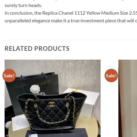
surely turn heads.
In conclusion, the Replica Chanel 1112 Yellow Medium Size 2.55 
unparalleled elegance make it a true investment piece that will 
RELATED PRODUCTS
Sale!
Sale!