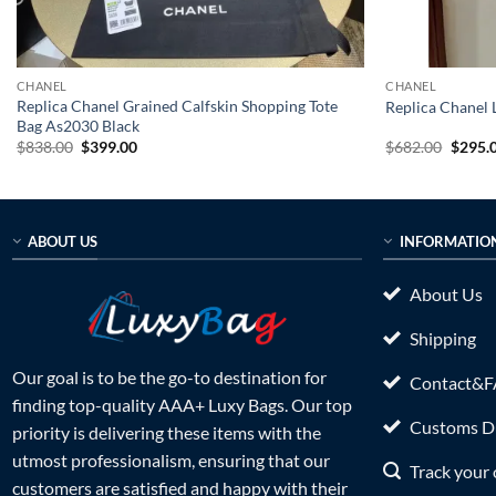
CHANEL
CHANEL
Replica Chanel Grained Calfskin Shopping Tote
Replica Chanel
Bag As2030 Black
Original
Current
Origin
$
838.00
$
399.00
$
682.00
$
295.
price
price
price
was:
is:
was:
$838.00.
$399.00.
$682.0
ABOUT US
INFORMATIO
About Us
Shipping
Our goal is to be the go-to destination for
Contact&
finding top-quality AAA+ Luxy Bags. Our top
Customs Du
priority is delivering these items with the
utmost professionalism, ensuring that our
Track your 
customers are satisfied and happy with their