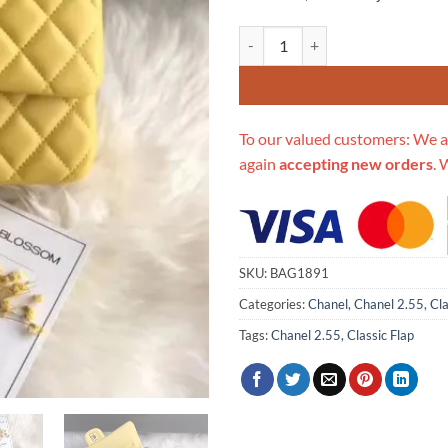
Replica Chanel 1112 Yellow Mediu
To our valued customers: We a
again
accepting new orders
. 
SKU:
BAG1891
Categories:
Chanel
,
Chanel 2.55
,
Cla
Tags:
Chanel 2.55
,
Classic Flap