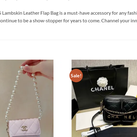
Lambskin Leather Flap Bag is a must-have accessory for any fashion
continue to be a show-stopper for years to come. Channel your inne
Sale!