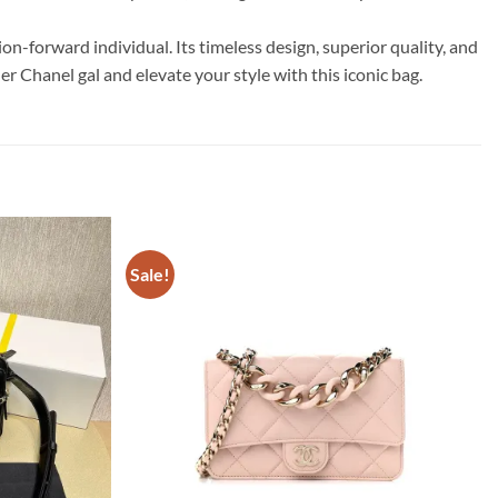
-forward individual. Its timeless design, superior quality, and
r Chanel gal and elevate your style with this iconic bag.
Sale!