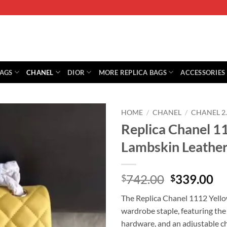
BAGS
CHANEL
DIOR
MORE REPLICA BAGS
ACCESSORIES
HOME
/
CHANEL
/
CHANEL 2
Replica Chanel 1
Lambskin Leather
Original
Cu
742.00
339.00
$
$
price
pr
The Replica Chanel 1112 Yello
was:
is:
wardrobe staple, featuring the
$742.00.
$3
hardware, and an adjustable cha