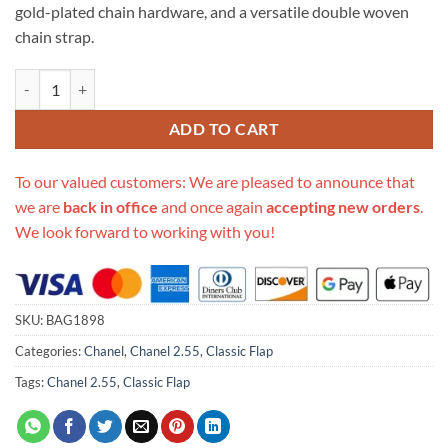
gold-plated chain hardware, and a versatile double woven
chain strap.
Replica Chanel 1112 Apricot Medium Size 2.55 Lambskin Leather Flap
ADD TO CART
To our valued customers: We are pleased to announce that
we are
back in office
and once again
accepting new orders
.
We look forward to working with you!
SKU:
BAG1898
Categories:
Chanel
,
Chanel 2.55
,
Classic Flap
Tags:
Chanel 2.55
,
Classic Flap