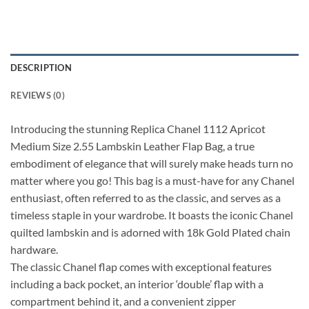
DESCRIPTION
REVIEWS (0)
Introducing the stunning Replica Chanel 1112 Apricot
Medium Size 2.55 Lambskin Leather Flap Bag, a true
embodiment of elegance that will surely make heads turn no
matter where you go! This bag is a must-have for any Chanel
enthusiast, often referred to as the classic, and serves as a
timeless staple in your wardrobe. It boasts the iconic Chanel
quilted lambskin and is adorned with 18k Gold Plated chain
hardware.
The classic Chanel flap comes with exceptional features
including a back pocket, an interior ‘double’ flap with a
compartment behind it, and a convenient zipper