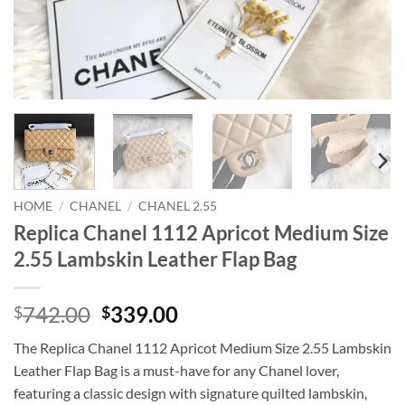
HOME
/
CHANEL
/
CHANEL 2.55
Replica Chanel 1112 Apricot Medium Size
2.55 Lambskin Leather Flap Bag
Original
Current
742.00
339.00
$
$
price
price
The Replica Chanel 1112 Apricot Medium Size 2.55 Lambskin
was:
is:
Leather Flap Bag is a must-have for any Chanel lover,
$742.00.
$339.00.
featuring a classic design with signature quilted lambskin,