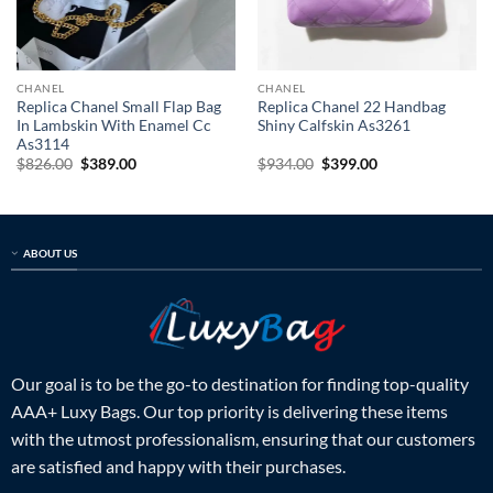
CHANEL
CHANEL
Replica Chanel Small Flap Bag
Replica Chanel 22 Handbag
In Lambskin With Enamel Cc
Shiny Calfskin As3261
As3114
Original
Current
Original
Current
$
826.00
$
389.00
$
934.00
$
399.00
price
price
price
price
was:
is:
was:
is:
$826.00.
$389.00.
$934.00.
$399.00.
ABOUT US
Our goal is to be the go-to destination for finding top-quality
AAA+ Luxy Bags. Our top priority is delivering these items
with the utmost professionalism, ensuring that our customers
are satisfied and happy with their purchases.