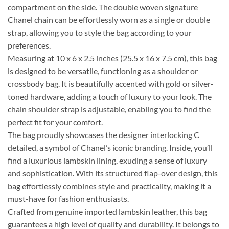
compartment on the side. The double woven signature
Chanel chain can be effortlessly worn as a single or double
strap, allowing you to style the bag according to your
preferences.
Measuring at 10 x 6 x 2.5 inches (25.5 x 16 x 7.5 cm), this bag
is designed to be versatile, functioning as a shoulder or
crossbody bag. It is beautifully accented with gold or silver-
toned hardware, adding a touch of luxury to your look. The
chain shoulder strap is adjustable, enabling you to find the
perfect fit for your comfort.
The bag proudly showcases the designer interlocking C
detailed, a symbol of Chanel’s iconic branding. Inside, you’ll
find a luxurious lambskin lining, exuding a sense of luxury
and sophistication. With its structured flap-over design, this
bag effortlessly combines style and practicality, making it a
must-have for fashion enthusiasts.
Crafted from genuine imported lambskin leather, this bag
guarantees a high level of quality and durability. It belongs to