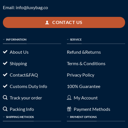
Email:
info@luxybag.co
CONTACT US
INFORMATION
SERVICE
About Us
Refund &Returns
Shipping
Terms & Conditions
Contact&FAQ
Privacy Policy
Customs Duty Info
100% Guarantee
Track your order
My Account
Packing Info
Payment Methods
SHIPPING METHODS
PAYMENT OPTIONS