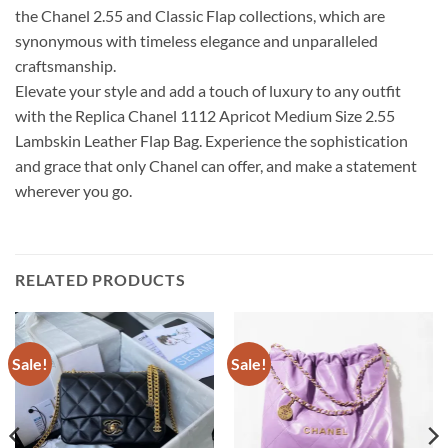
the Chanel 2.55 and Classic Flap collections, which are
synonymous with timeless elegance and unparalleled
craftsmanship.
Elevate your style and add a touch of luxury to any outfit
with the Replica Chanel 1112 Apricot Medium Size 2.55
Lambskin Leather Flap Bag. Experience the sophistication
and grace that only Chanel can offer, and make a statement
wherever you go.
RELATED PRODUCTS
Sale!
Sale!