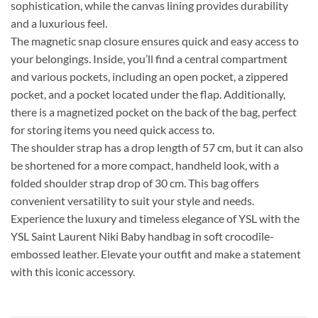
sophistication, while the canvas lining provides durability
and a luxurious feel.
The magnetic snap closure ensures quick and easy access to
your belongings. Inside, you’ll find a central compartment
and various pockets, including an open pocket, a zippered
pocket, and a pocket located under the flap. Additionally,
there is a magnetized pocket on the back of the bag, perfect
for storing items you need quick access to.
The shoulder strap has a drop length of 57 cm, but it can also
be shortened for a more compact, handheld look, with a
folded shoulder strap drop of 30 cm. This bag offers
convenient versatility to suit your style and needs.
Experience the luxury and timeless elegance of YSL with the
YSL Saint Laurent Niki Baby handbag in soft crocodile-
embossed leather. Elevate your outfit and make a statement
with this iconic accessory.