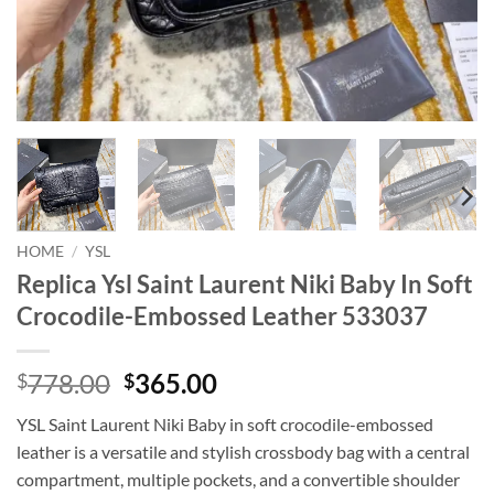
HOME
/
YSL
Replica Ysl Saint Laurent Niki Baby In Soft
Crocodile-Embossed Leather 533037
Original
Current
778.00
365.00
$
$
price
price
YSL Saint Laurent Niki Baby in soft crocodile-embossed
was:
is:
leather is a versatile and stylish crossbody bag with a central
$778.00.
$365.00.
compartment, multiple pockets, and a convertible shoulder