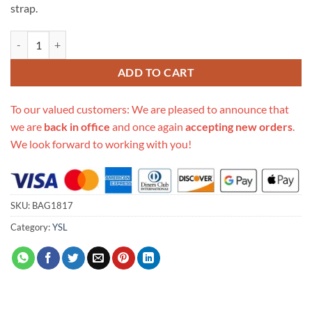
strap.
Replica Ysl Saint Laurent Niki Baby In Soft Crocodile-Embossed Leat
ADD TO CART
To our valued customers: We are pleased to announce that
we are
back in office
and once again
accepting new orders
.
We look forward to working with you!
SKU:
BAG1817
Category:
YSL