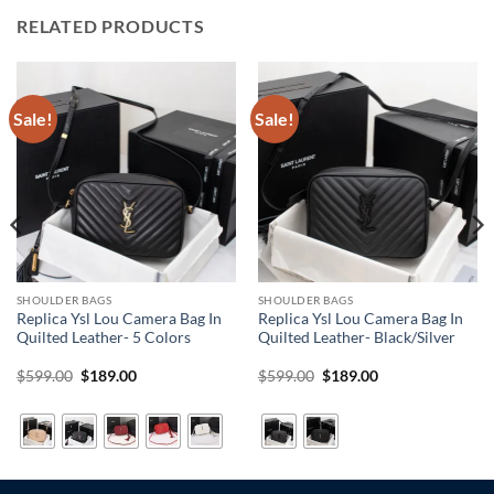
RELATED PRODUCTS
Sale!
Sale!
SHOULDER BAGS
SHOULDER BAGS
Replica Ysl Lou Camera Bag In
Replica Ysl Lou Camera Bag In
Quilted Leather- 5 Colors
Quilted Leather- Black/Silver
Original
Current
Original
Current
$
599.00
$
189.00
$
599.00
$
189.00
price
price
price
price
was:
is:
was:
is:
$599.00.
$189.00.
$599.00.
$189.00.