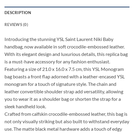
DESCRIPTION
REVIEWS (0)
Introducing the stunning YSL Saint Laurent Niki Baby
handbag, now available in soft crocodile-embossed leather.
With its elegant design and luxurious details, this replica bag
is a must-have accessory for any fashion enthusiast.
Featuring a size of 21.0 x 16.0 x 7.5 cm, this YSL Monogram
bag boasts a front flap adorned with a leather-encased YSL
monogram for a touch of signature style. The chain and
leather convertible shoulder strap add versatility, allowing
you to wear it as a shoulder bag or shorten the strap for a
sleek handheld look.
Crafted from calfskin crocodile-embossed leather, this bag is
not only visually striking but also built to withstand everyday
use. The matte black metal hardware adds a touch of edgy