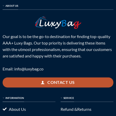
ABOUT US
Our goal is to be the go-to destination for finding top-quality
AAA+ Luxy Bags. Our top priority is delivering these items
with the utmost professionalism, ensuring that our customers
are satisfied and happy with their purchases.
Email:
info@luxybag.co
CONTACT US
INFORMATION
SERVICE
About Us
Refund &Returns