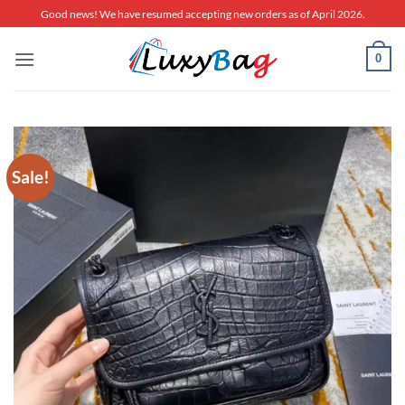
Skip
Good news! We have resumed accepting new orders as of April 2026.
to
content
0
Sale!