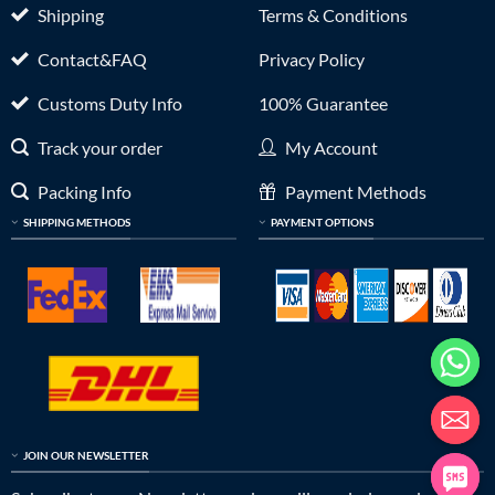
Shipping
Terms & Conditions
Contact&FAQ
Privacy Policy
Customs Duty Info
100% Guarantee
Track your order
My Account
Packing Info
Payment Methods
SHIPPING METHODS
PAYMENT OPTIONS
JOIN OUR NEWSLETTER