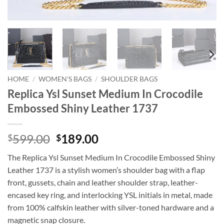
HOME
/
WOMEN'S BAGS
/
SHOULDER BAGS
Replica Ysl Sunset Medium In Crocodile
Embossed Shiny Leather 1737
Original
Current
599.00
189.00
$
$
price
price
The Replica Ysl Sunset Medium In Crocodile Embossed Shiny
was:
is:
Leather 1737 is a stylish women’s shoulder bag with a flap
$599.00.
$189.00.
front, gussets, chain and leather shoulder strap, leather-
encased key ring, and interlocking YSL initials in metal, made
from 100% calfskin leather with silver-toned hardware and a
magnetic snap closure.