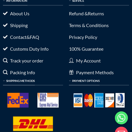
INFORMATION
SERVICE
About Us
Refund &Returns
Shipping
Terms & Conditions
Contact&FAQ
Privacy Policy
Customs Duty Info
100% Guarantee
Track your order
My Account
Packing Info
Payment Methods
SHIPPING METHODS
PAYMENT OPTIONS