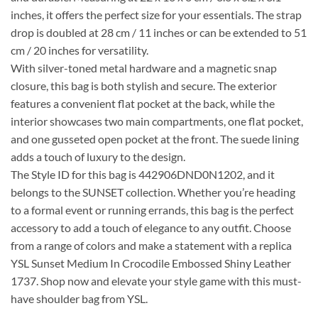
inches, it offers the perfect size for your essentials. The strap
drop is doubled at 28 cm / 11 inches or can be extended to 51
cm / 20 inches for versatility.
With silver-toned metal hardware and a magnetic snap
closure, this bag is both stylish and secure. The exterior
features a convenient flat pocket at the back, while the
interior showcases two main compartments, one flat pocket,
and one gusseted open pocket at the front. The suede lining
adds a touch of luxury to the design.
The Style ID for this bag is 442906DND0N1202, and it
belongs to the SUNSET collection. Whether you’re heading
to a formal event or running errands, this bag is the perfect
accessory to add a touch of elegance to any outfit. Choose
from a range of colors and make a statement with a replica
YSL Sunset Medium In Crocodile Embossed Shiny Leather
1737. Shop now and elevate your style game with this must-
have shoulder bag from YSL.