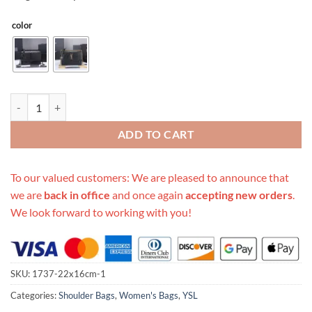
color
Replica Ysl Sunset Medium In Crocodile Embossed Shiny Leather 1737
ADD TO CART
To our valued customers: We are pleased to announce that
we are
back in office
and once again
accepting new orders
.
We look forward to working with you!
SKU:
1737-22x16cm-1
Categories:
Shoulder Bags
,
Women's Bags
,
YSL