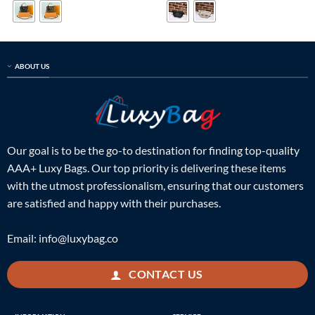
$599.00.
$185.00.
$599.00.
$189.00.
ABOUT US
Our goal is to be the go-to destination for finding top-quality
AAA+ Luxy Bags. Our top priority is delivering these items
with the utmost professionalism, ensuring that our customers
are satisfied and happy with their purchases.
Email:
info@luxybag.co
CONTACT US