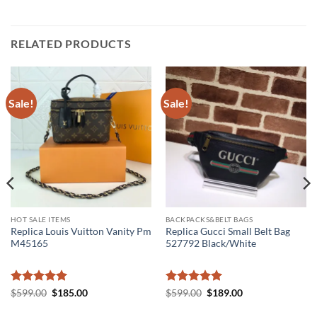
RELATED PRODUCTS
Sale!
Sale!
HOT SALE ITEMS
BACKPACKS&BELT BAGS
Replica Louis Vuitton Vanity Pm
Replica Gucci Small Belt Bag
M45165
527792 Black/White
Rated
5
Original
Current
Rated
5
Original
Current
$
599.00
$
185.00
$
599.00
$
189.00
price
price
price
price
out of 5
out of 5
was:
is:
was:
is: