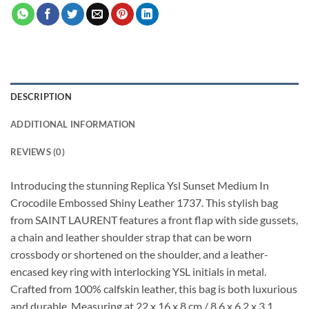
DESCRIPTION
ADDITIONAL INFORMATION
REVIEWS (0)
Introducing the stunning Replica Ysl Sunset Medium In
Crocodile Embossed Shiny Leather 1737. This stylish bag
from SAINT LAURENT features a front flap with side gussets,
a chain and leather shoulder strap that can be worn
crossbody or shortened on the shoulder, and a leather-
encased key ring with interlocking YSL initials in metal.
Crafted from 100% calfskin leather, this bag is both luxurious
and durable. Measuring at 22 x 16 x 8 cm / 8.6 x 6.2 x 3.1