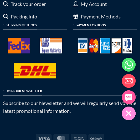
Track your order
My Account
Packing Info
Payment Methods
SHIPPING METHODS
PAYMENT OPTIONS
JOIN OUR NEWSLETTER
Subscribe to our Newsletter and we will regularly send you the
latest promotional information.
Visa
MasterCard
Bank
BitCoin