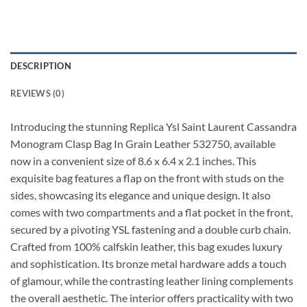
DESCRIPTION
REVIEWS (0)
Introducing the stunning Replica Ysl Saint Laurent Cassandra
Monogram Clasp Bag In Grain Leather 532750, available
now in a convenient size of 8.6 x 6.4 x 2.1 inches. This
exquisite bag features a flap on the front with studs on the
sides, showcasing its elegance and unique design. It also
comes with two compartments and a flat pocket in the front,
secured by a pivoting YSL fastening and a double curb chain.
Crafted from 100% calfskin leather, this bag exudes luxury
and sophistication. Its bronze metal hardware adds a touch
of glamour, while the contrasting leather lining complements
the overall aesthetic. The interior offers practicality with two