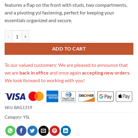
features a flap on the front with studs, two compartments,
and a pivoting ysl fastening, perfect for keeping your
essentials organized and secure.
Replica Ysl Saint Laurent Cassandra Monogram Clasp Bag In Grain Le
ADD TO CART
To our valued customers: We are pleased to announce that
we are
back in office
and once again
accepting new orders
.
We look forward to working with you!
SKU:
BAG1319
Category:
YSL