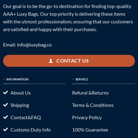
Our goal is to be the go-to destination for finding top-quality
AAA+ Luxy Bags. Our top priority is delivering these items
with the utmost professionalism, ensuring that our customers
are satisfied and happy with their purchases.
Email:
info@luxybag.co
CONTACT US
INFORMATION
SERVICE
About Us
Refund &Returns
Shipping
Terms & Conditions
Contact&FAQ
Privacy Policy
Customs Duty Info
100% Guarantee