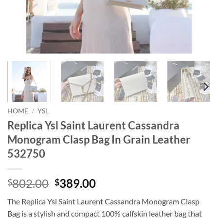
HOME
/
YSL
Replica Ysl Saint Laurent Cassandra
Monogram Clasp Bag In Grain Leather
532750
Original
Current
802.00
389.00
$
$
price
price
The Replica Ysl Saint Laurent Cassandra Monogram Clasp
was:
is:
Bag is a stylish and compact 100% calfskin leather bag that
$802.00.
$389.00.