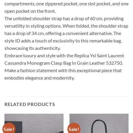
compartments, one zippered pocket, one slot pocket, and one
open pocket on the front.
The unfolded shoulder strap has a drop of 60 cm, providing
versatility in styling options. When folded, the shoulder strap
has a drop of 34 cm, offering a convenient alternative. The
style ID adds a touch of exclusivity to this remarkable bag,
showcasing its authenticity.
Embrace luxury and style with the Replica Ysl Saint Laurent
Cassandra Monogram Clasp Bag In Grain Leather 532750.
Make a fashion statement with this exceptional piece that
embodies elegance and modernity.
RELATED PRODUCTS
Sale!
Sale!