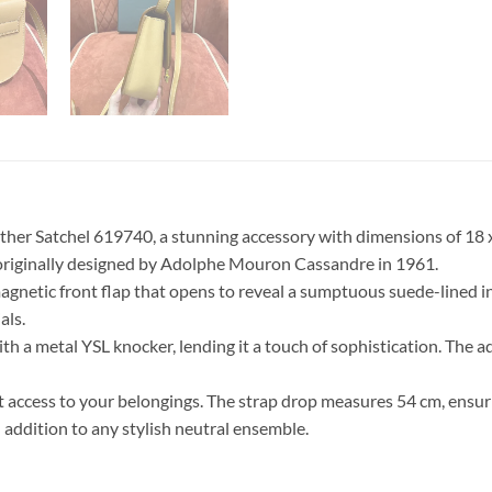
ther Satchel 619740, a stunning accessory with dimensions of 18 x 
 originally designed by Adolphe Mouron Cassandre in 1961.
 magnetic front flap that opens to reveal a sumptuous suede-lined
als.
ith a metal YSL knocker, lending it a touch of sophistication. The 
 access to your belongings. The strap drop measures 54 cm, ensurin
 addition to any stylish neutral ensemble.