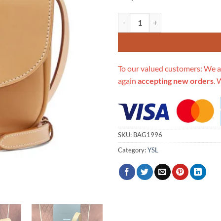
Replica Saint Laurent Kaia Ysl-Pl
To our valued customers: We a
again
accepting new orders
. 
SKU:
BAG1996
Category:
YSL