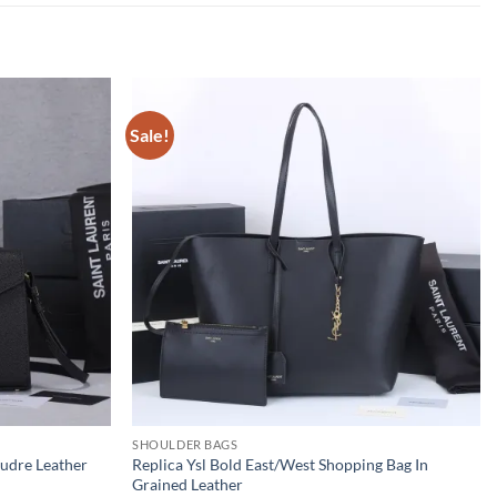
Sale!
SHOULDER BAGS
oudre Leather
Replica Ysl Bold East/West Shopping Bag In
Grained Leather