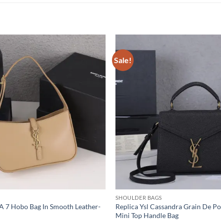
Sale!
SHOULDER BAGS
5 A 7 Hobo Bag In Smooth Leather-
Replica Ysl Cassandra Grain De P
Mini Top Handle Bag