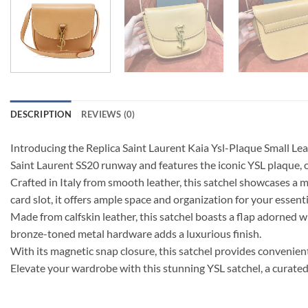
DESCRIPTION
REVIEWS (0)
Introducing the Replica Saint Laurent Kaia Ysl-Plaque Small Lea
Saint Laurent SS20 runway and features the iconic YSL plaque,
Crafted in Italy from smooth leather, this satchel showcases a
card slot, it offers ample space and organization for your essenti
Made from calfskin leather, this satchel boasts a flap adorned w
bronze-toned metal hardware adds a luxurious finish.
With its magnetic snap closure, this satchel provides convenient
Elevate your wardrobe with this stunning YSL satchel, a curated