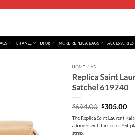
BAGS
CHANEL
DIOR
MORE REPLICA BAGS
ACCESSORIES
HOME
/
YSL
Replica Saint Lau
Satchel 619740
Original
Cu
694.00
305.00
$
$
price
pr
The Replica Saint Laurent Kaia 
was:
is:
adorned with the iconic YSL pl
$694.00.
$3
strap.