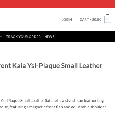
0
LOGIN
CART /
$
0.00
TRACK YOUR ORDER
NEWS
rent Kaia Ysl-Plaque Small Leather
rrent
ice
Ysl-Plaque Small Leather Satchel is a stylish tan leather bag
aque, featuring a magnetic front flap and adjustable shoulder
05.00.