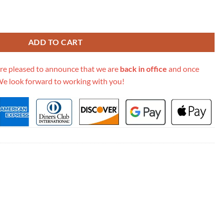
aque Small Leather Satchel 619740 quantity
ADD TO CART
re pleased to announce that we are
back in office
and once
We look forward to working with you!