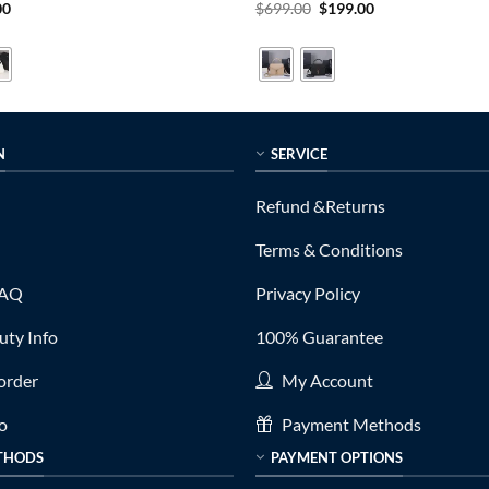
al
Current
Original
Current
00
$
699.00
$
199.00
price
price
price
is:
was:
is:
0.
$189.00.
$699.00.
$199.00.
N
SERVICE
Refund &Returns
Terms & Conditions
FAQ
Privacy Policy
ty Info
100% Guarantee
order
My Account
fo
Payment Methods
THODS
PAYMENT OPTIONS