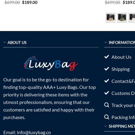
Original
Current
Origin
$
699.00
$
189.00
$
699.00
$
189.
price
price
price
was:
is:
was:
$699.00.
$189.00.
$699.0
ABOUT US
INFORMATIO
About Us
Shipping
Our goal is to be the go-to destination for
Contact&
finding top-quality AAA+ Luxy Bags. Our top
Customs Du
priority is delivering these items with the
utmost professionalism, ensuring that our
Track your 
customers are satisfied and happy with their
Packing In
purchases.
SHIPPING ME
Email:
info@luxybag.co