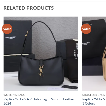
RELATED PRODUCTS
Sale!
Sale!
WOMEN'S BAGS
SHOULDER BAGS
Replica Ysl Le 5 A 7 Hobo Bag In Smooth Leather
Replica Ysl Le 
2024
3 Colors