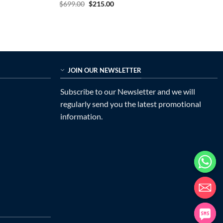
Original
Current
$
699.00
$
215.00
price
price
was:
is:
$699.00.
$215.00.
JOIN OUR NEWSLETTER
Subscribe to our Newsletter and we will
regularly send you the latest promotional
information.