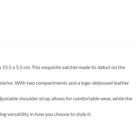
15.5 x 5.5 cm. This exquisite satchel made its debut on the
 interior. With two compartments and a logo-debossed leather
adjustable shoulder strap allows for comfortable wear, while the
g versatility in how you choose to style it.