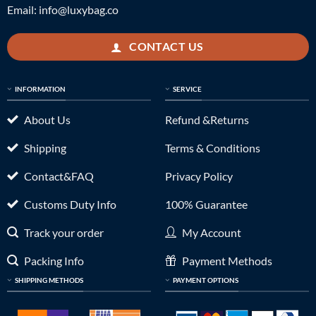
Email:
info@luxybag.co
CONTACT US
INFORMATION
SERVICE
About Us
Refund &Returns
Shipping
Terms & Conditions
Contact&FAQ
Privacy Policy
Customs Duty Info
100% Guarantee
Track your order
My Account
Packing Info
Payment Methods
SHIPPING METHODS
PAYMENT OPTIONS