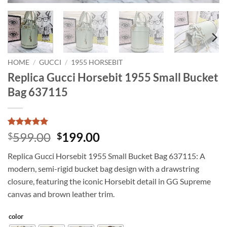
HOME
/
GUCCI
/
1955 HORSEBIT
Replica Gucci Horsebit 1955 Small Bucket
Bag 637115
Rated
4
5
Original
Current
599.00
199.00
$
$
out of 5
price
price
based on
Replica Gucci Horsebit 1955 Small Bucket Bag 637115: A
customer
was:
is:
ratings
modern, semi-rigid bucket bag design with a drawstring
$599.00.
$199.00.
closure, featuring the iconic Horsebit detail in GG Supreme
canvas and brown leather trim.
color