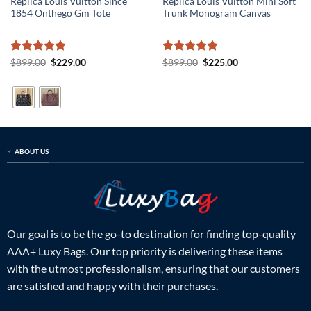
Replica Louis Vuitton Since
Replica Louis Vuitton Mini Soft
1854 Onthego Gm Tote
Trunk Monogram Canvas
Rated
5
Original
Current
Rated
5
Original
Current
$
899.00
$
229.00
$
899.00
$
225.00
price
price
price
price
out of 5
out of 5
was:
is:
was:
is:
$899.00.
$229.00.
$899.00.
$225.00.
ABOUT US
Our goal is to be the go-to destination for finding top-quality
AAA+ Luxy Bags. Our top priority is delivering these items
with the utmost professionalism, ensuring that our customers
are satisfied and happy with their purchases.