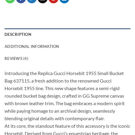
DESCRIPTION
ADDITIONAL INFORMATION
REVIEWS (4)
Introducing the Replica Gucci Horsebit 1955 Small Bucket
Bag 637115, a fresh addition to the renowned Gucci
Horsebit 1955 line. This new shape features a semi-rigid
rounded bucket bag design, crafted in GG Supreme canvas
with brown leather trim. The bag embraces a modern spirit
while paying homage to an archival design, seamlessly
blending original details with contemporary flair.
At its core, the standout feature of this accessory is the iconic
Horsebit. Derived from Gucci’s equestrian heritage, the