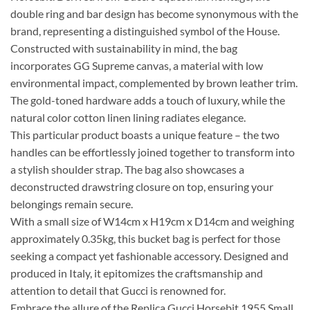
double ring and bar design has become synonymous with the
brand, representing a distinguished symbol of the House.
Constructed with sustainability in mind, the bag
incorporates GG Supreme canvas, a material with low
environmental impact, complemented by brown leather trim.
The gold-toned hardware adds a touch of luxury, while the
natural color cotton linen lining radiates elegance.
This particular product boasts a unique feature – the two
handles can be effortlessly joined together to transform into
a stylish shoulder strap. The bag also showcases a
deconstructed drawstring closure on top, ensuring your
belongings remain secure.
With a small size of W14cm x H19cm x D14cm and weighing
approximately 0.35kg, this bucket bag is perfect for those
seeking a compact yet fashionable accessory. Designed and
produced in Italy, it epitomizes the craftsmanship and
attention to detail that Gucci is renowned for.
Embrace the allure of the Replica Gucci Horsebit 1955 Small