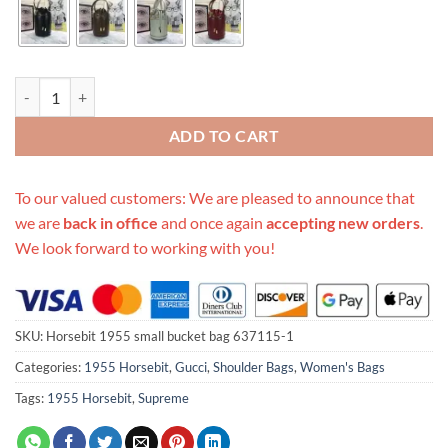
Replica Gucci Horsebit 1955 Small Bucket Bag 637115 quantity
ADD TO CART
To our valued customers: We are pleased to announce that
we are
back in office
and once again
accepting new orders
.
We look forward to working with you!
SKU:
Horsebit 1955 small bucket bag 637115-1
Categories:
1955 Horsebit
,
Gucci
,
Shoulder Bags
,
Women's Bags
Tags:
1955 Horsebit
,
Supreme