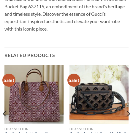
Bucket Bag 637115, an embodiment of the brand’s heritage
and timeless style. Discover the essence of Gucci’s
equestrian-inspired aesthetic and elevate your wardrobe
with this iconic piece.
RELATED PRODUCTS
Sale!
Sale!
LOUIS VUITTON
LOUIS VUITTON