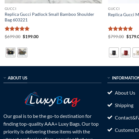
GUCCI
GUCCI
Replica Gucci Padlock Small Bamboo Shoulder
Replica Gucci 
Bag 603221
Rated
5
Original
Current
Rated
5
Origin
$
699.00
$
199.00
$
799.00
$
179.
price
price
price
out of 5
out of 5
was:
is:
was:
$699.00.
$199.00.
$799.0
ABOUT US
INFORMATIO
About Us
Shipping
Our goal is to be the go-to destination for
Contact&
finding top-quality AAA+ Luxy Bags. Our top
Customs Du
priority is delivering these items with the