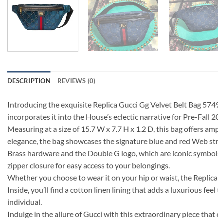
DESCRIPTION
REVIEWS (0)
Introducing the exquisite Replica Gucci Gg Velvet Belt Bag 5749
incorporates it into the House’s eclectic narrative for Pre-Fall 
Measuring at a size of 15.7 W x 7.7 H x 1.2 D, this bag offers amp
elegance, the bag showcases the signature blue and red Web str
Brass hardware and the Double G logo, which are iconic symbols 
zipper closure for easy access to your belongings.
Whether you choose to wear it on your hip or waist, the Replica G
Inside, you’ll find a cotton linen lining that adds a luxurious f
individual.
Indulge in the allure of Gucci with this extraordinary piece th