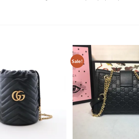
Sale!