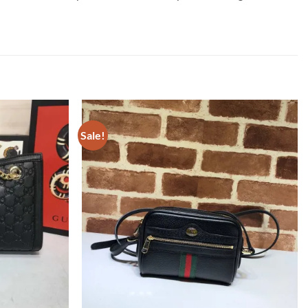
Sale!