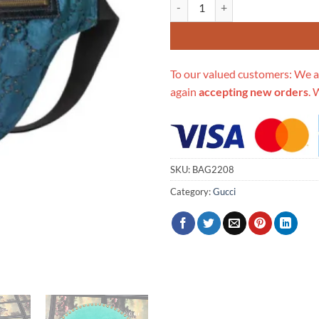
Replica Gucci Gg Velvet Belt Bag
To our valued customers: We a
again
accepting new orders
. 
SKU:
BAG2208
Category:
Gucci