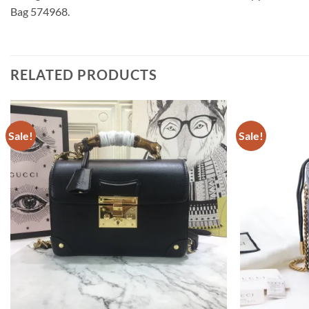
Bag 574968.
RELATED PRODUCTS
Sale!
Sale!