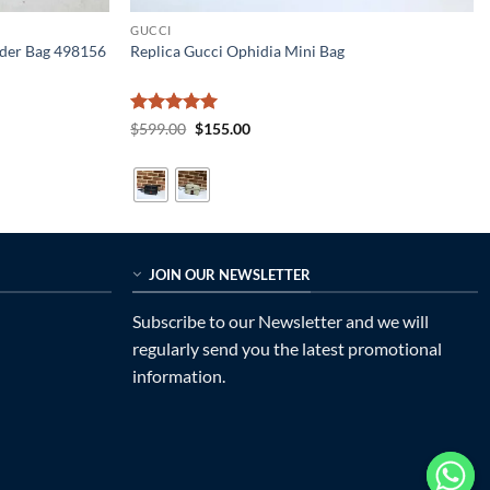
GUCCI
lder Bag 498156
Replica Gucci Ophidia Mini Bag
Rated
5
Original
Current
$
599.00
$
155.00
price
price
out of 5
was:
is:
$599.00.
$155.00.
JOIN OUR NEWSLETTER
Subscribe to our Newsletter and we will
regularly send you the latest promotional
information.