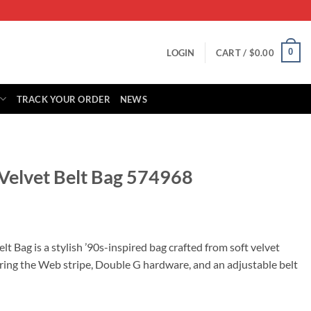
0
LOGIN
CART /
$
0.00
TRACK YOUR ORDER
NEWS
 Velvet Belt Bag 574968
rrent
ice
t Bag is a stylish ’90s-inspired bag crafted from soft velvet
uring the Web stripe, Double G hardware, and an adjustable belt
39.00.