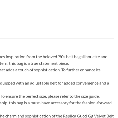
kes inspiration from the beloved ’90s belt bag silhouette and
ern, this bag is a true statement piece.
that adds a touch of sophistication. To further enhance its
 equipped with an adjustable belt for added convenience and a
o ensure the perfect size, please refer to the size guide.
anship, this bag is a must-have accessory for the fashion-forward
the charm and sophistication of the Replica Gucci Gg Velvet Belt