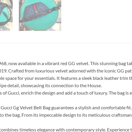
68, now available in a vibrant red GG velvet. This stunning bag ta
2019. Crafted from luxurious velvet adorned with the iconic GG patt
le space for your essentials. It features a sleek black leather trim 
ipe detail, showcasing its connection to the House.
of Gucci, enrich the design and add a touch of luxury. The bag is
ucci Gg Velvet Belt Bag guarantees a stylish and comfortable fit. T
eel to the bag. From its impeccable design to its meticulous craftsm
at combines timeless elegance with contemporary style. Experience 