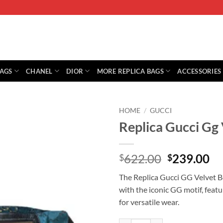
BAGS
CHANEL
DIOR
MORE REPLICA BAGS
ACCESSORIES
HOME
/
GUCCI
Replica Gucci Gg
Original
Cu
622.00
239.00
$
$
price
pr
The Replica Gucci GG Velvet Bel
was:
is:
with the iconic GG motif, feat
$622.00.
$2
for versatile wear.