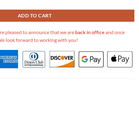
 574968 quantity
ADD TO CART
re pleased to announce that we are
back in office
and once
We look forward to working with you!