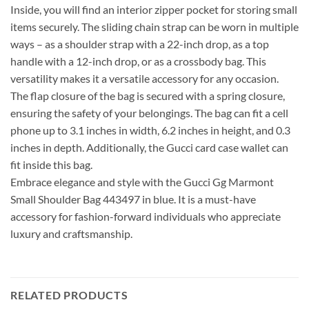
Inside, you will find an interior zipper pocket for storing small
items securely. The sliding chain strap can be worn in multiple
ways – as a shoulder strap with a 22-inch drop, as a top
handle with a 12-inch drop, or as a crossbody bag. This
versatility makes it a versatile accessory for any occasion.
The flap closure of the bag is secured with a spring closure,
ensuring the safety of your belongings. The bag can fit a cell
phone up to 3.1 inches in width, 6.2 inches in height, and 0.3
inches in depth. Additionally, the Gucci card case wallet can
fit inside this bag.
Embrace elegance and style with the Gucci Gg Marmont
Small Shoulder Bag 443497 in blue. It is a must-have
accessory for fashion-forward individuals who appreciate
luxury and craftsmanship.
RELATED PRODUCTS