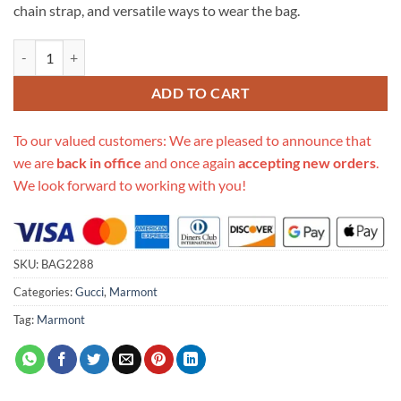
chain strap, and versatile ways to wear the bag.
Replica Gucci Gg Marmont Small Shoulder Bag 443497 Blue quantity
ADD TO CART
To our valued customers: We are pleased to announce that
we are
back in office
and once again
accepting new orders
.
We look forward to working with you!
SKU:
BAG2288
Categories:
Gucci
,
Marmont
Tag:
Marmont