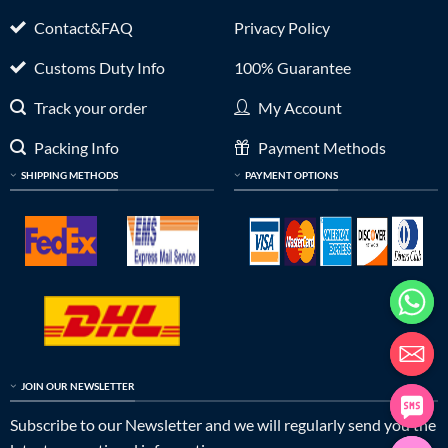
Contact&FAQ
Privacy Policy
Customs Duty Info
100% Guarantee
Track your order
My Account
Packing Info
Payment Methods
SHIPPING METHODS
PAYMENT OPTIONS
JOIN OUR NEWSLETTER
Subscribe to our Newsletter and we will regularly send you the