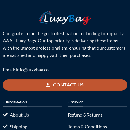
Our goal is to be the go-to destination for finding top-quality
AAA+ Luxy Bags. Our top priority is delivering these items
with the utmost professionalism, ensuring that our customers
are satisfied and happy with their purchases.
Email:
info@luxybag.co
CONTACT US
INFORMATION
SERVICE
About Us
Refund &Returns
Shipping
Terms & Conditions