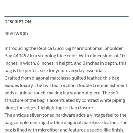
DESCRIPTION
REVIEWS (0)
Introducing the Replica Gucci Gg Marmont Small Shoulder
Bag 443497 in a stunning blue color. With dimensions of 10
inches in width, 6 inches in height, and 3 inches in depth, this
bag is the perfect size for your everyday essentials.
Crafted from diagonal matelasse quilted leather, this bag
exudes luxury. The twisted torchon Double G embellishment
adds a unique touch, making it a standout piece. The soft
structure of the bag is accentuated by contrast white piping
along the edges, highlighting its flap closure.
The antique silver-toned hardware adds a vintage feel to the
bag, complementing the blue diagonal matelasse leather. The
bag is lined with microfiber and features a suede-like finish.