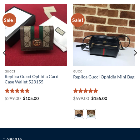
Sale!
Sale!
GUCCI
GUCCI
Replica Gucci Ophidia Card
Replica Gucci Ophidia Mini Bag
Case Wallet 523155
Rated
5
Original
Current
Rated
5
Original
Current
$
299.00
$
105.00
$
599.00
$
155.00
price
price
price
price
out of 5
out of 5
was:
is:
was:
is:
$299.00.
$105.00.
$599.00.
$155.00.
ABOUT US