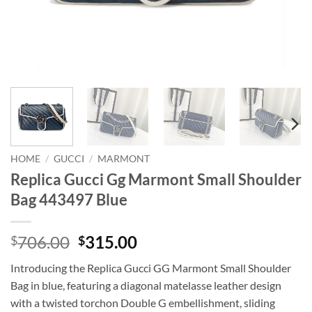
HOME
/
GUCCI
/
MARMONT
Replica Gucci Gg Marmont Small Shoulder
Bag 443497 Blue
Original
Current
706.00
315.00
$
$
price
price
Introducing the Replica Gucci GG Marmont Small Shoulder
was:
is:
Bag in blue, featuring a diagonal matelasse leather design
$706.00.
$315.00.
with a twisted torchon Double G embellishment, sliding