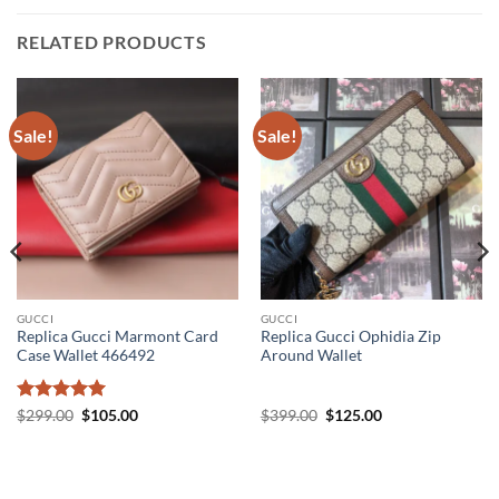
RELATED PRODUCTS
Sale!
Sale!
GUCCI
GUCCI
Replica Gucci Marmont Card
Replica Gucci Ophidia Zip
Case Wallet 466492
Around Wallet
Rated
5
Original
Current
Original
Current
$
299.00
$
105.00
$
399.00
$
125.00
price
price
price
price
out of 5
was:
is:
was:
is:
$299.00.
$105.00.
$399.00.
$125.00.