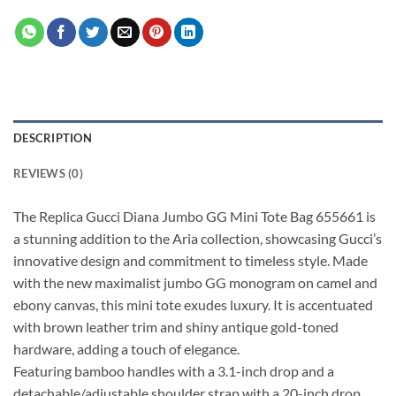
DESCRIPTION
REVIEWS (0)
The Replica Gucci Diana Jumbo GG Mini Tote Bag 655661 is
a stunning addition to the Aria collection, showcasing Gucci’s
innovative design and commitment to timeless style. Made
with the new maximalist jumbo GG monogram on camel and
ebony canvas, this mini tote exudes luxury. It is accentuated
with brown leather trim and shiny antique gold-toned
hardware, adding a touch of elegance.
Featuring bamboo handles with a 3.1-inch drop and a
detachable/adjustable shoulder strap with a 20-inch drop,