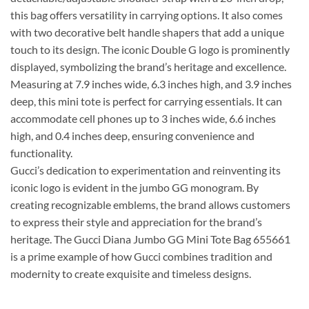
this bag offers versatility in carrying options. It also comes
with two decorative belt handle shapers that add a unique
touch to its design. The iconic Double G logo is prominently
displayed, symbolizing the brand’s heritage and excellence.
Measuring at 7.9 inches wide, 6.3 inches high, and 3.9 inches
deep, this mini tote is perfect for carrying essentials. It can
accommodate cell phones up to 3 inches wide, 6.6 inches
high, and 0.4 inches deep, ensuring convenience and
functionality.
Gucci’s dedication to experimentation and reinventing its
iconic logo is evident in the jumbo GG monogram. By
creating recognizable emblems, the brand allows customers
to express their style and appreciation for the brand’s
heritage. The Gucci Diana Jumbo GG Mini Tote Bag 655661
is a prime example of how Gucci combines tradition and
modernity to create exquisite and timeless designs.