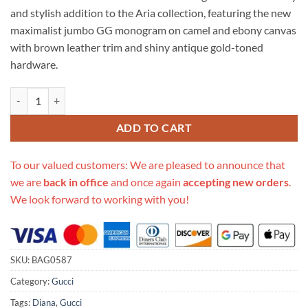
was:
is:
and stylish addition to the Aria collection, featuring the new
$694.00.
$305.00.
maximalist jumbo GG monogram on camel and ebony canvas
with brown leather trim and shiny antique gold-toned
hardware.
Replica Gucci Diana Jumbo Gg Mini Tote Bag 655661 quantity
ADD TO CART
To our valued customers: We are pleased to announce that
we are
back in office
and once again
accepting new orders
.
We look forward to working with you!
SKU:
BAG0587
Category:
Gucci
Tags:
Diana
,
Gucci