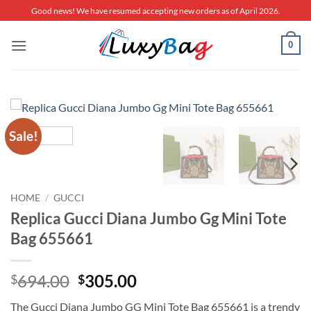
Skip
Good news! We have resumed accepting new orders as of April 2026.
to
content
0
Sale!
HOME
/
GUCCI
Replica Gucci Diana Jumbo Gg Mini Tote
Bag 655661
Original
Current
694.00
305.00
$
$
price
price
The Gucci Diana Jumbo GG Mini Tote Bag 655661 is a trendy