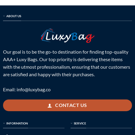
ABOUT US
Our goal is to be the go-to destination for finding top-quality
AAA+ Luxy Bags. Our top priority is delivering these items
with the utmost professionalism, ensuring that our customers
are satisfied and happy with their purchases.
Email:
info@luxybag.co
CONTACT US
INFORMATION
SERVICE