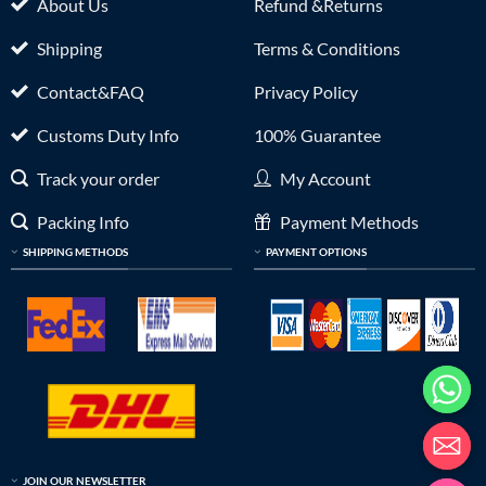
About Us
Refund &Returns
Shipping
Terms & Conditions
Contact&FAQ
Privacy Policy
Customs Duty Info
100% Guarantee
Track your order
My Account
Packing Info
Payment Methods
SHIPPING METHODS
PAYMENT OPTIONS
JOIN OUR NEWSLETTER