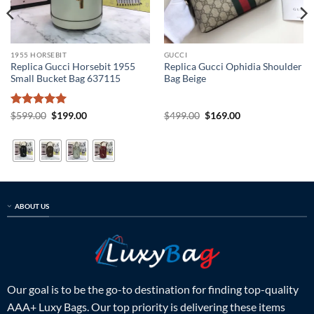
1955 HORSEBIT
GUCCI
Replica Gucci Horsebit 1955
Replica Gucci Ophidia Shoulder
Small Bucket Bag 637115
Bag Beige
Rated
5
Original
Current
Original
Current
$
599.00
$
199.00
$
499.00
$
169.00
price
price
price
price
out of 5
was:
is:
was:
is:
$599.00.
$199.00.
$499.00.
$169.00.
ABOUT US
Our goal is to be the go-to destination for finding top-quality
AAA+ Luxy Bags. Our top priority is delivering these items