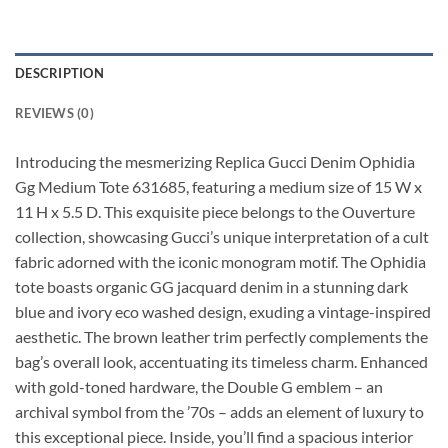
DESCRIPTION
REVIEWS (0)
Introducing the mesmerizing Replica Gucci Denim Ophidia
Gg Medium Tote 631685, featuring a medium size of 15 W x
11 H x 5.5 D. This exquisite piece belongs to the Ouverture
collection, showcasing Gucci’s unique interpretation of a cult
fabric adorned with the iconic monogram motif. The Ophidia
tote boasts organic GG jacquard denim in a stunning dark
blue and ivory eco washed design, exuding a vintage-inspired
aesthetic. The brown leather trim perfectly complements the
bag’s overall look, accentuating its timeless charm. Enhanced
with gold-toned hardware, the Double G emblem – an
archival symbol from the ’70s – adds an element of luxury to
this exceptional piece. Inside, you’ll find a spacious interior