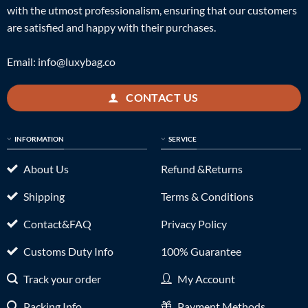
with the utmost professionalism, ensuring that our customers
are satisfied and happy with their purchases.
Email:
info@luxybag.co
CONTACT US
INFORMATION
SERVICE
About Us
Refund &Returns
Shipping
Terms & Conditions
Contact&FAQ
Privacy Policy
Customs Duty Info
100% Guarantee
Track your order
My Account
Packing Info
Payment Methods