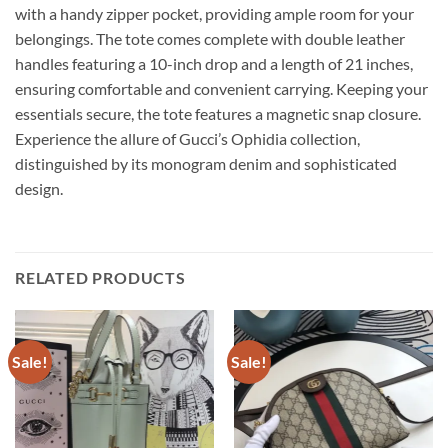
with a handy zipper pocket, providing ample room for your
belongings. The tote comes complete with double leather
handles featuring a 10-inch drop and a length of 21 inches,
ensuring comfortable and convenient carrying. Keeping your
essentials secure, the tote features a magnetic snap closure.
Experience the allure of Gucci’s Ophidia collection,
distinguished by its monogram denim and sophisticated
design.
RELATED PRODUCTS
Sale!
Sale!