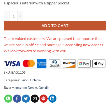
a spacious interior with a zipper pocket.
Replica Gucci Denim Ophidia Gg Medium Tote 631685 quantity
ADD TO CART
To our valued customers: We are pleased to announce that
we are
back in office
and once again
accepting new orders
.
We look forward to working with you!
SKU:
BAG1105
Categories:
Gucci
,
Ophidia
Tags:
Monogram Denim
,
Ophidia