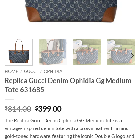
HOME
/
GUCCI
/
OPHIDIA
Replica Gucci Denim Ophidia Gg Medium
Tote 631685
Original
Current
814.00
399.00
$
$
price
price
The Replica Gucci Denim Ophidia GG Medium Tote is a
was:
is:
vintage-inspired denim tote with a brown leather trim and
$814.00.
$399.00.
gold-toned hardware, featuring the iconic Double G logo and