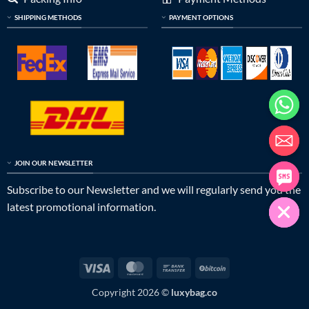
SHIPPING METHODS
PAYMENT OPTIONS
JOIN OUR NEWSLETTER
Subscribe to our Newsletter and we will regularly send you the
latest promotional information.
Visa
MasterCard
Bank
BitCoin
Transfer
Copyright 2026 ©
luxybag.co