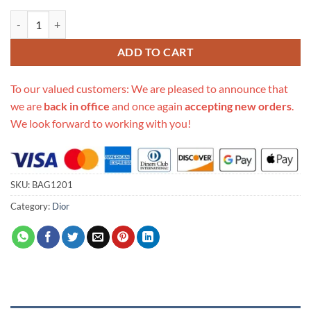
Replica Dior Messenger Pouch quantity
ADD TO CART
To our valued customers: We are pleased to announce that
we are
back in office
and once again
accepting new orders
.
We look forward to working with you!
SKU:
BAG1201
Category:
Dior