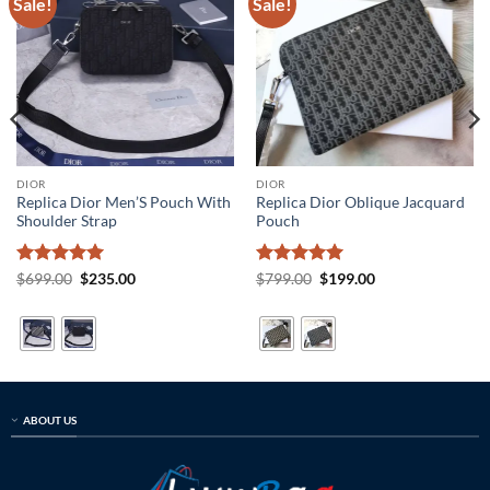
Sale!
Sale!
DIOR
DIOR
Replica Dior Men’S Pouch With
Replica Dior Oblique Jacquard
Shoulder Strap
Pouch
Rated
5
Original
Current
Rated
5
Original
Current
$
699.00
$
235.00
$
799.00
$
199.00
price
price
price
price
out of 5
out of 5
was:
is:
was:
is:
$699.00.
$235.00.
$799.00.
$199.00.
ABOUT US