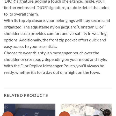
‘DIOR’ signature, adding a touch of elegance. Inside, you’ll
find an embossed ‘DIOR’ signature, a subtle detail that adds
to its overall charm.
With its top zip closure, your belongings will stay secure and
organized. The adjustable nylon jacquard ‘Christian Dior’
shoulder strap provides comfort and versatility in wearing
options. Additionally, the front zip pocket offers quick and
easy access to your essentials.
Choose to wear this stylish messenger pouch over the
shoulder or crossbody, depending on your mood and style.
With the Dior Replica Messenger Pouch, you’ll always be
ready, whether it’s for a day out or a night on the town.
RELATED PRODUCTS