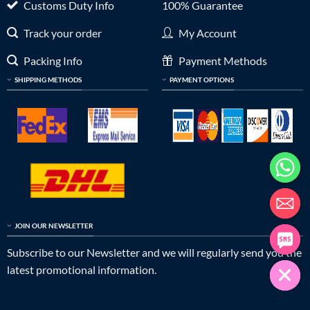
Customs Duty Info
100% Guarantee
Track your order
My Account
Packing Info
Payment Methods
SHIPPING METHODS
PAYMENT OPTIONS
JOIN OUR NEWSLETTER
Subscribe to our Newsletter and we will regularly send you the
latest promotional information.