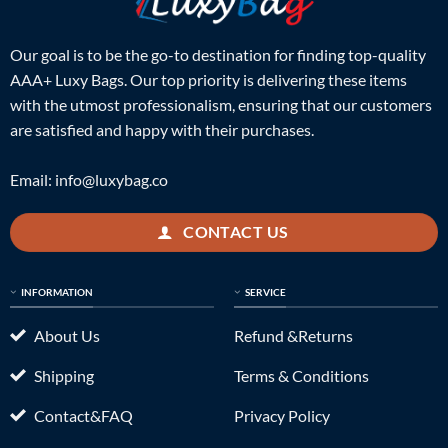
Our goal is to be the go-to destination for finding top-quality
AAA+ Luxy Bags. Our top priority is delivering these items
with the utmost professionalism, ensuring that our customers
are satisfied and happy with their purchases.
Email:
info@luxybag.co
CONTACT US
INFORMATION
SERVICE
About Us
Refund &Returns
Shipping
Terms & Conditions
Contact&FAQ
Privacy Policy