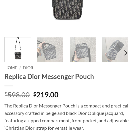
HOME
/
DIOR
Replica Dior Messenger Pouch
Original
Current
598.00
219.00
$
$
price
price
The Replica Dior Messenger Pouch is a compact and practical
was:
is:
accessory crafted in beige and black Dior Oblique jacquard,
$598.00.
$219.00.
featuring a zipped compartment, front pocket, and adjustable
‘Christian Dior’ strap for versatile wear.