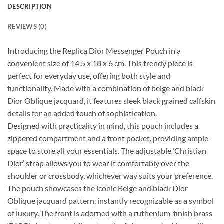
DESCRIPTION
REVIEWS (0)
Introducing the Replica Dior Messenger Pouch in a
convenient size of 14.5 x 18 x 6 cm. This trendy piece is
perfect for everyday use, offering both style and
functionality. Made with a combination of beige and black
Dior Oblique jacquard, it features sleek black grained calfskin
details for an added touch of sophistication.
Designed with practicality in mind, this pouch includes a
zippered compartment and a front pocket, providing ample
space to store all your essentials. The adjustable ‘Christian
Dior’ strap allows you to wear it comfortably over the
shoulder or crossbody, whichever way suits your preference.
The pouch showcases the iconic Beige and black Dior
Oblique jacquard pattern, instantly recognizable as a symbol
of luxury. The front is adorned with a ruthenium-finish brass