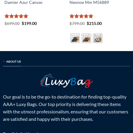
Damier Azur Canvas
Neonoe Mm M56889
Rated
5
Original
Current
Rated
5
Original
Current
$
699.00
$
199.00
$
799.00
$
215.00
price
price
price
price
out of 5
out of 5
was:
is:
was:
is:
$699.00.
$199.00.
$799.00.
$215.00.
ABOUT US
Our goal is to be the go-to destination for finding top-quality
AAA+ Luxy Bags. Our top priority is delivering these items
with the utmost professionalism, ensuring that our customers
are satisfied and happy with their purchases.