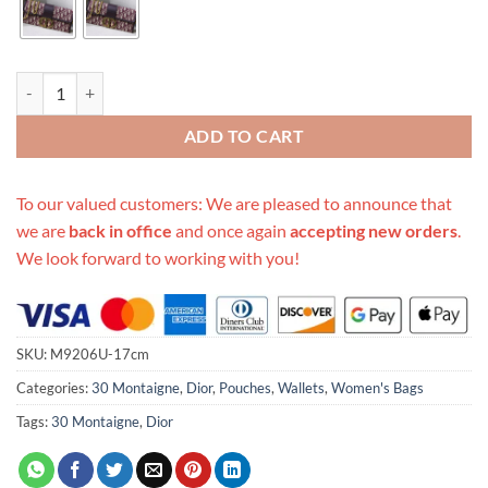
Replica Dior 30 Montaigne Oblique Pouch quantity
ADD TO CART
To our valued customers: We are pleased to announce that
we are
back in office
and once again
accepting new orders
.
We look forward to working with you!
SKU:
M9206U-17cm
Categories:
30 Montaigne
,
Dior
,
Pouches
,
Wallets
,
Women's Bags
Tags:
30 Montaigne
,
Dior