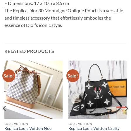
– Dimensions: 17 x 10.5 x 3.5 cm
The Replica Dior 30 Montaigne Oblique Pouch is a versatile
and timeless accessory that effortlessly embodies the
essence of Dior’s iconic style.
RELATED PRODUCTS
Sale!
Sale!
LOUIS VUITTON
LOUIS VUITTON
Replica Louis Vuitton Noe
Replica Louis Vuitton Crafty