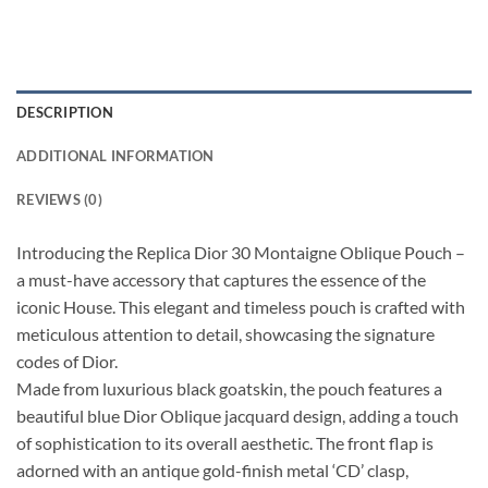
DESCRIPTION
ADDITIONAL INFORMATION
REVIEWS (0)
Introducing the Replica Dior 30 Montaigne Oblique Pouch –
a must-have accessory that captures the essence of the
iconic House. This elegant and timeless pouch is crafted with
meticulous attention to detail, showcasing the signature
codes of Dior.
Made from luxurious black goatskin, the pouch features a
beautiful blue Dior Oblique jacquard design, adding a touch
of sophistication to its overall aesthetic. The front flap is
adorned with an antique gold-finish metal ‘CD’ clasp,