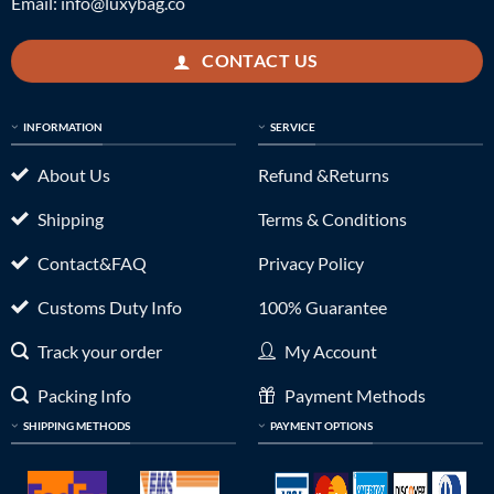
Email:
info@luxybag.co
CONTACT US
INFORMATION
SERVICE
About Us
Refund &Returns
Shipping
Terms & Conditions
Contact&FAQ
Privacy Policy
Customs Duty Info
100% Guarantee
Track your order
My Account
Packing Info
Payment Methods
SHIPPING METHODS
PAYMENT OPTIONS