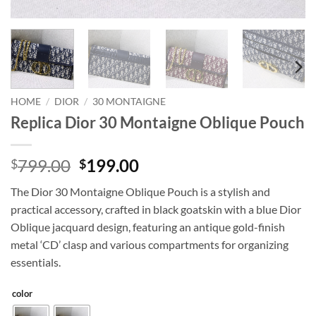
HOME
/
DIOR
/
30 MONTAIGNE
Replica Dior 30 Montaigne Oblique Pouch
Original
Current
799.00
199.00
$
$
price
price
The Dior 30 Montaigne Oblique Pouch is a stylish and
was:
is:
practical accessory, crafted in black goatskin with a blue Dior
$799.00.
$199.00.
Oblique jacquard design, featuring an antique gold-finish
metal ‘CD’ clasp and various compartments for organizing
essentials.
color