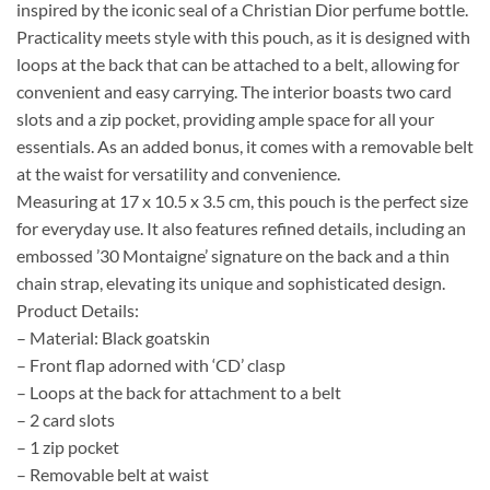
inspired by the iconic seal of a Christian Dior perfume bottle.
Practicality meets style with this pouch, as it is designed with
loops at the back that can be attached to a belt, allowing for
convenient and easy carrying. The interior boasts two card
slots and a zip pocket, providing ample space for all your
essentials. As an added bonus, it comes with a removable belt
at the waist for versatility and convenience.
Measuring at 17 x 10.5 x 3.5 cm, this pouch is the perfect size
for everyday use. It also features refined details, including an
embossed ’30 Montaigne’ signature on the back and a thin
chain strap, elevating its unique and sophisticated design.
Product Details:
– Material: Black goatskin
– Front flap adorned with ‘CD’ clasp
– Loops at the back for attachment to a belt
– 2 card slots
– 1 zip pocket
– Removable belt at waist