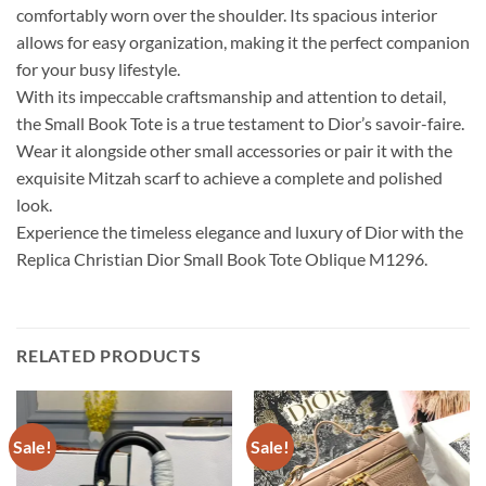
comfortably worn over the shoulder. Its spacious interior
allows for easy organization, making it the perfect companion
for your busy lifestyle.
With its impeccable craftsmanship and attention to detail,
the Small Book Tote is a true testament to Dior’s savoir-faire.
Wear it alongside other small accessories or pair it with the
exquisite Mitzah scarf to achieve a complete and polished
look.
Experience the timeless elegance and luxury of Dior with the
Replica Christian Dior Small Book Tote Oblique M1296.
RELATED PRODUCTS
Sale!
Sale!