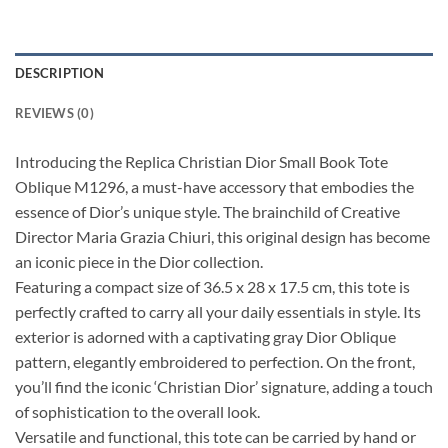
DESCRIPTION
REVIEWS (0)
Introducing the Replica Christian Dior Small Book Tote
Oblique M1296, a must-have accessory that embodies the
essence of Dior’s unique style. The brainchild of Creative
Director Maria Grazia Chiuri, this original design has become
an iconic piece in the Dior collection.
Featuring a compact size of 36.5 x 28 x 17.5 cm, this tote is
perfectly crafted to carry all your daily essentials in style. Its
exterior is adorned with a captivating gray Dior Oblique
pattern, elegantly embroidered to perfection. On the front,
you’ll find the iconic ‘Christian Dior’ signature, adding a touch
of sophistication to the overall look.
Versatile and functional, this tote can be carried by hand or