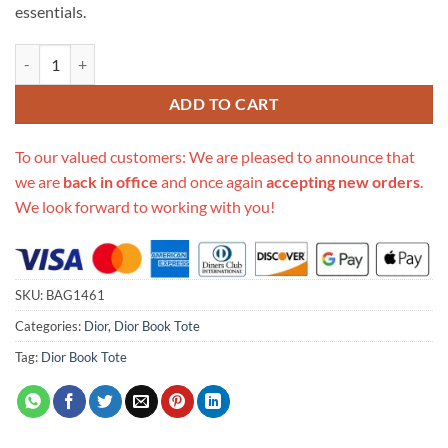
essentials.
Replica Christian Dior Small Book Tote Oblique M1296 quantity
ADD TO CART
To our valued customers: We are pleased to announce that
we are
back in office
and once again
accepting new orders
.
We look forward to working with you!
SKU:
BAG1461
Categories:
Dior
,
Dior Book Tote
Tag:
Dior Book Tote