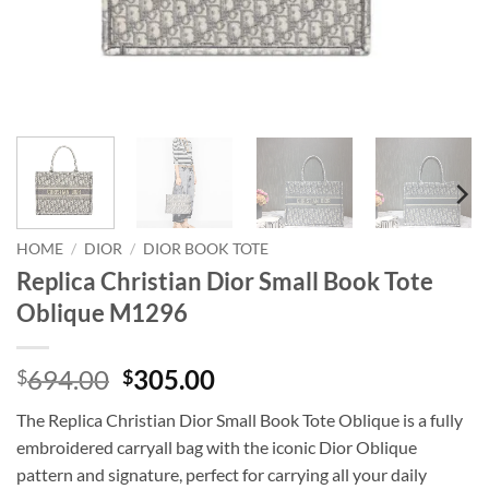
HOME
/
DIOR
/
DIOR BOOK TOTE
Replica Christian Dior Small Book Tote
Oblique M1296
Original
Current
694.00
305.00
$
$
price
price
The Replica Christian Dior Small Book Tote Oblique is a fully
was:
is:
embroidered carryall bag with the iconic Dior Oblique
$694.00.
$305.00.
pattern and signature, perfect for carrying all your daily