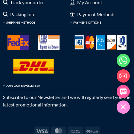
Track your order
My Account
Packing Info
Payment Methods
SHIPPING METHODS
PAYMENT OPTIONS
JOIN OUR NEWSLETTER
Subscribe to our Newsletter and we will regularly send you the
latest promotional information.
Visa
MasterCard
Bank
BitCoin