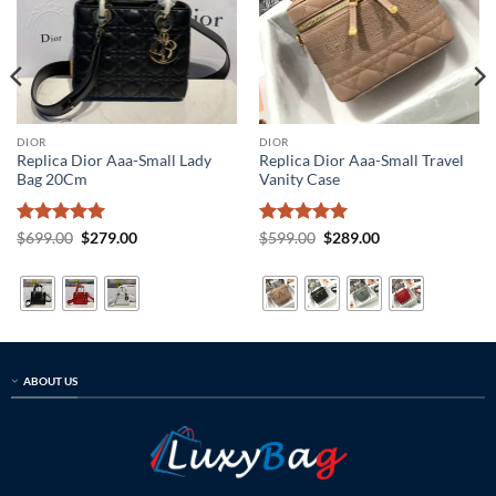
DIOR
DIOR
Replica Dior Aaa-Small Lady
Replica Dior Aaa-Small Travel
Bag 20Cm
Vanity Case
Rated
5
Original
Current
Rated
5
Original
Current
$
699.00
$
279.00
$
599.00
$
289.00
price
price
price
price
out of 5
out of 5
was:
is:
was:
is:
$699.00.
$279.00.
$599.00.
$289.00.
ABOUT US