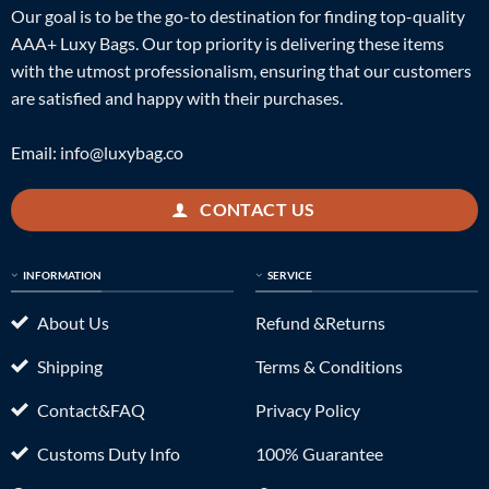
Our goal is to be the go-to destination for finding top-quality
AAA+ Luxy Bags. Our top priority is delivering these items
with the utmost professionalism, ensuring that our customers
are satisfied and happy with their purchases.
Email:
info@luxybag.co
CONTACT US
INFORMATION
SERVICE
About Us
Refund &Returns
Shipping
Terms & Conditions
Contact&FAQ
Privacy Policy
Customs Duty Info
100% Guarantee