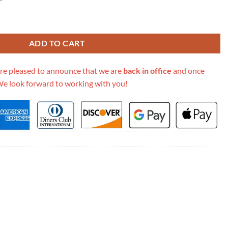
Embroidery Diorcamp Bag M1291 quantity
ADD TO CART
re pleased to announce that we are
back in office
and once
We look forward to working with you!