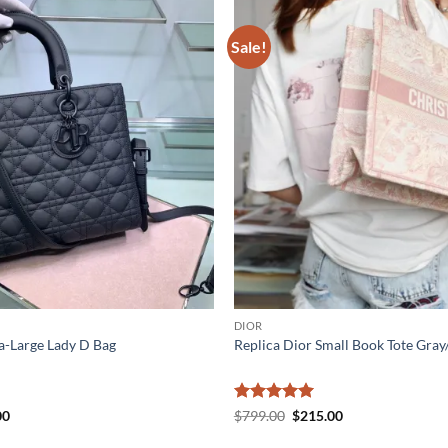
Sale!
DIOR
a-Large Lady D Bag
Replica Dior Small Book Tote Gray
al
Current
Rated
5
Original
Current
00
$
799.00
$
215.00
price
price
price
out of 5
is:
was:
is: