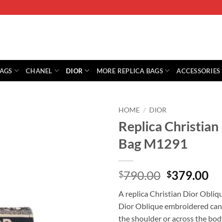
BAGS
CHANEL
DIOR
MORE REPLICA BAGS
ACCESSORIES
HOME
/
DIOR
Replica Christia
Bag M1291
Original
Cu
790.00
379.00
$
$
price
pr
A replica Christian Dior Obli
was:
is:
Dior Oblique embroidered canva
$790.00.
$3
the shoulder or across the bod