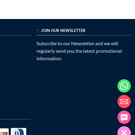
$989.00.
$335.00.
JOIN OUR NEWSLETTER
Subscribe to our Newsletter and we will
regularly send you the latest promotional
information.