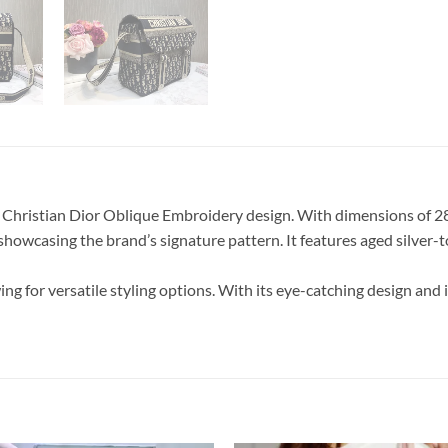
Christian Dior Oblique Embroidery design. With dimensions of 28.5
howcasing the brand’s signature pattern. It features aged silver-t
wing for versatile styling options. With its eye-catching design 