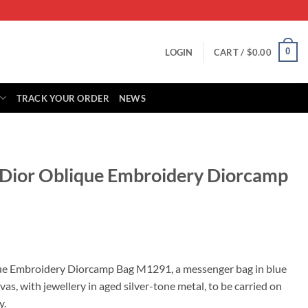
0
LOGIN
CART /
$
0.00
TRACK YOUR ORDER
NEWS
n Dior Oblique Embroidery Diorcamp
rrent
ice
que Embroidery Diorcamp Bag M1291, a messenger bag in blue
s, with jewellery in aged silver-tone metal, to be carried on
79.00.
y.