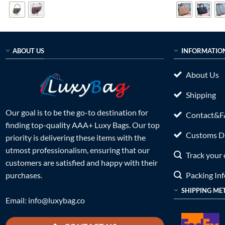
$699.00.
$199.00.
$899.0
ABOUT US
INFORMATIO
About Us
Shipping
Our goal is to be the go-to destination for
Contact&
finding top-quality AAA+ Luxy Bags. Our top
Customs Du
priority is delivering these items with the
utmost professionalism, ensuring that our
Track your 
customers are satisfied and happy with their
Packing In
purchases.
SHIPPING ME
Email:
info@luxybag.co