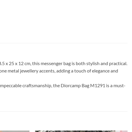
 x 25 x 12 cm, this messenger bag is both stylish and practical.
one metal jewellery accents, adding a touch of elegance and
and impeccable craftsmanship, the Diorcamp Bag M1291 is a must-