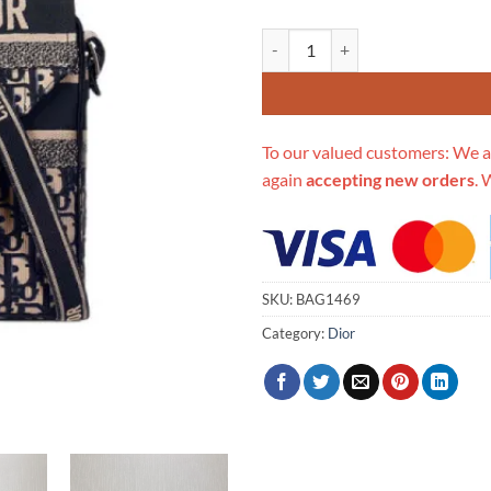
Replica Christian Dior Oblique 
To our valued customers: We a
again
accepting new orders
. 
SKU:
BAG1469
Category:
Dior