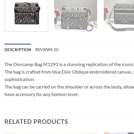
DESCRIPTION
REVIEWS (0)
The Diorcamp Bag M1291 is a stunning replication of the iconic 
The bag is crafted from blue Dior Oblique embroidered canvas, s
sophistication.
The bag can be carried on the shoulder or across the body, allo
have accessory for any fashion lover.
RELATED PRODUCTS