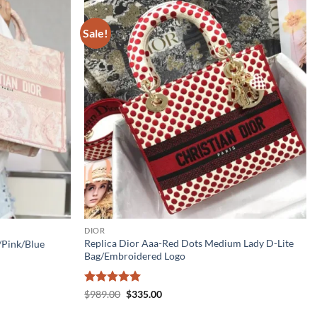
Sale!
DIOR
Replica Dior Aaa-Red Dots Medium Lady D-Lite
/Pink/Blue
Bag/Embroidered Logo
Rated
5
Original
Current
$
989.00
$
335.00
price
price
out of 5
was:
is: