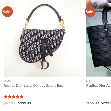
Sale!
Sale!
DIOR
DIOR
Replica Dior Large Oblique Saddle Bag
Replica Dior Aa
Rated
5
Original
Current
Origin
$
699.00
$
199.00
$
899.00
$
299.
price
price
price
out of 5
was:
is:
was: