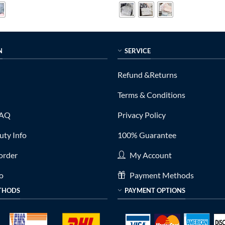
0.
$299.00.
$799.00.
$215.00.
N
SERVICE
Refund &Returns
Terms & Conditions
FAQ
Privacy Policy
ty Info
100% Guarantee
order
My Account
fo
Payment Methods
THODS
PAYMENT OPTIONS