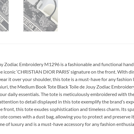
uy Zodiac Embroidery M1296 is a fashionable and functional handba
e iconic ‘CHRISTIAN DIOR PARIS’ signature on the front. With dimen
ar it over your shoulder, this tote is a must-have for any fashion l
hiuri, the Medium Book Tote Black Toile de Jouy Zodiac Embroidery
all your daily essentials. The tote is meticulously embroidered with
ttention to detail displayed in this tote exemplify the brand’s expe
front, this tote exudes sophistication and timeless charm. Its sp
he tote comes with a dust bag, allowing you to protect and preserve
e of luxury and is a must-have accessory for any fashion enthusia