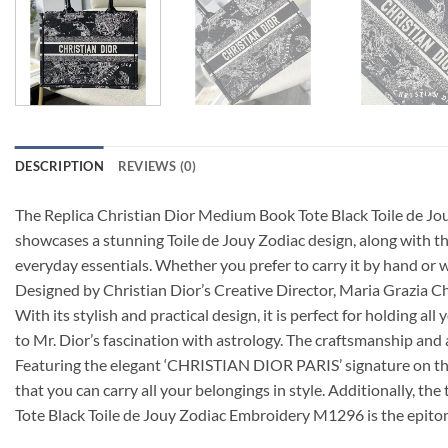
DESCRIPTION
REVIEWS (0)
The Replica Christian Dior Medium Book Tote Black Toile de Jo
showcases a stunning Toile de Jouy Zodiac design, along with th
everyday essentials. Whether you prefer to carry it by hand or we
Designed by Christian Dior’s Creative Director, Maria Grazia C
With its stylish and practical design, it is perfect for holding 
to Mr. Dior’s fascination with astrology. The craftsmanship and a
Featuring the elegant ‘CHRISTIAN DIOR PARIS’ signature on the 
that you can carry all your belongings in style. Additionally, t
Tote Black Toile de Jouy Zodiac Embroidery M1296 is the epitom