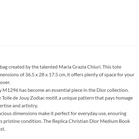
g created by the talented Maria Grazia Chiuri. This tote
sions of 36.5 x 28 x 17.5 cm, it offers plenty of space for your
over.
 M1296 has become an essential piece in the Dior collection.
 the Toile de Jouy Zodiac motif, a unique pattern that pays homage
rtise and artistry.
acious dimensions make it perfect for everyday use, ensuring
 its pristine condition. The Replica Christian Dior Medium Book
st.