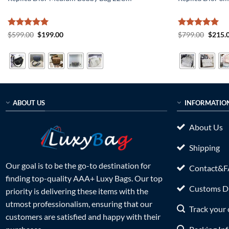
Rated
5
Original
Current
Rated
5
Origin
$
599.00
$
199.00
$
799.00
$
215.
price
price
price
out of 5
out of 5
was:
is:
was:
$599.00.
$199.00.
$799.0
ABOUT US
INFORMATIO
About Us
Shipping
Our goal is to be the go-to destination for
Contact&
finding top-quality AAA+ Luxy Bags. Our top
Customs Du
priority is delivering these items with the
utmost professionalism, ensuring that our
Track your 
customers are satisfied and happy with their