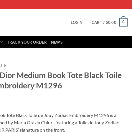
0
LOGIN
CART /
$
0.00
TRACK YOUR ORDER
NEWS
OTE
 Dior Medium Book Tote Black Toile
Embroidery M1296
rrent
ice
k Tote Black Toile de Jouy Zodiac Embroidery M1296 is a
gned by Maria Grazia Chiuri, featuring a Toile de Jouy Zodiac
25.00.
 PARIS’ signature on the front.