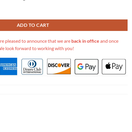
ook Tote Black Toile De Jouy Zodiac Embroidery M1296 quantity
ADD TO CART
re pleased to announce that we are
back in office
and once
We look forward to working with you!