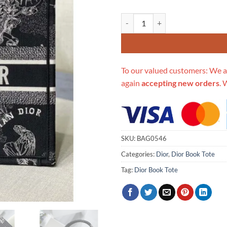
Replica Christian Dior Medium B
To our valued customers: We a
again
accepting new orders
. 
SKU:
BAG0546
Categories:
Dior
,
Dior Book Tote
Tag:
Dior Book Tote