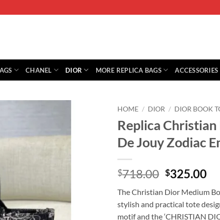
BAGS
CHANEL
DIOR
MORE REPLICA BAGS
ACCESSORIES
HOME
/
DIOR
/
DIOR BOOK T
Replica Christian
De Jouy Zodiac 
Original
Cu
718.00
325.00
$
$
price
pr
The Christian Dior Medium Boo
was:
is:
stylish and practical tote desi
$718.00.
$3
motif and the ‘CHRISTIAN DIOR