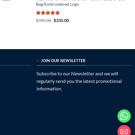
Bag/Embroidered Logo
Rated
5
Original
Current
$
989.00
$
335.00
price
price
out of 5
was:
is:
$989.00.
$335.00.
JOIN OUR NEWSLETTER
Subscribe to our Newsletter and we will
regularly send you the latest promotional
information.