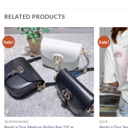
RELATED PRODUCTS
Sale!
Sale!
30 MONTAIGNE
DIOR
Replica Dior Medium Bobby Bag 22Cm
Replica Dior Sm