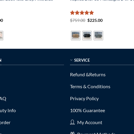
al
Current
Rated
5
Original
Current
00
$
759.00
$
225.00
price
price
price
out of 5
is:
was:
is:
0.
$215.00.
$759.00.
$225.00.
N
SERVICE
Refund &Returns
Terms & Conditions
FAQ
Privacy Policy
ty Info
100% Guarantee
order
My Account