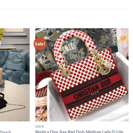
Sale!
DIOR
Replica Dior Aaa-Red Dots Medium Lady D-Lite
 Pouch