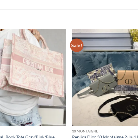
Sale!
30 MONTAIGNE
all Book Tote Gray/Pink/Blue
Replica Dior 30 Montaigne 2-In-1