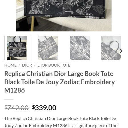
HOME
/
DIOR
/
DIOR BOOK TOTE
Replica Christian Dior Large Book Tote
Black Toile De Jouy Zodiac Embroidery
M1286
Original
Current
742.00
339.00
$
$
price
price
The Replica Christian Dior Large Book Tote Black Toile De
was:
is:
Jouy Zodiac Embroidery M1286 is a signature piece of the
$742.00.
$339.00.