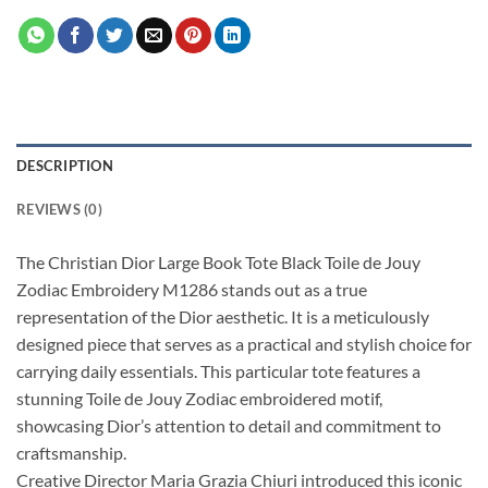
DESCRIPTION
REVIEWS (0)
The Christian Dior Large Book Tote Black Toile de Jouy
Zodiac Embroidery M1286 stands out as a true
representation of the Dior aesthetic. It is a meticulously
designed piece that serves as a practical and stylish choice for
carrying daily essentials. This particular tote features a
stunning Toile de Jouy Zodiac embroidered motif,
showcasing Dior’s attention to detail and commitment to
craftsmanship.
Creative Director Maria Grazia Chiuri introduced this iconic