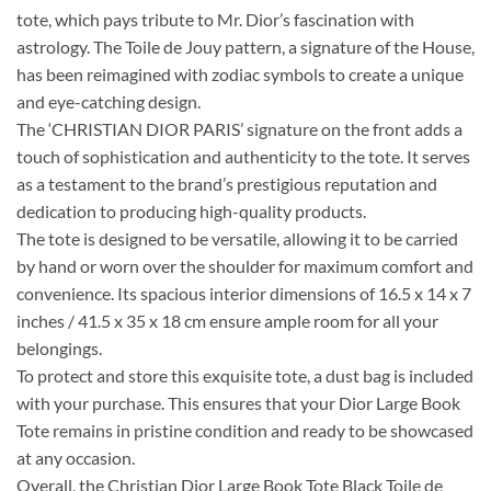
tote, which pays tribute to Mr. Dior’s fascination with
astrology. The Toile de Jouy pattern, a signature of the House,
has been reimagined with zodiac symbols to create a unique
and eye-catching design.
The ‘CHRISTIAN DIOR PARIS’ signature on the front adds a
touch of sophistication and authenticity to the tote. It serves
as a testament to the brand’s prestigious reputation and
dedication to producing high-quality products.
The tote is designed to be versatile, allowing it to be carried
by hand or worn over the shoulder for maximum comfort and
convenience. Its spacious interior dimensions of 16.5 x 14 x 7
inches / 41.5 x 35 x 18 cm ensure ample room for all your
belongings.
To protect and store this exquisite tote, a dust bag is included
with your purchase. This ensures that your Dior Large Book
Tote remains in pristine condition and ready to be showcased
at any occasion.
Overall, the Christian Dior Large Book Tote Black Toile de