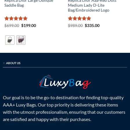
Replica Dior Large Oblique
Replica Dior Aaa-Red Dots
Saddle Bag
Medium Lady D-Lite
Bag/Embroidered Logo
Rated
5
Original
Current
Rated
5
Original
Current
$
699.00
$
199.00
$
989.00
$
335.00
price
price
price
price
out of 5
out of 5
was:
is:
was:
is:
$699.00.
$199.00.
$989.00.
$335.00.
ABOUT US
Our goal is to be the go-to destination for finding top-quality
AAA+ Luxy Bags. Our top priority is delivering these items
with the utmost professionalism, ensuring that our customers
are satisfied and happy with their purchases.