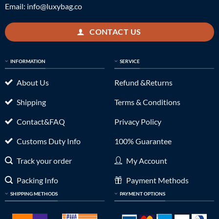
Email:
info@luxybag.co
CONTACT US
INFORMATION
SERVICE
About Us
Refund &Returns
Shipping
Terms & Conditions
Contact&FAQ
Privacy Policy
Customs Duty Info
100% Guarantee
Track your order
My Account
Packing Info
Payment Methods
SHIPPING METHODS
PAYMENT OPTIONS