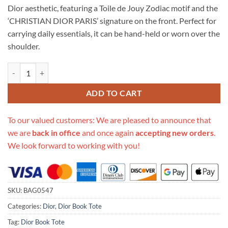
Dior aesthetic, featuring a Toile de Jouy Zodiac motif and the
‘CHRISTIAN DIOR PARIS’ signature on the front. Perfect for
carrying daily essentials, it can be hand-held or worn over the
shoulder.
Replica Christian Dior Large Book Tote Black Toile De Jouy Zodiac E
ADD TO CART
To our valued customers: We are pleased to announce that
we are
back in office
and once again
accepting new orders
.
We look forward to working with you!
SKU:
BAG0547
Categories:
Dior
,
Dior Book Tote
Tag:
Dior Book Tote