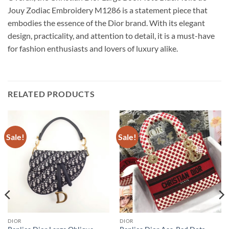
Jouy Zodiac Embroidery M1286 is a statement piece that
embodies the essence of the Dior brand. With its elegant
design, practicality, and attention to detail, it is a must-have
for fashion enthusiasts and lovers of luxury alike.
RELATED PRODUCTS
Sale!
Sale!
DIOR
DIOR