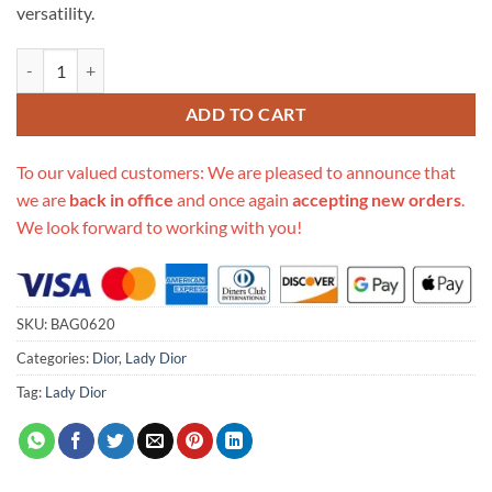
versatility.
Replica Christian Dior Lady D-Joy Bag Natural Cannage Raffia M05400
ADD TO CART
To our valued customers: We are pleased to announce that
we are
back in office
and once again
accepting new orders
.
We look forward to working with you!
SKU:
BAG0620
Categories:
Dior
,
Lady Dior
Tag:
Lady Dior