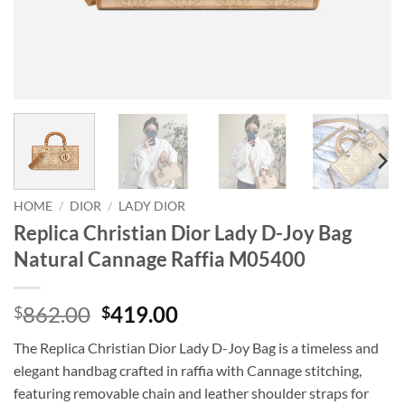
HOME
/
DIOR
/
LADY DIOR
Replica Christian Dior Lady D-Joy Bag
Natural Cannage Raffia M05400
Original
Current
862.00
419.00
$
$
price
price
The Replica Christian Dior Lady D-Joy Bag is a timeless and
was:
is:
elegant handbag crafted in raffia with Cannage stitching,
$862.00.
$419.00.
featuring removable chain and leather shoulder straps for