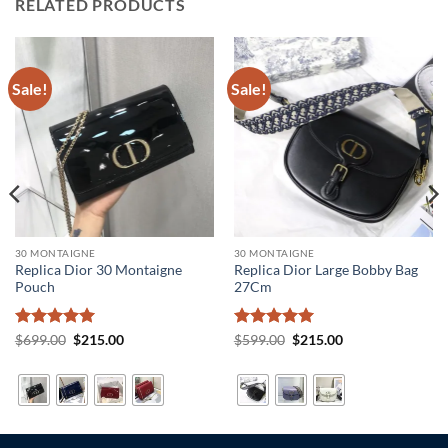
RELATED PRODUCTS
Sale!
Sale!
30 MONTAIGNE
30 MONTAIGNE
Replica Dior 30 Montaigne
Replica Dior Large Bobby Bag
Pouch
27Cm
Rated
5
Original
Current
Rated
5
Original
Current
$
699.00
$
215.00
$
599.00
$
215.00
price
price
price
price
out of 5
out of 5
was:
is:
was:
is:
$699.00.
$215.00.
$599.00.
$215.00.