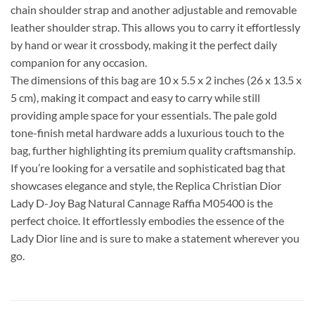
chain shoulder strap and another adjustable and removable
leather shoulder strap. This allows you to carry it effortlessly
by hand or wear it crossbody, making it the perfect daily
companion for any occasion.
The dimensions of this bag are 10 x 5.5 x 2 inches (26 x 13.5 x
5 cm), making it compact and easy to carry while still
providing ample space for your essentials. The pale gold
tone-finish metal hardware adds a luxurious touch to the
bag, further highlighting its premium quality craftsmanship.
If you’re looking for a versatile and sophisticated bag that
showcases elegance and style, the Replica Christian Dior
Lady D-Joy Bag Natural Cannage Raffia M05400 is the
perfect choice. It effortlessly embodies the essence of the
Lady Dior line and is sure to make a statement wherever you
go.