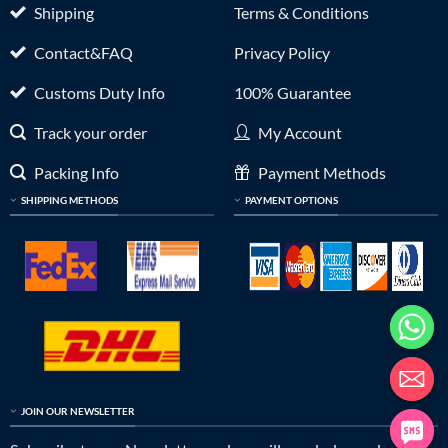
Shipping
Terms & Conditions
Contact&FAQ
Privacy Policy
Customs Duty Info
100% Guarantee
Track your order
My Account
Packing Info
Payment Methods
SHIPPING METHODS
PAYMENT OPTIONS
JOIN OUR NEWSLETTER