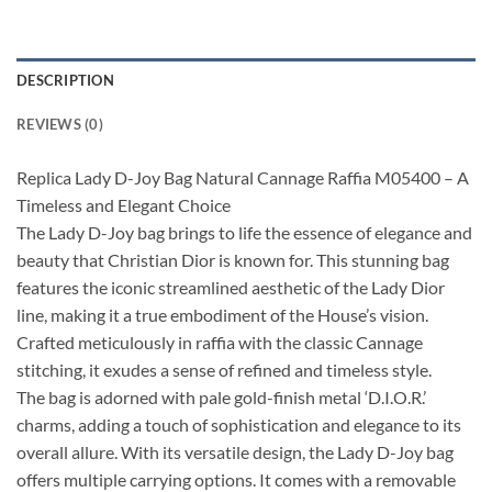
DESCRIPTION
REVIEWS (0)
Replica Lady D-Joy Bag Natural Cannage Raffia M05400 – A
Timeless and Elegant Choice
The Lady D-Joy bag brings to life the essence of elegance and
beauty that Christian Dior is known for. This stunning bag
features the iconic streamlined aesthetic of the Lady Dior
line, making it a true embodiment of the House’s vision.
Crafted meticulously in raffia with the classic Cannage
stitching, it exudes a sense of refined and timeless style.
The bag is adorned with pale gold-finish metal ‘D.I.O.R.’
charms, adding a touch of sophistication and elegance to its
overall allure. With its versatile design, the Lady D-Joy bag
offers multiple carrying options. It comes with a removable