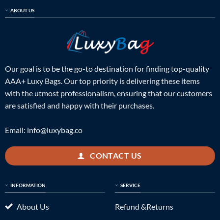
ABOUT US
Our goal is to be the go-to destination for finding top-quality
AAA+ Luxy Bags. Our top priority is delivering these items
with the utmost professionalism, ensuring that our customers
are satisfied and happy with their purchases.
Email:
info@luxybag.co
CONTACT US
INFORMATION
SERVICE
About Us
Refund &Returns