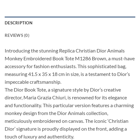
DESCRIPTION
REVIEWS (0)
Introducing the stunning Replica Christian Dior Animals
Monkey Embroidered Book Tote M1286 Brown, a must-have
accessory for fashion enthusiasts. This sophisticated bag,
measuring 41.5 x 35 x 18 cm in size, is a testament to Dior’s
impeccable craftsmanship.
The Dior Book Tote, a signature style by Dior’s creative
director, Maria Grazia Chiuri, is renowned for its elegance
and functionality. This particular version features a charming
monkey design from the Dior Animals collection,
meticulously embroidered on canvas. The iconic ‘Christian
Dior’ signature is proudly displayed on the front, adding a
touch of luxury and authenticity.