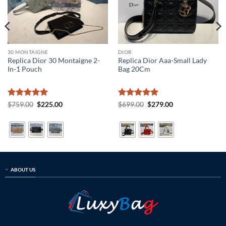
30 MONTAIGNE
DIOR
Replica Dior 30 Montaigne 2-
Replica Dior Aaa-Small Lady
In-1 Pouch
Bag 20Cm
Rated
5
Original
Current
Rated
5
Original
Current
$
759.00
$
225.00
$
699.00
$
279.00
price
price
price
price
out of 5
out of 5
was:
is:
was:
is:
$759.00.
$225.00.
$699.00.
$279.00.
ABOUT US