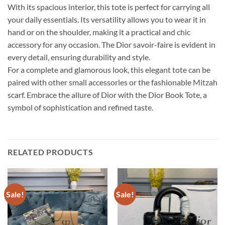
With its spacious interior, this tote is perfect for carrying all
your daily essentials. Its versatility allows you to wear it in
hand or on the shoulder, making it a practical and chic
accessory for any occasion. The Dior savoir-faire is evident in
every detail, ensuring durability and style.
For a complete and glamorous look, this elegant tote can be
paired with other small accessories or the fashionable Mitzah
scarf. Embrace the allure of Dior with the Dior Book Tote, a
symbol of sophistication and refined taste.
RELATED PRODUCTS
Sale!
Sale!