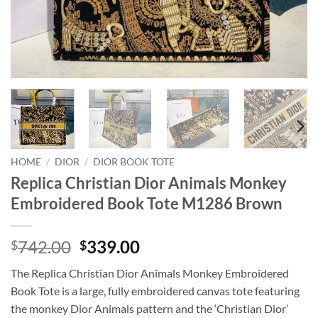
HOME
/
DIOR
/
DIOR BOOK TOTE
Replica Christian Dior Animals Monkey
Embroidered Book Tote M1286 Brown
Original
Current
742.00
339.00
$
$
price
price
The Replica Christian Dior Animals Monkey Embroidered
was:
is:
Book Tote is a large, fully embroidered canvas tote featuring
$742.00.
$339.00.
the monkey Dior Animals pattern and the ‘Christian Dior’