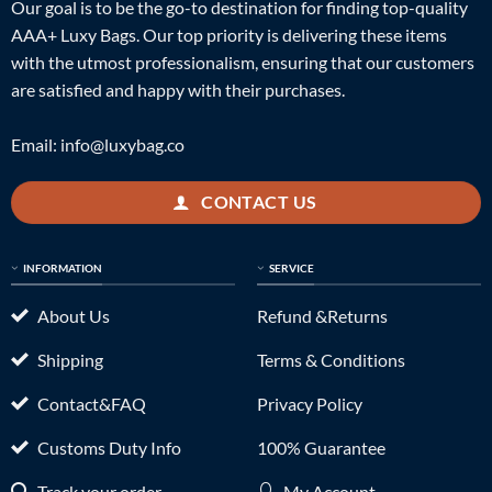
Our goal is to be the go-to destination for finding top-quality
AAA+ Luxy Bags. Our top priority is delivering these items
with the utmost professionalism, ensuring that our customers
are satisfied and happy with their purchases.
Email:
info@luxybag.co
CONTACT US
INFORMATION
SERVICE
About Us
Refund &Returns
Shipping
Terms & Conditions
Contact&FAQ
Privacy Policy
Customs Duty Info
100% Guarantee
Track your order
My Account