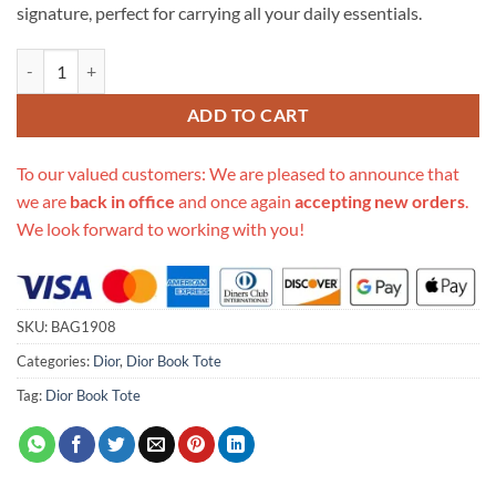
signature, perfect for carrying all your daily essentials.
Replica Christian Dior Animals Monkey Embroidered Book Tote M12
ADD TO CART
To our valued customers: We are pleased to announce that
we are
back in office
and once again
accepting new orders
.
We look forward to working with you!
SKU:
BAG1908
Categories:
Dior
,
Dior Book Tote
Tag:
Dior Book Tote