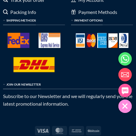
Packing Info
Payment Methods
SHIPPING METHODS
PAYMENT OPTIONS
JOIN OUR NEWSLETTER
Subscribe to our Newsletter and we will regularly send you the
latest promotional information.
Visa
MasterCard
Bank
BitCoin