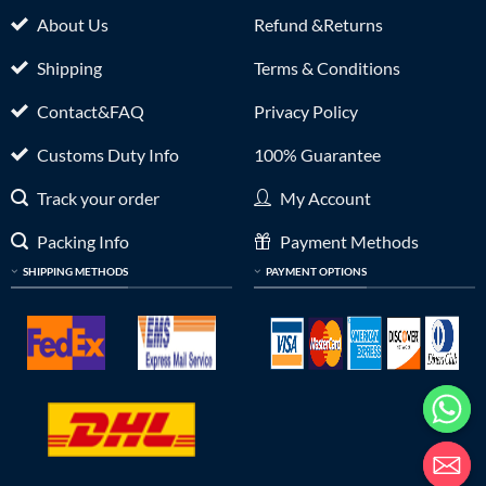
About Us
Refund &Returns
Shipping
Terms & Conditions
Contact&FAQ
Privacy Policy
Customs Duty Info
100% Guarantee
Track your order
My Account
Packing Info
Payment Methods
SHIPPING METHODS
PAYMENT OPTIONS