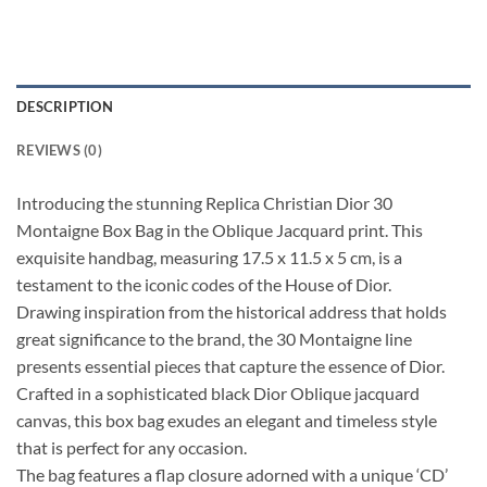
DESCRIPTION
REVIEWS (0)
Introducing the stunning Replica Christian Dior 30
Montaigne Box Bag in the Oblique Jacquard print. This
exquisite handbag, measuring 17.5 x 11.5 x 5 cm, is a
testament to the iconic codes of the House of Dior.
Drawing inspiration from the historical address that holds
great significance to the brand, the 30 Montaigne line
presents essential pieces that capture the essence of Dior.
Crafted in a sophisticated black Dior Oblique jacquard
canvas, this box bag exudes an elegant and timeless style
that is perfect for any occasion.
The bag features a flap closure adorned with a unique ‘CD’