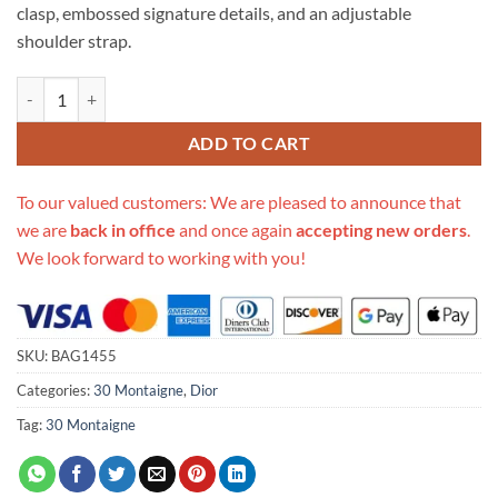
clasp, embossed signature details, and an adjustable
shoulder strap.
Replica Christian Dior 30 Montaigne Box Bag Oblique Jacquard M920
ADD TO CART
To our valued customers: We are pleased to announce that
we are
back in office
and once again
accepting new orders
.
We look forward to working with you!
SKU:
BAG1455
Categories:
30 Montaigne
,
Dior
Tag:
30 Montaigne