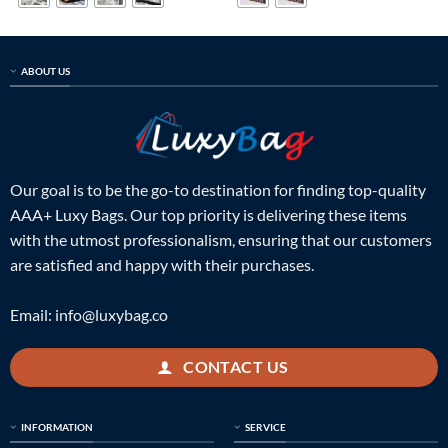
ABOUT US
Our goal is to be the go-to destination for finding top-quality
AAA+ Luxy Bags. Our top priority is delivering these items
with the utmost professionalism, ensuring that our customers
are satisfied and happy with their purchases.
Email:
info@luxybag.co
CONTACT US
INFORMATION
SERVICE