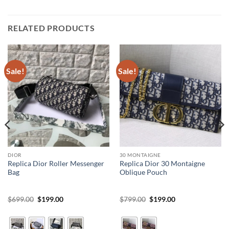
RELATED PRODUCTS
Sale!
Sale!
DIOR
30 MONTAIGNE
Replica Dior Roller Messenger
Replica Dior 30 Montaigne
Bag
Oblique Pouch
Original
Current
Original
Current
$
699.00
$
199.00
$
799.00
$
199.00
price
price
price
price
was:
is:
was:
is:
$699.00.
$199.00.
$799.00.
$199.00.