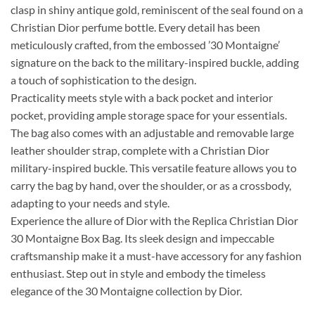
clasp in shiny antique gold, reminiscent of the seal found on a
Christian Dior perfume bottle. Every detail has been
meticulously crafted, from the embossed ’30 Montaigne’
signature on the back to the military-inspired buckle, adding
a touch of sophistication to the design.
Practicality meets style with a back pocket and interior
pocket, providing ample storage space for your essentials.
The bag also comes with an adjustable and removable large
leather shoulder strap, complete with a Christian Dior
military-inspired buckle. This versatile feature allows you to
carry the bag by hand, over the shoulder, or as a crossbody,
adapting to your needs and style.
Experience the allure of Dior with the Replica Christian Dior
30 Montaigne Box Bag. Its sleek design and impeccable
craftsmanship make it a must-have accessory for any fashion
enthusiast. Step out in style and embody the timeless
elegance of the 30 Montaigne collection by Dior.