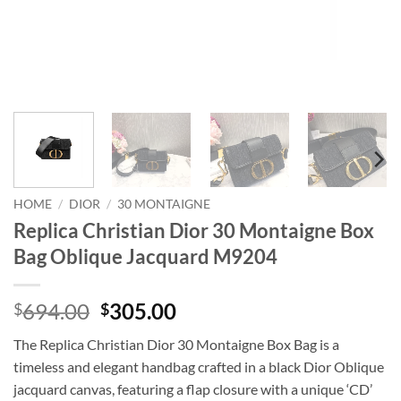
HOME
/
DIOR
/
30 MONTAIGNE
Replica Christian Dior 30 Montaigne Box
Bag Oblique Jacquard M9204
Original
Current
694.00
305.00
$
$
price
price
The Replica Christian Dior 30 Montaigne Box Bag is a
was:
is:
timeless and elegant handbag crafted in a black Dior Oblique
$694.00.
$305.00.
jacquard canvas, featuring a flap closure with a unique ‘CD’