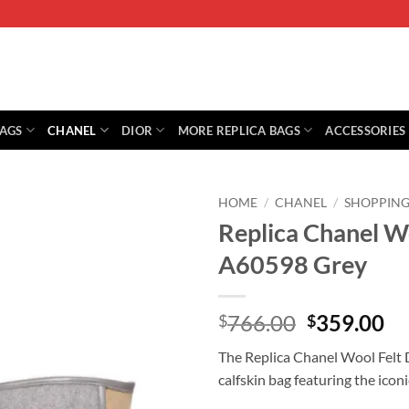
BAGS
CHANEL
DIOR
MORE REPLICA BAGS
ACCESSORIES
HOME
/
CHANEL
/
SHOPPING
Replica Chanel W
A60598 Grey
Original
Cu
766.00
359.00
$
$
price
pr
The Replica Chanel Wool Felt D
was:
is:
calfskin bag featuring the ico
$766.00.
$3