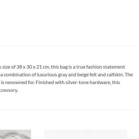
ize of 38 x 30 x 21 cm, this bag is a true fashion statement
m a combination of luxurious gray and beige felt and calfskin. The
is renowned for. Finished with silver-tone hardware, this
ccessory.