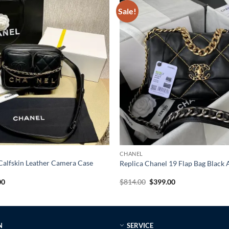
Sale!
CHANEL
Calfskin Leather Camera Case
Replica Chanel 19 Flap Bag Blac
al
Current
Original
Current
00
$
814.00
$
399.00
price
price
price
is:
was:
is:
0.
$359.00.
$814.00.
$399.00.
N
SERVICE