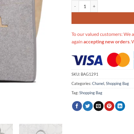
Replica Chanel Wool Felt Deauvi
To our valued customers: We a
again
accepting new orders
. 
SKU:
BAG1291
Categories:
Chanel
,
Shopping Bag
Tag:
Shopping Bag