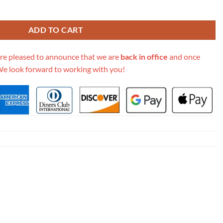
lle Shopping Bag A60598 Grey quantity
ADD TO CART
re pleased to announce that we are
back in office
and once
We look forward to working with you!