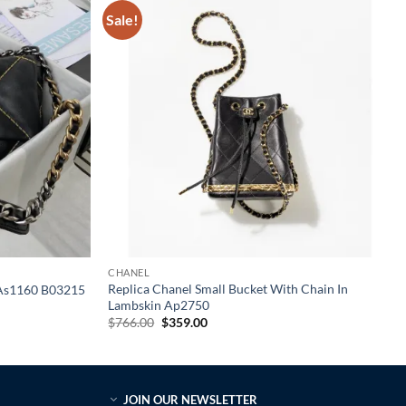
Sale!
CHANEL
Replica Chanel Small Bucket With Chain In
k As1160 B03215
Lambskin Ap2750
Original
Current
$
766.00
$
359.00
price
price
was:
is:
$766.00.
$359.00.
JOIN OUR NEWSLETTER