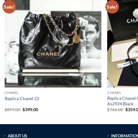
Sale!
Sale!
CHANEL
CHANEL
Replica Chanel 
Replica Chanel 22
As2924 Black
Original
Current
Origin
$
899.00
$
399.00
$
766.00
$
359.
price
price
price
was:
is:
was:
$899.00.
$399.00.
$766.0
ABOUT US
INFORMATIO