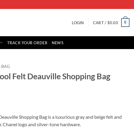
0
LOGIN
CART /
$
0.00
TRACK YOUR ORDER
NEWS
 BAG
ool Felt Deauville Shopping Bag
rrent
ice
eauville Shopping Bag is a luxurious gray and beige felt and
nic Chanel logo and silver-tone hardware.
59.00.