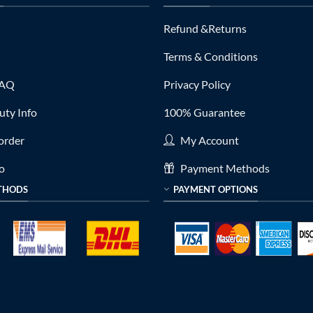
Refund &Returns
Terms & Conditions
FAQ
Privacy Policy
ty Info
100% Guarantee
order
My Account
fo
Payment Methods
THODS
PAYMENT OPTIONS