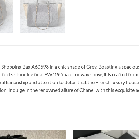
Shopping Bag A60598 in a chic shade of Grey. Boasting a spacious s
erfeld’s stunning final FW ’19 finale runway show, it is crafted fro
aftsmanship and attention to detail that the French luxury house 
on. Indulge in the renowned allure of Chanel with this exquisite a