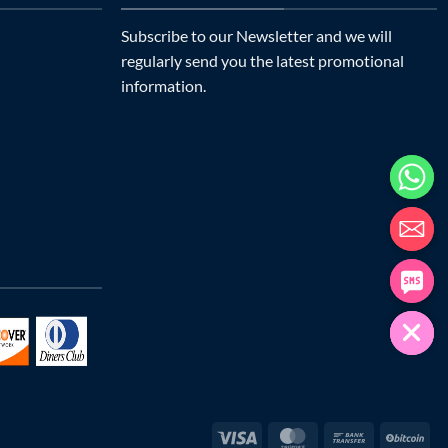
Subscribe to our Newsletter and we will
regularly send you the latest promotional
information.
Visa
MasterCard
Bank
Bit