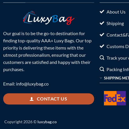
About Us
Shipping
Our goal is to be the go-to destination for
Contact&
finding top-quality AAA+ Luxy Bags. Our top
Customs Du
priority is delivering these items with the
utmost professionalism, ensuring that our
Track your 
customers are satisfied and happy with their
Packing In
purchases.
SHIPPING ME
Email:
info@luxybag.co
CONTACT US
Copyright 2026 ©
luxybag.co