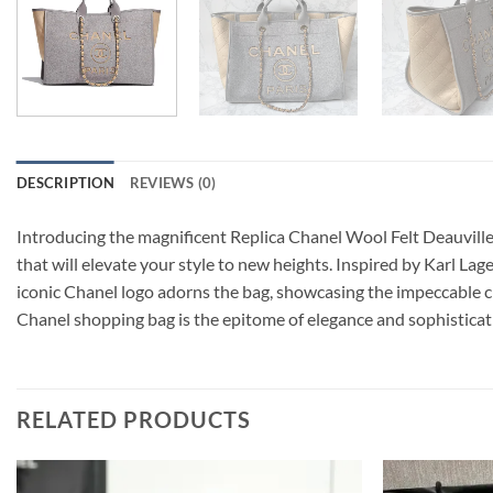
DESCRIPTION
REVIEWS (0)
Introducing the magnificent Replica Chanel Wool Felt Deauville 
that will elevate your style to new heights. Inspired by Karl Lag
iconic Chanel logo adorns the bag, showcasing the impeccable cr
Chanel shopping bag is the epitome of elegance and sophisticati
RELATED PRODUCTS