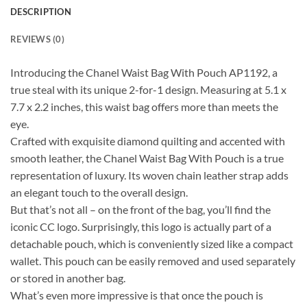
DESCRIPTION
REVIEWS (0)
Introducing the Chanel Waist Bag With Pouch AP1192, a
true steal with its unique 2-for-1 design. Measuring at 5.1 x
7.7 x 2.2 inches, this waist bag offers more than meets the
eye.
Crafted with exquisite diamond quilting and accented with
smooth leather, the Chanel Waist Bag With Pouch is a true
representation of luxury. Its woven chain leather strap adds
an elegant touch to the overall design.
But that’s not all – on the front of the bag, you’ll find the
iconic CC logo. Surprisingly, this logo is actually part of a
detachable pouch, which is conveniently sized like a compact
wallet. This pouch can be easily removed and used separately
or stored in another bag.
What’s even more impressive is that once the pouch is