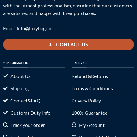
with the utmost professionalism, ensuring that our customers
are satisfied and happy with their purchases.
Email:
info@luxybag.co
CONTACT US
INFORMATION
SERVICE
About Us
Refund &Returns
Shipping
Terms & Conditions
Contact&FAQ
Privacy Policy
Customs Duty Info
100% Guarantee
Track your order
My Account