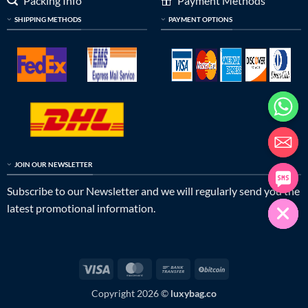
Packing Info
Payment Methods
SHIPPING METHODS
PAYMENT OPTIONS
JOIN OUR NEWSLETTER
Subscribe to our Newsletter and we will regularly send you the
latest promotional information.
Visa
MasterCard
Bank
BitCoin
Transfer
Copyright 2026 ©
luxybag.co