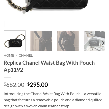
HOME
/
CHANEL
Replica Chanel Waist Bag With Pouch
Ap1192
Original
Current
682.00
295.00
$
$
price
price
Introducing the Chanel Waist Bag With Pouch – a versatile
was:
is:
bag that features a removable pouch and a diamond quilted
$682.00.
$295.00.
design with a woven chain leather strap.