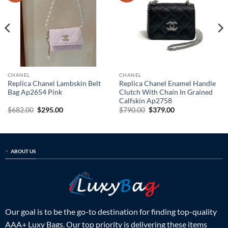
CHANEL
CHANEL
Replica Chanel Lambskin Belt
Replica Chanel Enamel Handle
Bag Ap2654 Pink
Clutch With Chain In Grained
Calfskin Ap2758
Original
Current
Original
Current
$
682.00
$
295.00
$
790.00
$
379.00
price
price
price
price
was:
is:
was:
is:
$682.00.
$295.00.
$790.00.
$379.00.
ABOUT US
Our goal is to be the go-to destination for finding top-quality
AAA+ Luxy Bags. Our top priority is delivering these items