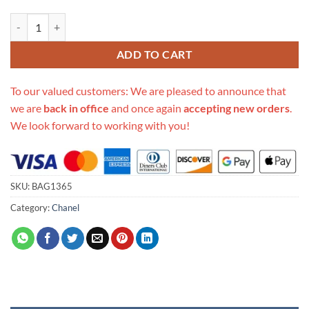
Replica Chanel Waist Bag With Pouch Ap1192 quantity
ADD TO CART
To our valued customers: We are pleased to announce that
we are
back in office
and once again
accepting new orders
.
We look forward to working with you!
SKU:
BAG1365
Category:
Chanel