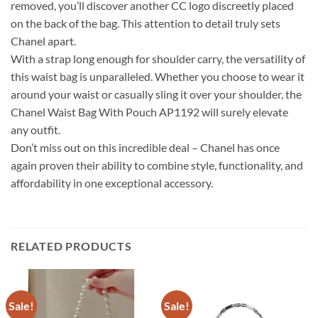
removed, you’ll discover another CC logo discreetly placed
on the back of the bag. This attention to detail truly sets
Chanel apart.
With a strap long enough for shoulder carry, the versatility of
this waist bag is unparalleled. Whether you choose to wear it
around your waist or casually sling it over your shoulder, the
Chanel Waist Bag With Pouch AP1192 will surely elevate
any outfit.
Don’t miss out on this incredible deal – Chanel has once
again proven their ability to combine style, functionality, and
affordability in one exceptional accessory.
RELATED PRODUCTS
Sale!
Sale!