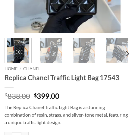
HOME
/
CHANEL
Replica Chanel Traffic Light Bag 17543
Original
Current
838.00
399.00
$
$
price
price
The Replica Chanel Traffic Light Bag is a stunning
was:
is:
combination of resin, strass, and silver-tone metal, featuring
$838.00.
$399.00.
a unique traffic light design.