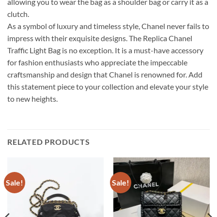
allowing you to wear the bag as a shoulder bag or carry it as a
clutch.
As a symbol of luxury and timeless style, Chanel never fails to
impress with their exquisite designs. The Replica Chanel
Traffic Light Bag is no exception. It is a must-have accessory
for fashion enthusiasts who appreciate the impeccable
craftsmanship and design that Chanel is renowned for. Add
this statement piece to your collection and elevate your style
to new heights.
RELATED PRODUCTS
Sale!
Sale!