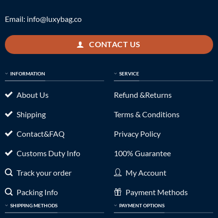
Email:
info@luxybag.co
CONTACT US
INFORMATION
SERVICE
About Us
Refund &Returns
Shipping
Terms & Conditions
Contact&FAQ
Privacy Policy
Customs Duty Info
100% Guarantee
Track your order
My Account
Packing Info
Payment Methods
SHIPPING METHODS
PAYMENT OPTIONS