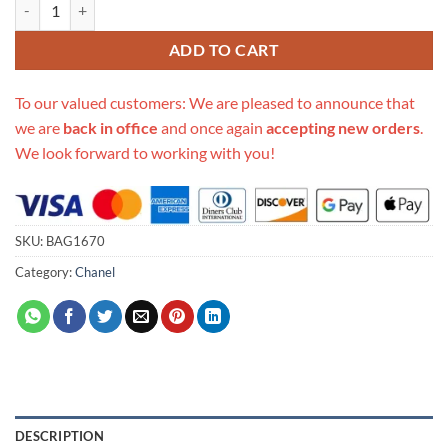
Replica Chanel Traffic Light Bag 17543 quantity
ADD TO CART
To our valued customers: We are pleased to announce that
we are
back in office
and once again
accepting new orders
.
We look forward to working with you!
SKU:
BAG1670
Category:
Chanel
DESCRIPTION