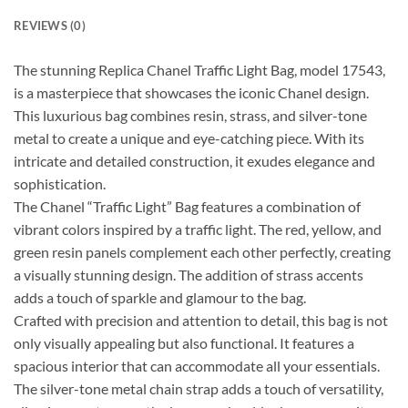
REVIEWS (0)
The stunning Replica Chanel Traffic Light Bag, model 17543,
is a masterpiece that showcases the iconic Chanel design.
This luxurious bag combines resin, strass, and silver-tone
metal to create a unique and eye-catching piece. With its
intricate and detailed construction, it exudes elegance and
sophistication.
The Chanel “Traffic Light” Bag features a combination of
vibrant colors inspired by a traffic light. The red, yellow, and
green resin panels complement each other perfectly, creating
a visually stunning design. The addition of strass accents
adds a touch of sparkle and glamour to the bag.
Crafted with precision and attention to detail, this bag is not
only visually appealing but also functional. It features a
spacious interior that can accommodate all your essentials.
The silver-tone metal chain strap adds a touch of versatility,