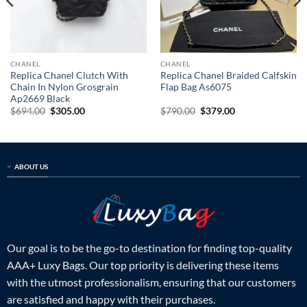
CHANEL
CHANEL
Replica Chanel Clutch With
Replica Chanel Braided Calfskin
Chain In Nylon Grosgrain
Flap Bag As6075
Ap2669 Black
Original
Current
Original
Current
$
694.00
$
305.00
$
790.00
$
379.00
price
price
price
price
was:
is:
was:
is:
$694.00.
$305.00.
$790.00.
$379.00.
ABOUT US
Our goal is to be the go-to destination for finding top-quality
AAA+ Luxy Bags. Our top priority is delivering these items
with the utmost professionalism, ensuring that our customers
are satisfied and happy with their purchases.