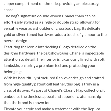
zipper compartment on the side, providing ample storage
space.
The bag’s signature double woven Chanel chain can be
effortlessly styled as a single or double strap, allowing for
versatile wear as a shoulder or crossbody bag. Its delicate
gold or silver-toned hardware adds a touch of glamour to the
overall design.
Featuring the iconic interlocking C logo detailed on the
designer hardware, the bag showcases Chanel’s impeccable
attention to detail. The interior is luxuriously lined with soft
lambskin, ensuring a premium feel and protecting your
belongings.
With its beautifully structured flap-over design and crafted
from high-quality patent calf leather, this bag is truly in a
class of its own. As part of Chanel’s Classic Flap collection, it
embodies the timeless appeal and superior craftsmanship
that the brand is known for.
Elevate your style and make a statement with the Replica