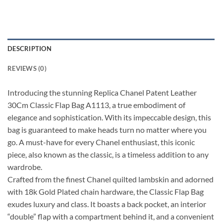
DESCRIPTION
REVIEWS (0)
Introducing the stunning Replica Chanel Patent Leather
30Cm Classic Flap Bag A1113, a true embodiment of
elegance and sophistication. With its impeccable design, this
bag is guaranteed to make heads turn no matter where you
go. A must-have for every Chanel enthusiast, this iconic
piece, also known as the classic, is a timeless addition to any
wardrobe.
Crafted from the finest Chanel quilted lambskin and adorned
with 18k Gold Plated chain hardware, the Classic Flap Bag
exudes luxury and class. It boasts a back pocket, an interior
“double” flap with a compartment behind it, and a convenient