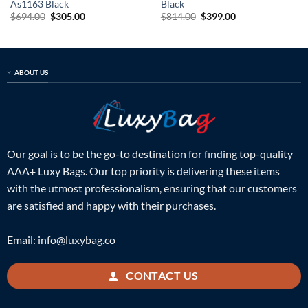
As1163 Black
Black
Original
Current
Original
Current
$
694.00
$
305.00
$
814.00
$
399.00
price
price
price
price
was:
is:
was:
is:
$694.00.
$305.00.
$814.00.
$399.00.
ABOUT US
Our goal is to be the go-to destination for finding top-quality
AAA+ Luxy Bags. Our top priority is delivering these items
with the utmost professionalism, ensuring that our customers
are satisfied and happy with their purchases.
Email:
info@luxybag.co
CONTACT US