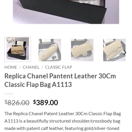
HOME
/
CHANEL
/
CLASSIC FLAP
Replica Chanel Pantent Leather 30Cm
Classic Flap Bag A1113
Original
Current
826.00
389.00
$
$
price
price
The Replica Chanel Patent Leather 30Cm Classic Flap Bag
was:
is:
A1113 is a beautifully structured shoulder/crossbody bag
$826.00.
$389.00.
made with patent calf leather, featuring gold/silver-toned