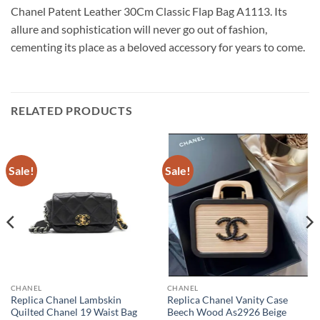
Chanel Patent Leather 30Cm Classic Flap Bag A1113. Its
allure and sophistication will never go out of fashion,
cementing its place as a beloved accessory for years to come.
RELATED PRODUCTS
Sale!
Sale!
CHANEL
CHANEL
Replica Chanel Lambskin
Replica Chanel Vanity Case
Quilted Chanel 19 Waist Bag
Beech Wood As2926 Beige