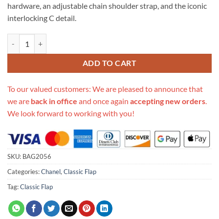
hardware, an adjustable chain shoulder strap, and the iconic
interlocking C detail.
Replica Chanel Pantent Leather 30Cm Classic Flap Bag A1113 quantit
ADD TO CART
To our valued customers: We are pleased to announce that
we are
back in office
and once again
accepting new orders
.
We look forward to working with you!
SKU:
BAG2056
Categories:
Chanel
,
Classic Flap
Tag:
Classic Flap