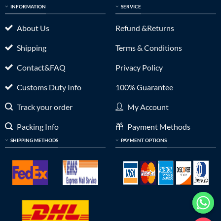
INFORMATION
SERVICE
About Us
Refund &Returns
Shipping
Terms & Conditions
Contact&FAQ
Privacy Policy
Customs Duty Info
100% Guarantee
Track your order
My Account
Packing Info
Payment Methods
SHIPPING METHODS
PAYMENT OPTIONS