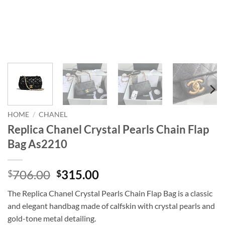
HOME
/
CHANEL
Replica Chanel Crystal Pearls Chain Flap
Bag As2210
Original
Current
706.00
315.00
$
$
price
price
The Replica Chanel Crystal Pearls Chain Flap Bag is a classic
was:
is:
and elegant handbag made of calfskin with crystal pearls and
$706.00.
$315.00.
gold-tone metal detailing.