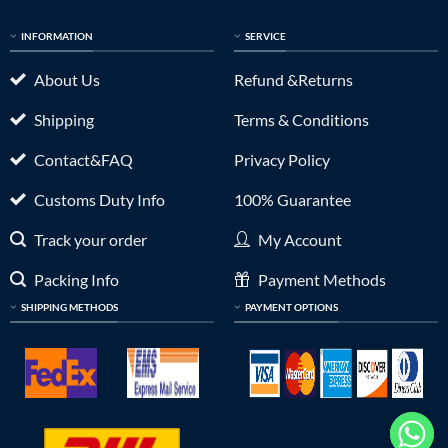
INFORMATION
SERVICE
About Us
Refund &Returns
Shipping
Terms & Conditions
Contact&FAQ
Privacy Policy
Customs Duty Info
100% Guarantee
Track your order
My Account
Packing Info
Payment Methods
SHIPPING METHODS
PAYMENT OPTIONS