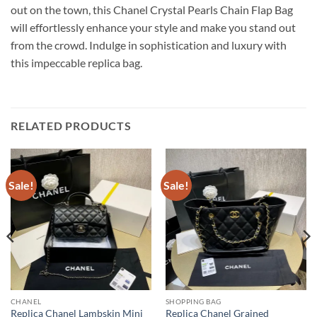
out on the town, this Chanel Crystal Pearls Chain Flap Bag
will effortlessly enhance your style and make you stand out
from the crowd. Indulge in sophistication and luxury with
this impeccable replica bag.
RELATED PRODUCTS
Sale!
Sale!
CHANEL
SHOPPING BAG
Replica Chanel Lambskin Mini
Replica Chanel Grained