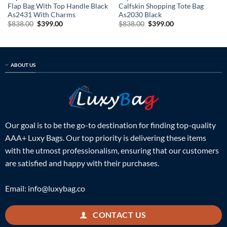
Flap Bag With Top Handle Black
Calfskin Shopping Tote Bag
As2431 With Charms
As2030 Black
Original
Current
Original
Current
$
838.00
$
399.00
$
838.00
$
399.00
price
price
price
price
was:
is:
was:
is:
$838.00.
$399.00.
$838.00.
$399.00.
ABOUT US
Our goal is to be the go-to destination for finding top-quality
AAA+ Luxy Bags. Our top priority is delivering these items
with the utmost professionalism, ensuring that our customers
are satisfied and happy with their purchases.
Email:
info@luxybag.co
CONTACT US