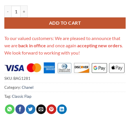
Replica Chanel Crystal Pearls Chain Flap Bag As2210 quantity
ADD TO CART
To our valued customers: We are pleased to announce that
we are
back in office
and once again
accepting new orders
.
We look forward to working with you!
SKU:
BAG1281
Category:
Chanel
Tag:
Classic Flap