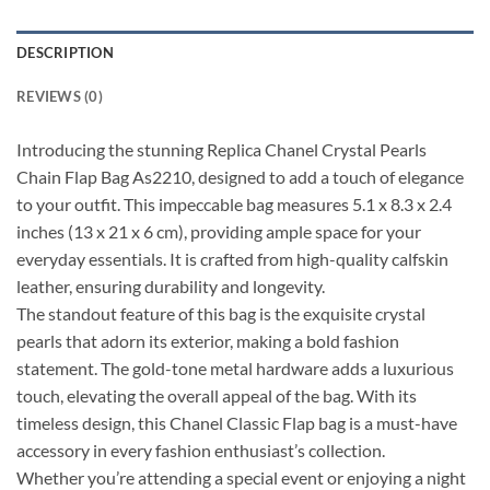
DESCRIPTION
REVIEWS (0)
Introducing the stunning Replica Chanel Crystal Pearls
Chain Flap Bag As2210, designed to add a touch of elegance
to your outfit. This impeccable bag measures 5.1 x 8.3 x 2.4
inches (13 x 21 x 6 cm), providing ample space for your
everyday essentials. It is crafted from high-quality calfskin
leather, ensuring durability and longevity.
The standout feature of this bag is the exquisite crystal
pearls that adorn its exterior, making a bold fashion
statement. The gold-tone metal hardware adds a luxurious
touch, elevating the overall appeal of the bag. With its
timeless design, this Chanel Classic Flap bag is a must-have
accessory in every fashion enthusiast’s collection.
Whether you’re attending a special event or enjoying a night