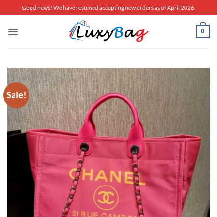
Skip
Good news! We have resumed accepting new orders as of April 2026.
to
content
0
Sale!