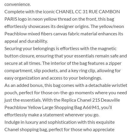
convenience.
Complete with the iconic CHANEL CC 31 RUE CAMBON
PARIS logo in neon yellow thread on the front, this bag
effortlessly showcases its designer origins. The yellow/neon
Peachblow mixed fibers canvas fabric material enhances its
appeal and durability.
Securing your belongings is effortless with the magnetic
button closure, ensuring that your essentials remain safe and
secure at all times. The interior of the bag features a zipper
compartment, slip pockets, and a key ring clip, allowing for
easy organization and access to your belongings.
As an added bonus, this bag comes with a detachable wristlet
pouch, perfect for those on-the-go moments where you need
just the essentials. With the Replica Chanel 21S Deauville
Peachblow Yellow Large Shopping Bag A66941, you’ll
effortlessly make a statement wherever you go.
Indulge in luxury and sophistication with this exquisite
Chanel shopping bag, perfect for those who appreciate