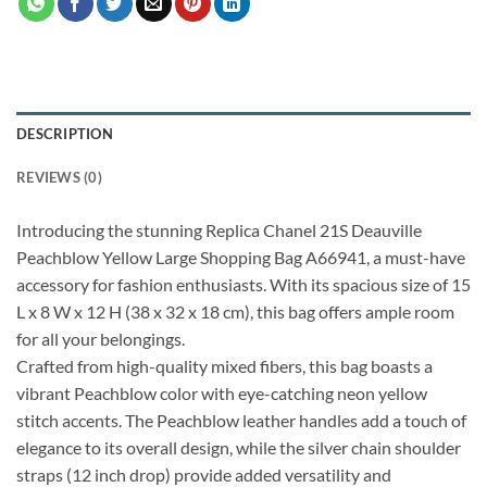
DESCRIPTION
REVIEWS (0)
Introducing the stunning Replica Chanel 21S Deauville
Peachblow Yellow Large Shopping Bag A66941, a must-have
accessory for fashion enthusiasts. With its spacious size of 15
L x 8 W x 12 H (38 x 32 x 18 cm), this bag offers ample room
for all your belongings.
Crafted from high-quality mixed fibers, this bag boasts a
vibrant Peachblow color with eye-catching neon yellow
stitch accents. The Peachblow leather handles add a touch of
elegance to its overall design, while the silver chain shoulder
straps (12 inch drop) provide added versatility and