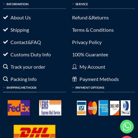
INFORMATION
SERVICE
About Us
Refund &Returns
Shipping
Terms & Conditions
Contact&FAQ
Privacy Policy
Customs Duty Info
100% Guarantee
Track your order
My Account
Packing Info
Payment Methods
SHIPPING METHODS
PAYMENT OPTIONS