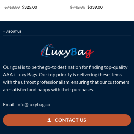
Original
Current
Original
Current
$
718.00
$
325.00
$
742.00
$
339.00
price
price
price
price
was:
is:
was:
is:
$718.00.
$325.00.
$742.00.
$339.00.
ABOUT US
Our goal is to be the go-to destination for finding top-quality
AAA+ Luxy Bags. Our top priority is delivering these items
with the utmost professionalism, ensuring that our customers
are satisfied and happy with their purchases.
Email:
info@luxybag.co
CONTACT US