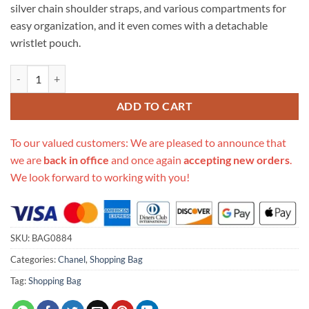
silver chain shoulder straps, and various compartments for
easy organization, and it even comes with a detachable
wristlet pouch.
Replica Chanel 21S Deauville Peachblow Yellow Large Shopping Bag 
ADD TO CART
To our valued customers: We are pleased to announce that
we are
back in office
and once again
accepting new orders
.
We look forward to working with you!
SKU:
BAG0884
Categories:
Chanel
,
Shopping Bag
Tag:
Shopping Bag