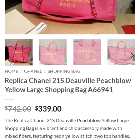
HOME
/
CHANEL
/
SHOPPING BAG
Replica Chanel 21S Deauville Peachblow
Yellow Large Shopping Bag A66941
Original
Current
742.00
339.00
$
$
price
price
The Replica Chanel 21S Deauville Peachblow Yellow Large
was:
is:
Shopping Bag is a vibrant and chic accessory made with
$742.00.
$339.00.
mixed fibers, featuring neon yellow stitch, two top handles,