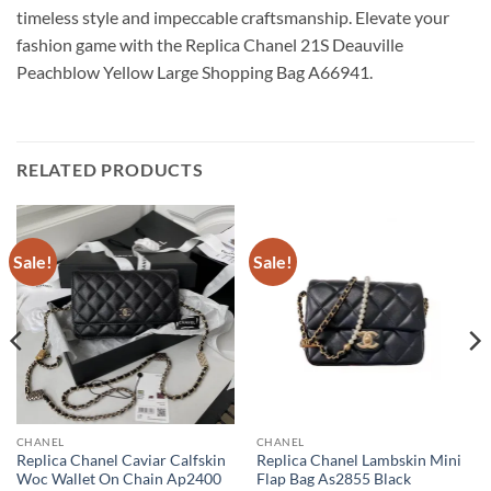
timeless style and impeccable craftsmanship. Elevate your
fashion game with the Replica Chanel 21S Deauville
Peachblow Yellow Large Shopping Bag A66941.
RELATED PRODUCTS
Sale!
Sale!
CHANEL
CHANEL
Replica Chanel Caviar Calfskin
Replica Chanel Lambskin Mini
Woc Wallet On Chain Ap2400
Flap Bag As2855 Black