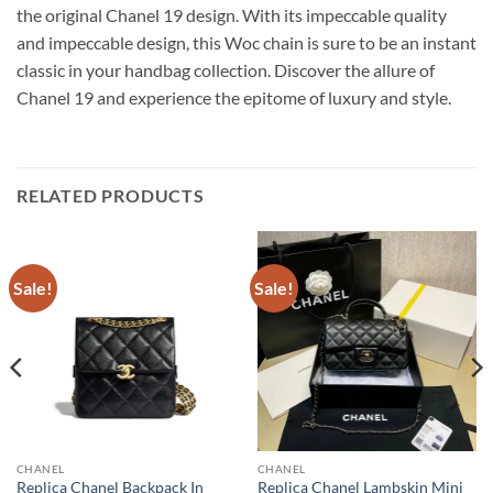
the original Chanel 19 design. With its impeccable quality
and impeccable design, this Woc chain is sure to be an instant
classic in your handbag collection. Discover the allure of
Chanel 19 and experience the epitome of luxury and style.
RELATED PRODUCTS
Sale!
Sale!
CHANEL
CHANEL
Replica Chanel Backpack In
Replica Chanel Lambskin Mini