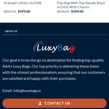
Grained Calfskin As3108
Flap Bag With Top Handle Black
As2431 With Charms
Original
Current
Original
Current
$
862.00
$
399.00
$
838.00
$
399.00
price
price
price
price
was:
is:
was:
is:
$862.00.
$399.00.
$838.00.
$399.00.
ABOUT US
Our goal is to be the go-to destination for finding top-quality
AAA+ Luxy Bags. Our top priority is delivering these items
with the utmost professionalism, ensuring that our customers
are satisfied and happy with their purchases.
Email:
info@luxybag.co
CONTACT US