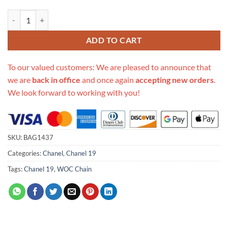
Replica Chanel 19 Tweed Woc With Coin Purse Ap0985 quantity
ADD TO CART
To our valued customers: We are pleased to announce that
we are
back in office
and once again
accepting new orders
.
We look forward to working with you!
SKU:
BAG1437
Categories:
Chanel
,
Chanel 19
Tags:
Chanel 19
,
WOC Chain