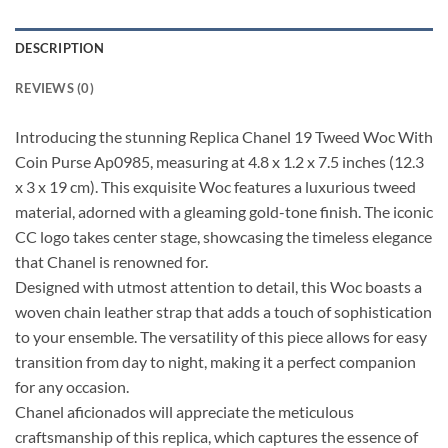
DESCRIPTION
REVIEWS (0)
Introducing the stunning Replica Chanel 19 Tweed Woc With
Coin Purse Ap0985, measuring at 4.8 x 1.2 x 7.5 inches (12.3
x 3 x 19 cm). This exquisite Woc features a luxurious tweed
material, adorned with a gleaming gold-tone finish. The iconic
CC logo takes center stage, showcasing the timeless elegance
that Chanel is renowned for.
Designed with utmost attention to detail, this Woc boasts a
woven chain leather strap that adds a touch of sophistication
to your ensemble. The versatility of this piece allows for easy
transition from day to night, making it a perfect companion
for any occasion.
Chanel aficionados will appreciate the meticulous
craftsmanship of this replica, which captures the essence of