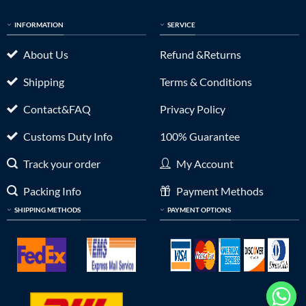
INFORMATION
SERVICE
About Us
Refund &Returns
Shipping
Terms & Conditions
Contact&FAQ
Privacy Policy
Customs Duty Info
100% Guarantee
Track your order
My Account
Packing Info
Payment Methods
SHIPPING METHODS
PAYMENT OPTIONS