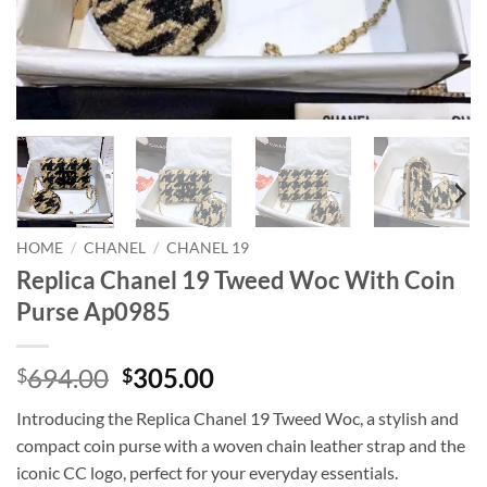
HOME
/
CHANEL
/
CHANEL 19
Replica Chanel 19 Tweed Woc With Coin
Purse Ap0985
Original
Current
694.00
305.00
$
$
price
price
Introducing the Replica Chanel 19 Tweed Woc, a stylish and
was:
is:
compact coin purse with a woven chain leather strap and the
$694.00.
$305.00.
iconic CC logo, perfect for your everyday essentials.