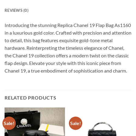
REVIEWS (0)
Introducing the stunning Replica Chanel 19 Flap Bag As1160
in a luxurious gold color. Crafted with precision and attention
to detail, this bag features exquisite gold-tone metal
hardware. Reinterpreting the timeless elegance of Chanel,
the Chanel 19 collection offers a modern twist on the classic
flap design. Elevate your style with this iconic piece from
Chanel 19, a true embodiment of sophistication and charm.
RELATED PRODUCTS
Sale!
Sale!