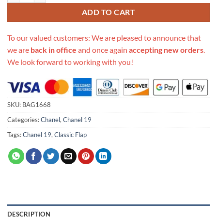
ADD TO CART
To our valued customers: We are pleased to announce that
we are
back in office
and once again
accepting new orders
.
We look forward to working with you!
SKU:
BAG1668
Categories:
Chanel
,
Chanel 19
Tags:
Chanel 19
,
Classic Flap
DESCRIPTION