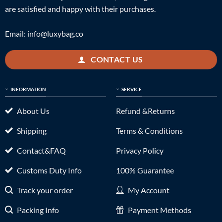
are satisfied and happy with their purchases.
Email:
info@luxybag.co
CONTACT US
INFORMATION
SERVICE
About Us
Refund &Returns
Shipping
Terms & Conditions
Contact&FAQ
Privacy Policy
Customs Duty Info
100% Guarantee
Track your order
My Account
Packing Info
Payment Methods