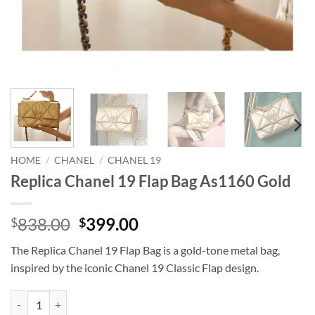
HOME
/
CHANEL
/
CHANEL 19
Replica Chanel 19 Flap Bag As1160 Gold
Original
Current
838.00
399.00
$
$
price
price
The Replica Chanel 19 Flap Bag is a gold-tone metal bag,
was:
is:
inspired by the iconic Chanel 19 Classic Flap design.
$838.00.
$399.00.
Replica Chanel 19 Flap Bag As1160 Gold quantity