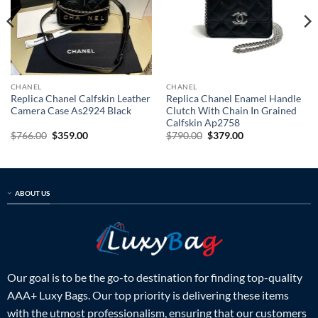
CHANEL
CHANEL
Replica Chanel Calfskin Leather
Replica Chanel Enamel Handle
Camera Case As2924 Black
Clutch With Chain In Grained
Calfskin Ap2758
Original
Current
Original
Current
$
766.00
$
359.00
$
790.00
$
379.00
price
price
price
price
was:
is:
was:
is:
$766.00.
$359.00.
$790.00.
$379.00.
ABOUT US
Our goal is to be the go-to destination for finding top-quality
AAA+ Luxy Bags. Our top priority is delivering these items
with the utmost professionalism, ensuring that our customers