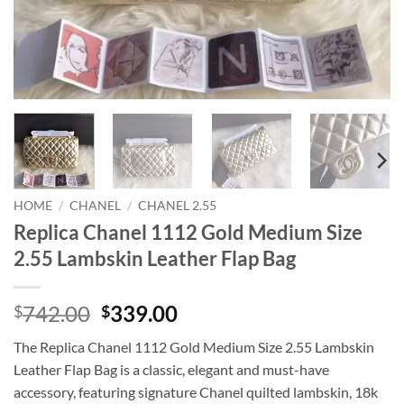
HOME
/
CHANEL
/
CHANEL 2.55
Replica Chanel 1112 Gold Medium Size
2.55 Lambskin Leather Flap Bag
Original
Current
742.00
339.00
$
$
price
price
The Replica Chanel 1112 Gold Medium Size 2.55 Lambskin
was:
is:
Leather Flap Bag is a classic, elegant and must-have
$742.00.
$339.00.
accessory, featuring signature Chanel quilted lambskin, 18k