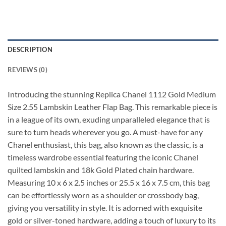
DESCRIPTION
REVIEWS (0)
Introducing the stunning Replica Chanel 1112 Gold Medium
Size 2.55 Lambskin Leather Flap Bag. This remarkable piece is
in a league of its own, exuding unparalleled elegance that is
sure to turn heads wherever you go. A must-have for any
Chanel enthusiast, this bag, also known as the classic, is a
timeless wardrobe essential featuring the iconic Chanel
quilted lambskin and 18k Gold Plated chain hardware.
Measuring 10 x 6 x 2.5 inches or 25.5 x 16 x 7.5 cm, this bag
can be effortlessly worn as a shoulder or crossbody bag,
giving you versatility in style. It is adorned with exquisite
gold or silver-toned hardware, adding a touch of luxury to its