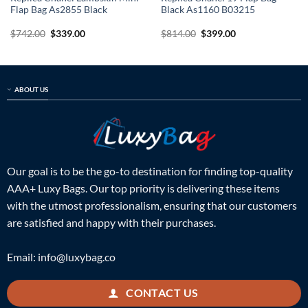
Flap Bag As2855 Black
Black As1160 B03215
Original
Current
Original
Current
$
742.00
$
339.00
$
814.00
$
399.00
price
price
price
price
was:
is:
was:
is:
$742.00.
$339.00.
$814.00.
$399.00.
ABOUT US
Our goal is to be the go-to destination for finding top-quality
AAA+ Luxy Bags. Our top priority is delivering these items
with the utmost professionalism, ensuring that our customers
are satisfied and happy with their purchases.
Email:
info@luxybag.co
CONTACT US