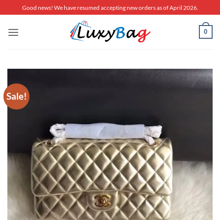
Skip
Good news! We have resumed accepting new orders as of April 2026.
to
content
0
Sale!