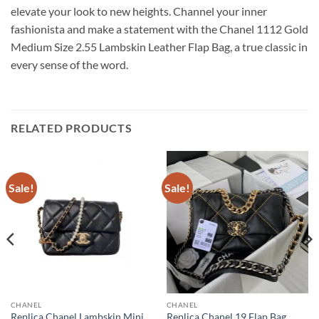
elevate your look to new heights. Channel your inner
fashionista and make a statement with the Chanel 1112 Gold
Medium Size 2.55 Lambskin Leather Flap Bag, a true classic in
every sense of the word.
RELATED PRODUCTS
Sale!
Sale!
CHANEL
CHANEL
Replica Chanel Lambskin Mini
Replica Chanel 19 Flap Bag