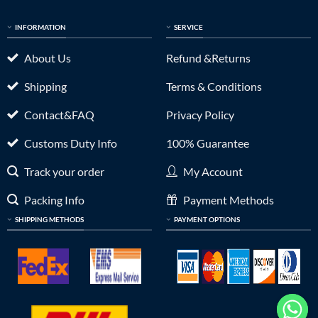
INFORMATION
SERVICE
About Us
Refund &Returns
Shipping
Terms & Conditions
Contact&FAQ
Privacy Policy
Customs Duty Info
100% Guarantee
Track your order
My Account
Packing Info
Payment Methods
SHIPPING METHODS
PAYMENT OPTIONS