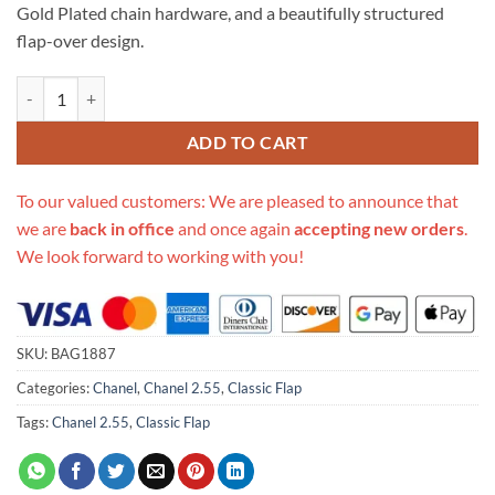
Gold Plated chain hardware, and a beautifully structured
flap-over design.
Replica Chanel 1112 Gold Medium Size 2.55 Lambskin Leather Flap Ba
ADD TO CART
To our valued customers: We are pleased to announce that
we are
back in office
and once again
accepting new orders
.
We look forward to working with you!
SKU:
BAG1887
Categories:
Chanel
,
Chanel 2.55
,
Classic Flap
Tags:
Chanel 2.55
,
Classic Flap