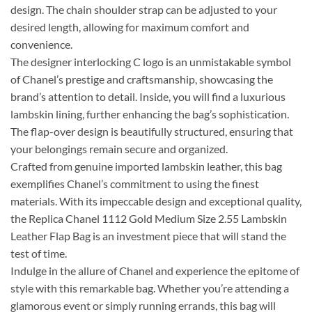
design. The chain shoulder strap can be adjusted to your
desired length, allowing for maximum comfort and
convenience.
The designer interlocking C logo is an unmistakable symbol
of Chanel’s prestige and craftsmanship, showcasing the
brand’s attention to detail. Inside, you will find a luxurious
lambskin lining, further enhancing the bag’s sophistication.
The flap-over design is beautifully structured, ensuring that
your belongings remain secure and organized.
Crafted from genuine imported lambskin leather, this bag
exemplifies Chanel’s commitment to using the finest
materials. With its impeccable design and exceptional quality,
the Replica Chanel 1112 Gold Medium Size 2.55 Lambskin
Leather Flap Bag is an investment piece that will stand the
test of time.
Indulge in the allure of Chanel and experience the epitome of
style with this remarkable bag. Whether you’re attending a
glamorous event or simply running errands, this bag will