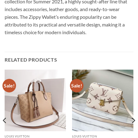
collection for Summer 2021, a highly sought-after line that
includes accessories, leather goods, and ready-to-wear
pieces. The Zippy Wallet’s enduring popularity can be
attributed to its practical and versatile design, making it a
timeless choice for modern individuals.
RELATED PRODUCTS
Sale!
Sale!
LOUIS VUITTON
LOUIS VUITTON