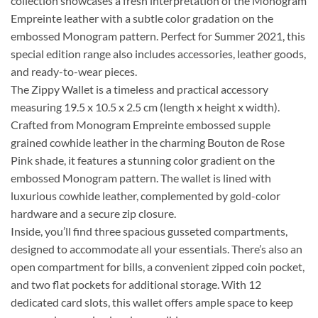
collection showcases a fresh interpretation of the Monogram
Empreinte leather with a subtle color gradation on the
embossed Monogram pattern. Perfect for Summer 2021, this
special edition range also includes accessories, leather goods,
and ready-to-wear pieces.
The Zippy Wallet is a timeless and practical accessory
measuring 19.5 x 10.5 x 2.5 cm (length x height x width).
Crafted from Monogram Empreinte embossed supple
grained cowhide leather in the charming Bouton de Rose
Pink shade, it features a stunning color gradient on the
embossed Monogram pattern. The wallet is lined with
luxurious cowhide leather, complemented by gold-color
hardware and a secure zip closure.
Inside, you’ll find three spacious gusseted compartments,
designed to accommodate all your essentials. There’s also an
open compartment for bills, a convenient zipped coin pocket,
and two flat pockets for additional storage. With 12
dedicated card slots, this wallet offers ample space to keep