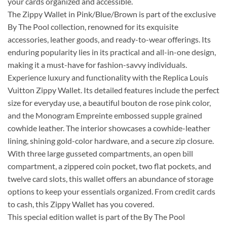
your cards organized and accessible.
The Zippy Wallet in Pink/Blue/Brown is part of the exclusive
By The Pool collection, renowned for its exquisite
accessories, leather goods, and ready-to-wear offerings. Its
enduring popularity lies in its practical and all-in-one design,
making it a must-have for fashion-savvy individuals.
Experience luxury and functionality with the Replica Louis
Vuitton Zippy Wallet. Its detailed features include the perfect
size for everyday use, a beautiful bouton de rose pink color,
and the Monogram Empreinte embossed supple grained
cowhide leather. The interior showcases a cowhide-leather
lining, shining gold-color hardware, and a secure zip closure.
With three large gusseted compartments, an open bill
compartment, a zippered coin pocket, two flat pockets, and
twelve card slots, this wallet offers an abundance of storage
options to keep your essentials organized. From credit cards
to cash, this Zippy Wallet has you covered.
This special edition wallet is part of the By The Pool