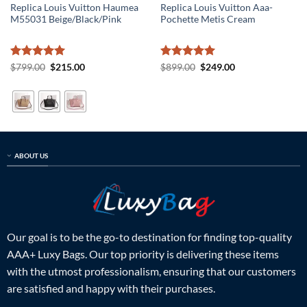
Replica Louis Vuitton Haumea
Replica Louis Vuitton Aaa-
M55031 Beige/Black/Pink
Pochette Metis Cream
Rated
5
Original
Current
Rated
5
Original
Current
$
799.00
$
215.00
$
899.00
$
249.00
price
price
price
price
out of 5
out of 5
was:
is:
was:
is:
$799.00.
$215.00.
$899.00.
$249.00.
ABOUT US
Our goal is to be the go-to destination for finding top-quality
AAA+ Luxy Bags. Our top priority is delivering these items
with the utmost professionalism, ensuring that our customers
are satisfied and happy with their purchases.