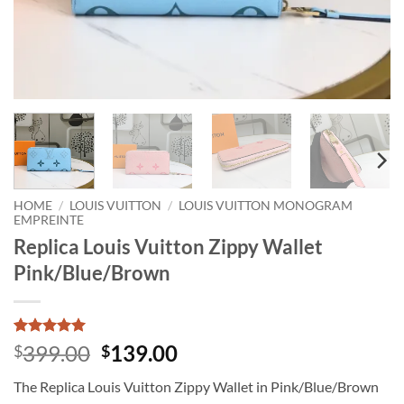
HOME
/
LOUIS VUITTON
/
LOUIS VUITTON MONOGRAM
EMPREINTE
Replica Louis Vuitton Zippy Wallet
Pink/Blue/Brown
Rated
1
5
Original
Current
399.00
139.00
$
$
out of 5
price
price
based on
The Replica Louis Vuitton Zippy Wallet in Pink/Blue/Brown
customer
was:
is:
rating