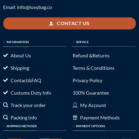
Email:
info@luxybag.co
CONTACT US
INFORMATION
SERVICE
About Us
Refund &Returns
Shipping
Terms & Conditions
Contact&FAQ
Privacy Policy
Customs Duty Info
100% Guarantee
Track your order
My Account
Packing Info
Payment Methods
SHIPPING METHODS
PAYMENT OPTIONS