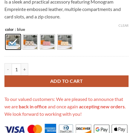
is a sleek and practical accessory featuring Monogram
$399.00.
$139.00.
Empreinte embossed leather, multiple compartments and
card slots, and a zip closure.
CLEAR
: blue
color
Replica Louis Vuitton Zippy Wallet Pink/Blue/Brown quantity
ADD TO CART
To our valued customers: We are pleased to announce that
we are
back in office
and once again
accepting new orders
.
We look forward to working with you!