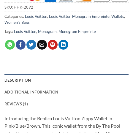
SKU:
HHK-2092
Categories:
Louis Vuitton
,
Louis Vuitton Monogram Empreinte
,
Wallets
,
Women's Bags
Tags:
Louis Vuitton
,
Monogram
,
Monogram Empreinte
DESCRIPTION
ADDITIONAL INFORMATION
REVIEWS (1)
Introducing the Replica Louis Vuitton Zippy Wallet in
Pink/Blue/Brown. This iconic wallet from the By The Pool