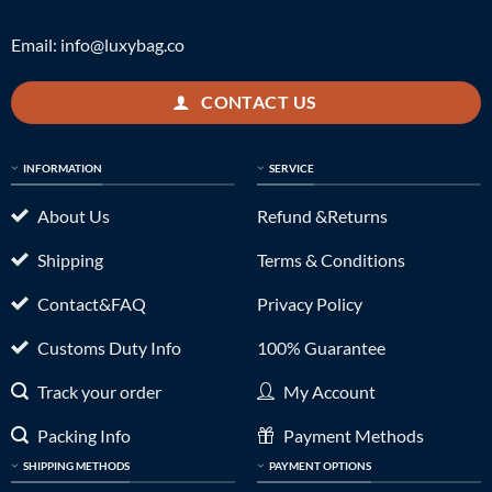
Email:
info@luxybag.co
CONTACT US
INFORMATION
SERVICE
About Us
Refund &Returns
Shipping
Terms & Conditions
Contact&FAQ
Privacy Policy
Customs Duty Info
100% Guarantee
Track your order
My Account
Packing Info
Payment Methods
SHIPPING METHODS
PAYMENT OPTIONS