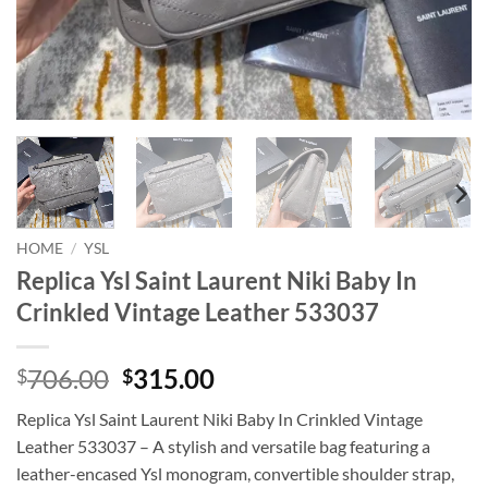
HOME
/
YSL
Replica Ysl Saint Laurent Niki Baby In
Crinkled Vintage Leather 533037
Original
Current
706.00
315.00
$
$
price
price
Replica Ysl Saint Laurent Niki Baby In Crinkled Vintage
was:
is:
Leather 533037 – A stylish and versatile bag featuring a
$706.00.
$315.00.
leather-encased Ysl monogram, convertible shoulder strap,