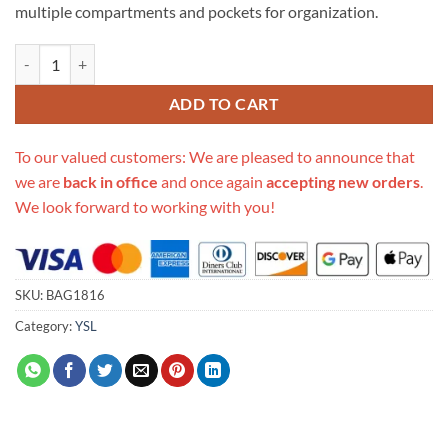
multiple compartments and pockets for organization.
Replica Ysl Saint Laurent Niki Baby In Crinkled Vintage Leather 53303
ADD TO CART
To our valued customers: We are pleased to announce that
we are
back in office
and once again
accepting new orders
.
We look forward to working with you!
SKU:
BAG1816
Category:
YSL