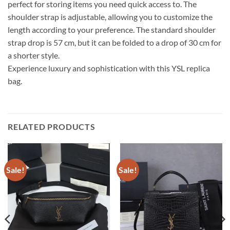
perfect for storing items you need quick access to. The
shoulder strap is adjustable, allowing you to customize the
length according to your preference. The standard shoulder
strap drop is 57 cm, but it can be folded to a drop of 30 cm for
a shorter style.
Experience luxury and sophistication with this YSL replica
bag.
RELATED PRODUCTS
Sale!
Sale!