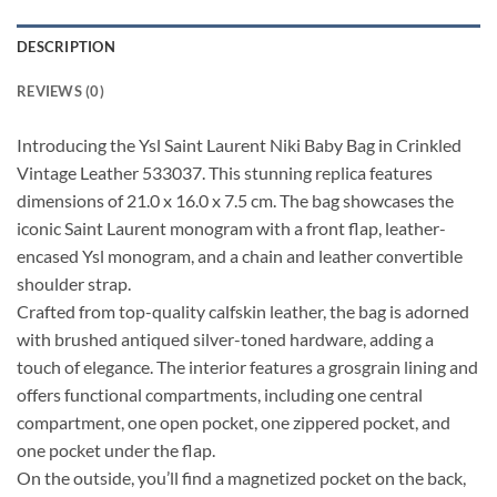
DESCRIPTION
REVIEWS (0)
Introducing the Ysl Saint Laurent Niki Baby Bag in Crinkled
Vintage Leather 533037. This stunning replica features
dimensions of 21.0 x 16.0 x 7.5 cm. The bag showcases the
iconic Saint Laurent monogram with a front flap, leather-
encased Ysl monogram, and a chain and leather convertible
shoulder strap.
Crafted from top-quality calfskin leather, the bag is adorned
with brushed antiqued silver-toned hardware, adding a
touch of elegance. The interior features a grosgrain lining and
offers functional compartments, including one central
compartment, one open pocket, one zippered pocket, and
one pocket under the flap.
On the outside, you’ll find a magnetized pocket on the back,