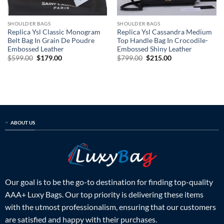
SHOULDER BAGS
SHOULDER BAGS
Replica Ysl Classic Monogram
Replica Ysl Cassandra Medium
Belt Bag In Grain De Poudre
Top Handle Bag In Crocodile-
Embossed Leather
Embossed Shiny Leather
Original
Current
Original
Current
$
599.00
$
179.00
$
799.00
$
215.00
price
price
price
price
was:
is:
was:
is:
$599.00.
$179.00.
$799.00.
$215.00.
ABOUT US
Our goal is to be the go-to destination for finding top-quality
AAA+ Luxy Bags. Our top priority is delivering these items
with the utmost professionalism, ensuring that our customers
are satisfied and happy with their purchases.