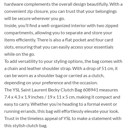
hardware complements the overall design beautifully. With a
convenient zip closure, you can trust that your belongings
will be secure wherever you go.
Inside, you’ll find a well-organized interior with two zipped
compartments, allowing you to separate and store your
items efficiently. There is also a flat pocket and four card
slots, ensuring that you can easily access your essentials
while on the go.
To add versatility to your styling options, the bag comes with
a chain and leather shoulder strap. With a drop of 51 cm, it
can be worn as a shoulder bag or carried as a clutch,
depending on your preference and the occasion.
The YSL Saint Laurent Becky Clutch Bag 608941 measures
7.4 x 4.3 x 1.9 inches / 19 x 11 x 5 cm, making it compact and
easy to carry. Whether you’re heading to a formal event or
running errands, this bag will effortlessly elevate your look.
Trust in the timeless appeal of YSL to make a statement with
this stylish clutch bag.