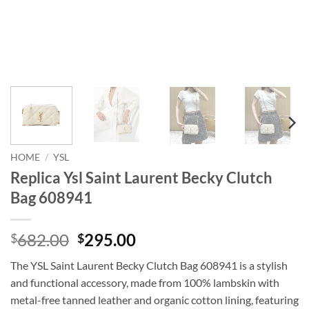
HOME
/
YSL
Replica Ysl Saint Laurent Becky Clutch
Bag 608941
Original
Current
682.00
295.00
$
$
price
price
The YSL Saint Laurent Becky Clutch Bag 608941 is a stylish
was:
is:
and functional accessory, made from 100% lambskin with
$682.00.
$295.00.
metal-free tanned leather and organic cotton lining, featuring