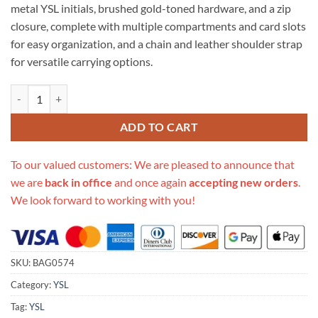
metal YSL initials, brushed gold-toned hardware, and a zip
closure, complete with multiple compartments and card slots
for easy organization, and a chain and leather shoulder strap
for versatile carrying options.
Replica Ysl Saint Laurent Becky Clutch Bag 608941 quantity
ADD TO CART
To our valued customers: We are pleased to announce that
we are
back in office
and once again
accepting new orders
.
We look forward to working with you!
SKU:
BAG0574
Category:
YSL
Tag:
YSL