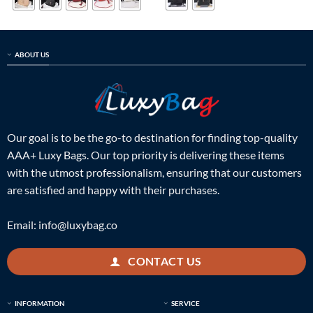
ABOUT US
Our goal is to be the go-to destination for finding top-quality
AAA+ Luxy Bags. Our top priority is delivering these items
with the utmost professionalism, ensuring that our customers
are satisfied and happy with their purchases.
Email:
info@luxybag.co
CONTACT US
INFORMATION
SERVICE