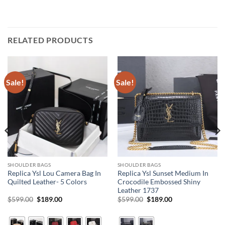
RELATED PRODUCTS
Sale!
Sale!
SHOULDER BAGS
SHOULDER BAGS
Replica Ysl Lou Camera Bag In
Replica Ysl Sunset Medium In
Quilted Leather- 5 Colors
Crocodile Embossed Shiny
Leather 1737
Original
Current
Original
Current
$
599.00
$
189.00
$
599.00
$
189.00
price
price
price
price
was:
is:
was:
is:
$599.00.
$189.00.
$599.00.
$189.00.