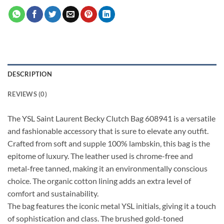
DESCRIPTION
REVIEWS (0)
The YSL Saint Laurent Becky Clutch Bag 608941 is a versatile
and fashionable accessory that is sure to elevate any outfit.
Crafted from soft and supple 100% lambskin, this bag is the
epitome of luxury. The leather used is chrome-free and
metal-free tanned, making it an environmentally conscious
choice. The organic cotton lining adds an extra level of
comfort and sustainability.
The bag features the iconic metal YSL initials, giving it a touch
of sophistication and class. The brushed gold-toned