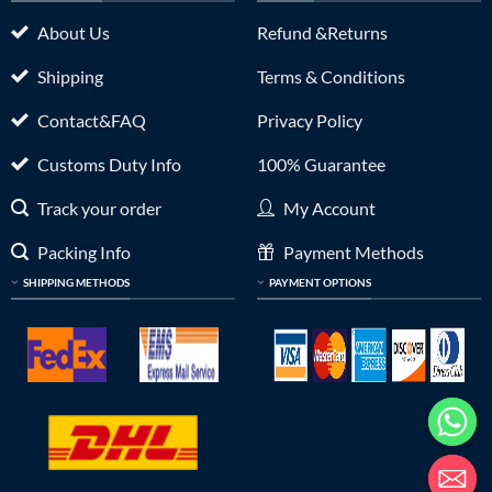
About Us
Refund &Returns
Shipping
Terms & Conditions
Contact&FAQ
Privacy Policy
Customs Duty Info
100% Guarantee
Track your order
My Account
Packing Info
Payment Methods
SHIPPING METHODS
PAYMENT OPTIONS