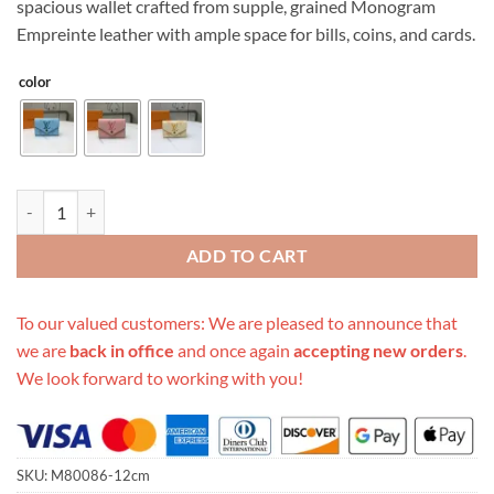
spacious wallet crafted from supple, grained Monogram
$249.00.
$89.00.
Empreinte leather with ample space for bills, coins, and cards.
color
Replica Louis Vuitton Victorine Wallet M80086 quantity
ADD TO CART
To our valued customers: We are pleased to announce that
we are
back in office
and once again
accepting new orders
.
We look forward to working with you!
SKU:
M80086-12cm