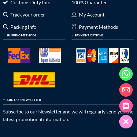
Customs Duty Info
100% Guarantee
Track your order
My Account
Packing Info
Payment Methods
SHIPPING METHODS
PAYMENT OPTIONS
JOIN OUR NEWSLETTER
Subscribe to our Newsletter and we will regularly send you the
latest promotional information.