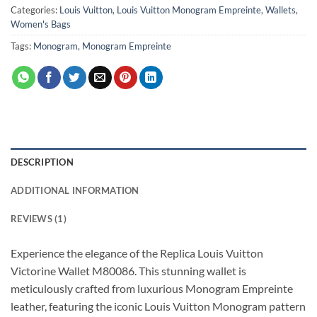
Categories:
Louis Vuitton
,
Louis Vuitton Monogram Empreinte
,
Wallets
,
Women's Bags
Tags:
Monogram
,
Monogram Empreinte
DESCRIPTION
ADDITIONAL INFORMATION
REVIEWS (1)
Experience the elegance of the Replica Louis Vuitton
Victorine Wallet M80086. This stunning wallet is
meticulously crafted from luxurious Monogram Empreinte
leather, featuring the iconic Louis Vuitton Monogram pattern