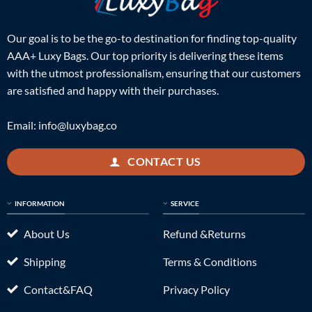
Our goal is to be the go-to destination for finding top-quality
AAA+ Luxy Bags. Our top priority is delivering these items
with the utmost professionalism, ensuring that our customers
are satisfied and happy with their purchases.
Email:
info@luxybag.co
CONTACT US
INFORMATION
SERVICE
About Us
Refund &Returns
Shipping
Terms & Conditions
Contact&FAQ
Privacy Policy