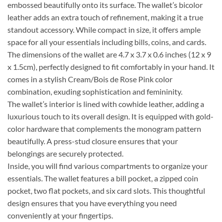
embossed beautifully onto its surface. The wallet’s bicolor
leather adds an extra touch of refinement, making it a true
standout accessory. While compact in size, it offers ample
space for all your essentials including bills, coins, and cards.
The dimensions of the wallet are 4.7 x 3.7 x 0.6 inches (12 x 9
x 1.5cm), perfectly designed to fit comfortably in your hand. It
comes in a stylish Cream/Bois de Rose Pink color
combination, exuding sophistication and femininity.
The wallet’s interior is lined with cowhide leather, adding a
luxurious touch to its overall design. It is equipped with gold-
color hardware that complements the monogram pattern
beautifully. A press-stud closure ensures that your
belongings are securely protected.
Inside, you will find various compartments to organize your
essentials. The wallet features a bill pocket, a zipped coin
pocket, two flat pockets, and six card slots. This thoughtful
design ensures that you have everything you need
conveniently at your fingertips.