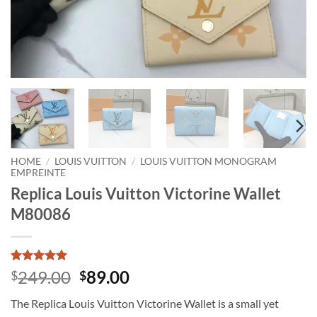
HOME
/
LOUIS VUITTON
/
LOUIS VUITTON MONOGRAM
EMPREINTE
Replica Louis Vuitton Victorine Wallet
M80086
Rated
1
5
Original
Current
249.00
89.00
$
$
out of 5
price
price
based on
The Replica Louis Vuitton Victorine Wallet is a small yet
customer
was:
is:
rating