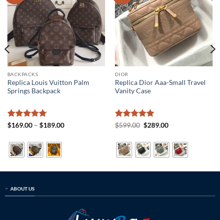
BACKPACKS
DIOR
Replica Louis Vuitton Palm
Replica Dior Aaa-Small Travel
Springs Backpack
Vanity Case
Rated
5
Price
Rated
5
Original
Current
$
169.00
–
$
189.00
$
599.00
$
289.00
range:
price
price
out of 5
out of 5
$169.00
was:
is:
through
$599.00.
$289.00.
$189.00
ABOUT US