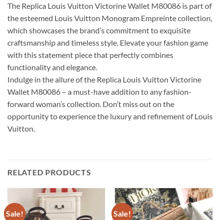
The Replica Louis Vuitton Victorine Wallet M80086 is part of
the esteemed Louis Vuitton Monogram Empreinte collection,
which showcases the brand’s commitment to exquisite
craftsmanship and timeless style. Elevate your fashion game
with this statement piece that perfectly combines
functionality and elegance.
Indulge in the allure of the Replica Louis Vuitton Victorine
Wallet M80086 – a must-have addition to any fashion-
forward woman’s collection. Don’t miss out on the
opportunity to experience the luxury and refinement of Louis
Vuitton.
RELATED PRODUCTS
Sale!
Sale!