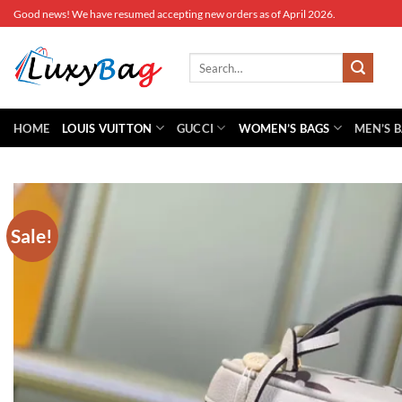
Skip
Good news! We have resumed accepting new orders as of April 2026.
to
content
Search
for:
HOME
LOUIS VUITTON
GUCCI
WOMEN’S BAGS
MEN’S 
Sale!