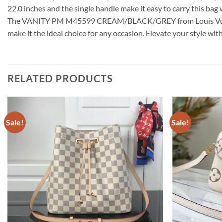
22.0 inches and the single handle make it easy to carry this ba
The VANITY PM M45599 CREAM/BLACK/GREY from Louis Vuitton is 
make it the ideal choice for any occasion. Elevate your style wit
RELATED PRODUCTS
Sale!
Sale!