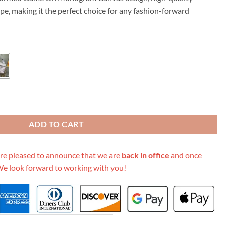
89.00.
ape, making it the perfect choice for any fashion-forward
 M45599 Cream/Black/Grey quantity
ADD TO CART
re pleased to announce that we are
back in office
and once
We look forward to working with you!