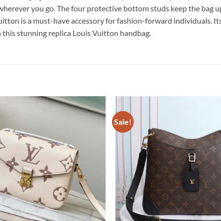
g wherever you go. The four protective bottom studs keep the bag 
a must-have accessory for fashion-forward individuals. Its exqu
h this stunning replica Louis Vuitton handbag.
Sale!