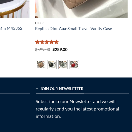
DIOR
n Mm M45352
Replica Dior Aaa-Small Travel Vanity Case
Rated
5
Original
Current
$
599.00
$
289.00
price
price
out of 5
was:
is:
$599.00.
$289.00.
JOIN OUR NEWSLETTER
Subscribe to our Newsletter and we will
regularly send you the latest promotional
information.