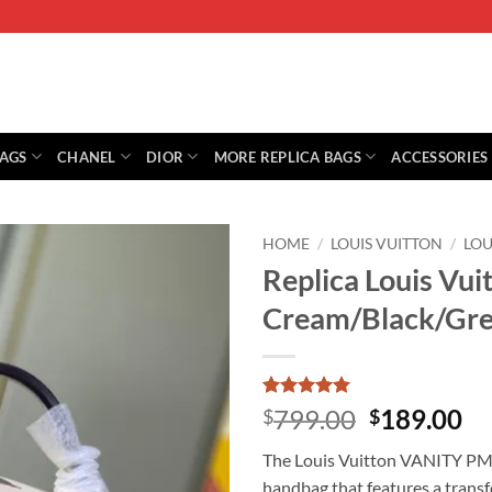
BAGS
CHANEL
DIOR
MORE REPLICA BAGS
ACCESSORIES
HOME
/
LOUIS VUITTON
/
LOU
Replica Louis Vu
Cream/Black/Gr
Rated
1
5
Original
Cu
799.00
189.00
$
$
out of 5
price
pr
based on
The Louis Vuitton VANITY PM
customer
was:
is:
rating
handbag that features a tran