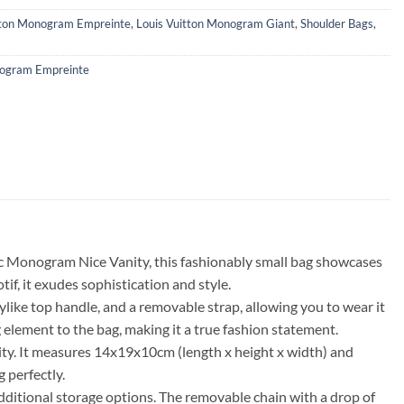
tton Monogram Empreinte
,
Louis Vuitton Monogram Giant
,
Shoulder Bags
,
ogram Empreinte
c Monogram Nice Vanity, this fashionably small bag showcases
f, it exudes sophistication and style.
ike top handle, and a removable strap, allowing you to wear it
lement to the bag, making it a true fashion statement.
lity. It measures 14x19x10cm (length x height x width) and
 perfectly.
additional storage options. The removable chain with a drop of