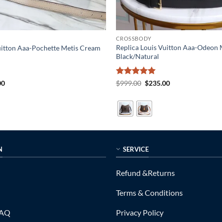
CROSSBODY
Replica Louis Vuitton Aaa-Odeo
uitton Aaa-Pochette Metis Cream
Black/Natural
al
Current
Rated
5
Original
Current
00
$
999.00
$
235.00
price
price
price
out of 5
is:
was:
is:
0.
$249.00.
$999.00.
$235.00.
N
SERVICE
Refund &Returns
Terms & Conditions
FAQ
Privacy Policy