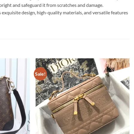
upright and safeguard it from scratches and damage.
isite design, high-quality materials, and versatile features
Sale!