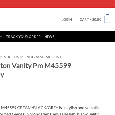
0
LOGIN
CART /
$
0.00
TRACK YOUR ORDER
NEWS
IS VUITTON MONOGRAM EMPREINTE
itton Vanity Pm M45599
ey
rrent
ice
 M45599 CREAM/BLACK/GREY is a stylish and versatile
sformed Game On Monogram Canvas design, high-quality