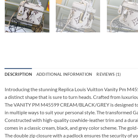
DESCRIPTION
ADDITIONAL INFORMATION
REVIEWS (1)
Introducing the stunning Replica Louis Vuitton Vanity Pm M45
a distinct shape that is sure to turn heads. Crafted from luxur
The VANITY PM M45599 CREAM/BLACK/GREY is designed to be versat
in multiple ways to suit your personal style. The transformed
Constructed with high-quality cowhide-leather trim and a durabl
comes in a classic cream, black, and grey color scheme. The gol
The double zip closure with a padlock ensures the security of yo