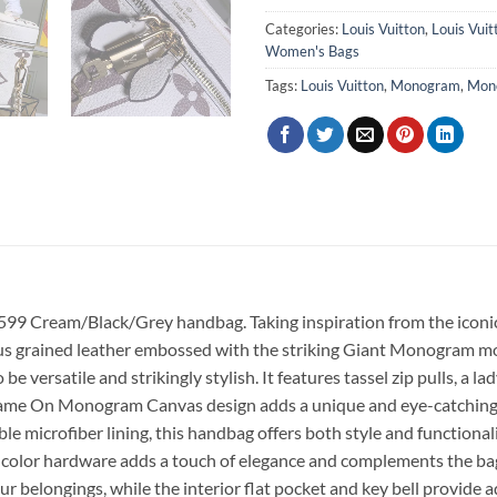
Categories:
Louis Vuitton
,
Louis Vui
Women's Bags
Tags:
Louis Vuitton
,
Monogram
,
Mon
599 Cream/Black/Grey handbag. Taking inspiration from the iconi
ious grained leather embossed with the striking Giant Monogram moti
ile and strikingly stylish. It features tassel zip pulls, a ladyl
 Game On Monogram Canvas design adds a unique and eye-catching e
e microfiber lining, this handbag offers both style and functiona
d-color hardware adds a touch of elegance and complements the bag
ur belongings, while the interior flat pocket and key bell provide 