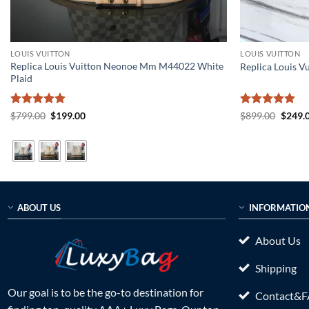
LOUIS VUITTON
LOUIS VUITTON
Replica Louis Vuitton Neonoe Mm M44022 White
Replica Louis V
Plaid
Rated
5
Original
Current
Rated
5
Origin
$
799.00
$
199.00
$
899.00
$
249.
price
price
price
out of 5
out of 5
was:
is:
was:
$799.00.
$199.00.
$899.0
ABOUT US
INFORMATIO
About Us
Shipping
Our goal is to be the go-to destination for
Contact&