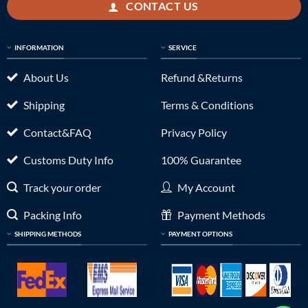
CONTACT US
INFORMATION
SERVICE
About Us
Refund &Returns
Shipping
Terms & Conditions
Contact&FAQ
Privacy Policy
Customs Duty Info
100% Guarantee
Track your order
My Account
Packing Info
Payment Methods
SHIPPING METHODS
PAYMENT OPTIONS