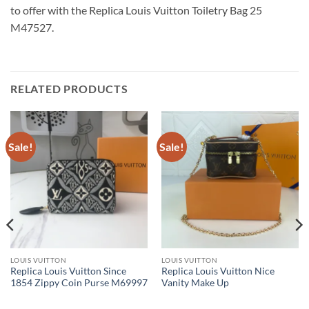
to offer with the Replica Louis Vuitton Toiletry Bag 25
M47527.
RELATED PRODUCTS
Sale!
Sale!
LOUIS VUITTON
LOUIS VUITTON
Replica Louis Vuitton Since
Replica Louis Vuitton Nice
1854 Zippy Coin Purse M69997
Vanity Make Up