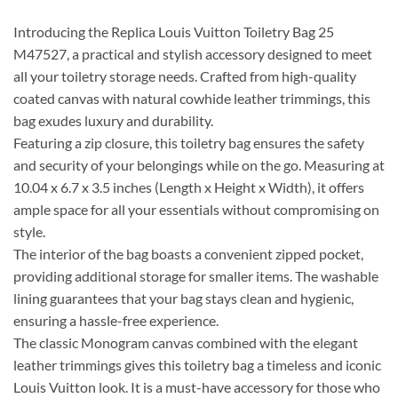
Introducing the Replica Louis Vuitton Toiletry Bag 25
M47527, a practical and stylish accessory designed to meet
all your toiletry storage needs. Crafted from high-quality
coated canvas with natural cowhide leather trimmings, this
bag exudes luxury and durability.
Featuring a zip closure, this toiletry bag ensures the safety
and security of your belongings while on the go. Measuring at
10.04 x 6.7 x 3.5 inches (Length x Height x Width), it offers
ample space for all your essentials without compromising on
style.
The interior of the bag boasts a convenient zipped pocket,
providing additional storage for smaller items. The washable
lining guarantees that your bag stays clean and hygienic,
ensuring a hassle-free experience.
The classic Monogram canvas combined with the elegant
leather trimmings gives this toiletry bag a timeless and iconic
Louis Vuitton look. It is a must-have accessory for those who