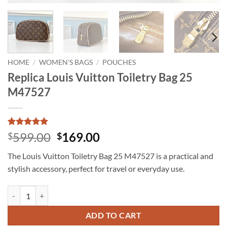
HOME
/
WOMEN'S BAGS
/
POUCHES
Replica Louis Vuitton Toiletry Bag 25
M47527
Rated
5
5
Original
Current
599.00
169.00
$
$
out of 5
price
price
based on
The Louis Vuitton Toiletry Bag 25 M47527 is a practical and
customer
was:
is:
ratings
stylish accessory, perfect for travel or everyday use.
$599.00.
$169.00.
Replica Louis Vuitton Toiletry Bag 25 M47527 quantity
ADD TO CART