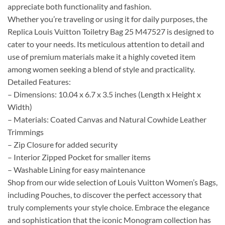
appreciate both functionality and fashion.
Whether you’re traveling or using it for daily purposes, the
Replica Louis Vuitton Toiletry Bag 25 M47527 is designed to
cater to your needs. Its meticulous attention to detail and
use of premium materials make it a highly coveted item
among women seeking a blend of style and practicality.
Detailed Features:
– Dimensions: 10.04 x 6.7 x 3.5 inches (Length x Height x
Width)
– Materials: Coated Canvas and Natural Cowhide Leather
Trimmings
– Zip Closure for added security
– Interior Zipped Pocket for smaller items
– Washable Lining for easy maintenance
Shop from our wide selection of Louis Vuitton Women’s Bags,
including Pouches, to discover the perfect accessory that
truly complements your style choice. Embrace the elegance
and sophistication that the iconic Monogram collection has