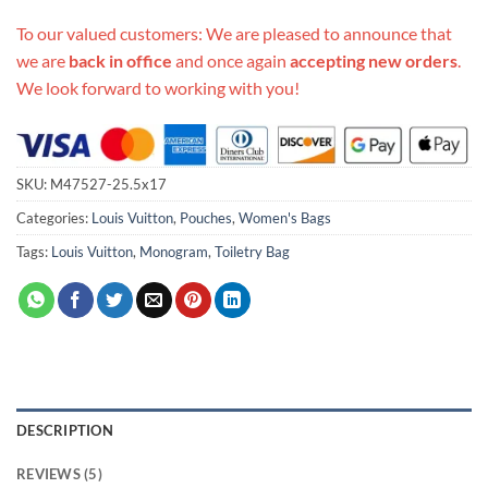
To our valued customers: We are pleased to announce that
we are
back in office
and once again
accepting new orders
.
We look forward to working with you!
SKU:
M47527-25.5x17
Categories:
Louis Vuitton
,
Pouches
,
Women's Bags
Tags:
Louis Vuitton
,
Monogram
,
Toiletry Bag
DESCRIPTION
REVIEWS (5)