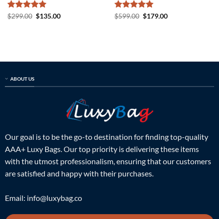
Rated
5
Original
Current
Rated
5
Original
Current
$
299.00
$
135.00
$
599.00
$
179.00
price
price
price
price
out of 5
out of 5
was:
is:
was:
is:
$299.00.
$135.00.
$599.00.
$179.00.
ABOUT US
Our goal is to be the go-to destination for finding top-quality
AAA+ Luxy Bags. Our top priority is delivering these items
with the utmost professionalism, ensuring that our customers
are satisfied and happy with their purchases.
Email:
info@luxybag.co