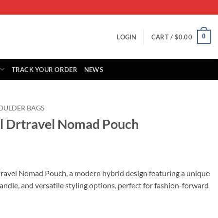
0
LOGIN
CART /
$
0.00
TRACK YOUR ORDER
NEWS
OULDER BAGS
ll Drtravel Nomad Pouch
rrent
ice
Travel Nomad Pouch, a modern hybrid design featuring a unique
handle, and versatile styling options, perfect for fashion-forward
79.00.