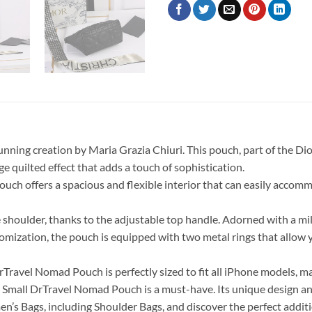
nning creation by Maria Grazia Chiuri. This pouch, part of the Di
ge quilted effect that adds a touch of sophistication.
uch offers a spacious and flexible interior that can easily accomm
e shoulder, thanks to the adjustable top handle. Adorned with a mi
stomization, the pouch is equipped with two metal rings that allow
DrTravel Nomad Pouch is perfectly sized to fit all iPhone models, m
Small DrTravel Nomad Pouch is a must-have. Its unique design and 
en’s Bags, including Shoulder Bags, and discover the perfect additi