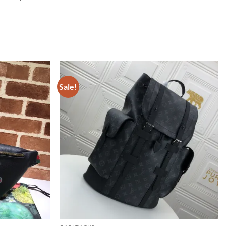
Sale!