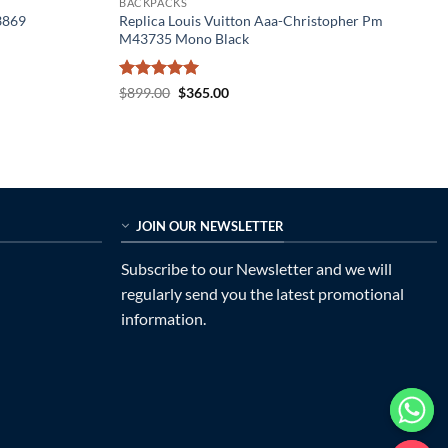
BACKPACKS
3869
Replica Louis Vuitton Aaa-Christopher Pm
M43735 Mono Black
Rated
5
Original
Current
$
899.00
$
365.00
price
price
out of 5
was:
is:
$899.00.
$365.00.
JOIN OUR NEWSLETTER
Subscribe to our Newsletter and we will
regularly send you the latest promotional
information.