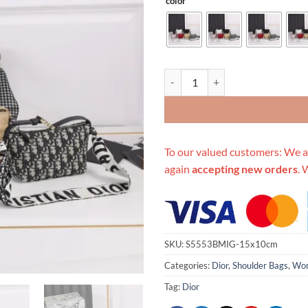
color
Replica Dior Small Drtravel Nom
To our valued customers: We a
again
accepting new orders
. 
SKU:
S5553BMIG-15x10cm
Categories:
Dior
,
Shoulder Bags
,
Wom
Tag:
Dior