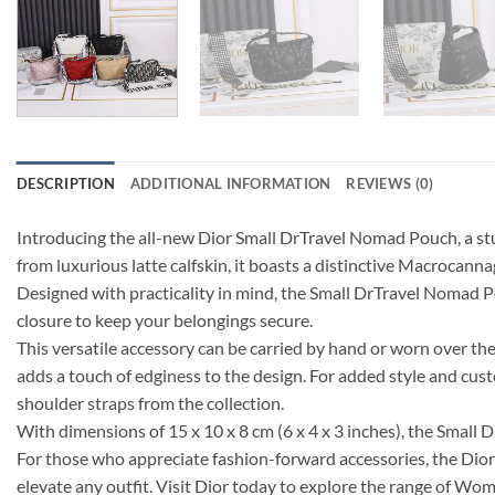
DESCRIPTION
ADDITIONAL INFORMATION
REVIEWS (0)
Introducing the all-new Dior Small DrTravel Nomad Pouch, a stu
from luxurious latte calfskin, it boasts a distinctive Macrocanna
Designed with practicality in mind, the Small DrTravel Nomad Po
closure to keep your belongings secure.
This versatile accessory can be carried by hand or worn over th
adds a touch of edginess to the design. For added style and cu
shoulder straps from the collection.
With dimensions of 15 x 10 x 8 cm (6 x 4 x 3 inches), the Small 
For those who appreciate fashion-forward accessories, the Dior 
elevate any outfit. Visit Dior today to explore the range of Wom