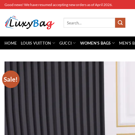
Skip
Good news! We have resumed accepting new orders as of April 2026.
to
content
Search
for:
HOME
LOUIS VUITTON
GUCCI
WOMEN’S BAGS
MEN’S 
Sale!