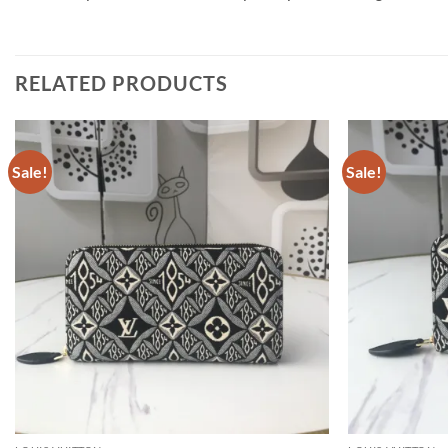
RELATED PRODUCTS
Sale!
Sale!