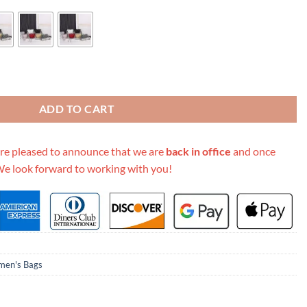
ad Pouch quantity
ADD TO CART
re pleased to announce that we are
back in office
and once
We look forward to working with you!
en's Bags