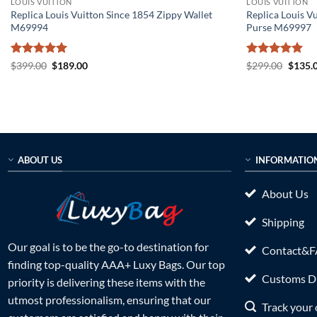
LOUIS VUITTON
LOUIS VUITTON
Replica Louis Vuitton Since 1854 Zippy Wallet
Replica Louis V
M69994
Purse M69997
Rated
5
Original
Current
Rated
5
Origin
$
399.00
$
189.00
$
299.00
$
135.
price
price
price
out of 5
out of 5
was:
is:
was:
$399.00.
$189.00.
$299.0
ABOUT US
INFORMATIO
About Us
Shipping
Our goal is to be the go-to destination for
Contact&
finding top-quality AAA+ Luxy Bags. Our top
Customs Du
priority is delivering these items with the
utmost professionalism, ensuring that our
Track your 