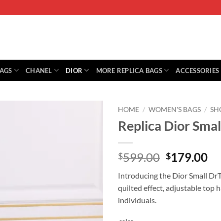
BAGS
CHANEL
DIOR
MORE REPLICA BAGS
ACCESSORIES
HOME
/
WOMEN'S BAGS
/
SH
Replica Dior Sma
Original
Cu
599.00
179.00
$
$
price
pr
Introducing the Dior Small Dr
was:
is:
quilted effect, adjustable top 
$599.00.
$1
individuals.