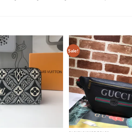
Sale!