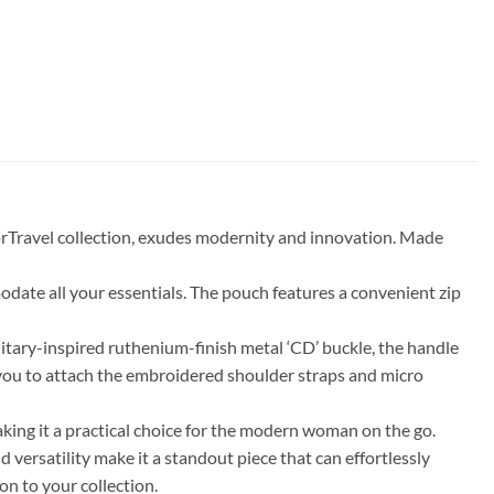
orTravel collection, exudes modernity and innovation. Made
odate all your essentials. The pouch features a convenient zip
litary-inspired ruthenium-finish metal ‘CD’ buckle, the handle
 you to attach the embroidered shoulder straps and micro
aking it a practical choice for the modern woman on the go.
versatility make it a standout piece that can effortlessly
on to your collection.