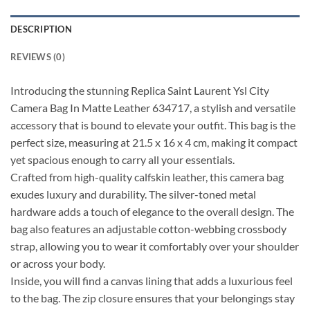
DESCRIPTION
REVIEWS (0)
Introducing the stunning Replica Saint Laurent Ysl City
Camera Bag In Matte Leather 634717, a stylish and versatile
accessory that is bound to elevate your outfit. This bag is the
perfect size, measuring at 21.5 x 16 x 4 cm, making it compact
yet spacious enough to carry all your essentials.
Crafted from high-quality calfskin leather, this camera bag
exudes luxury and durability. The silver-toned metal
hardware adds a touch of elegance to the overall design. The
bag also features an adjustable cotton-webbing crossbody
strap, allowing you to wear it comfortably over your shoulder
or across your body.
Inside, you will find a canvas lining that adds a luxurious feel
to the bag. The zip closure ensures that your belongings stay