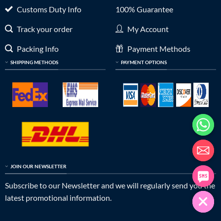
Customs Duty Info
100% Guarantee
Track your order
My Account
Packing Info
Payment Methods
SHIPPING METHODS
PAYMENT OPTIONS
JOIN OUR NEWSLETTER
Subscribe to our Newsletter and we will regularly send you the
latest promotional information.