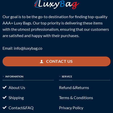
Our goal is to be the go-to destination for finding top-quality
AAA+ Luxy Bags. Our top priority is delivering these items
with the utmost professionalism, ensuring that our customers
are satisfied and happy with their purchases.
Email:
info@luxybag.co
CONTACT US
INFORMATION
SERVICE
About Us
Refund &Returns
Shipping
Terms & Conditions
Contact&FAQ
Privacy Policy