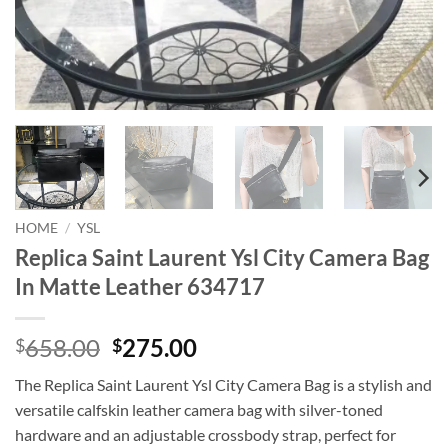
HOME
/
YSL
Replica Saint Laurent Ysl City Camera Bag
In Matte Leather 634717
Original
Current
658.00
275.00
$
$
price
price
The Replica Saint Laurent Ysl City Camera Bag is a stylish and
was:
is:
versatile calfskin leather camera bag with silver-toned
$658.00.
$275.00.
hardware and an adjustable crossbody strap, perfect for