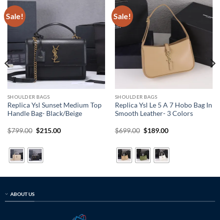
Sale!
Sale!
SHOULDER BAGS
SHOULDER BAGS
Replica Ysl Sunset Medium Top
Replica Ysl Le 5 A 7 Hobo Bag In
Handle Bag- Black/Beige
Smooth Leather- 3 Colors
Original
Current
Original
Current
$
799.00
$
215.00
$
699.00
$
189.00
price
price
price
price
was:
is:
was:
is:
$799.00.
$215.00.
$699.00.
$189.00.
ABOUT US