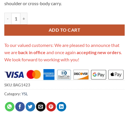
shoulder or cross-body carry.
Replica Saint Laurent Ysl City Camera Bag In Matte Leather 634717 qu
ADD TO CART
To our valued customers: We are pleased to announce that
we are
back in office
and once again
accepting new orders
.
We look forward to working with you!
SKU:
BAG1423
Category:
YSL