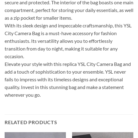
secure and protected. The interior of the bag boasts one main
compartment, perfect for storing your daily essentials, as well
as a zip pocket for smaller items.
With its sleek design and impeccable craftsmanship, this YSL
City Camera Bag is a must-have accessory for fashion
enthusiasts. Its versatility allows you to effortlessly
transition from day to night, making it suitable for any
occasion.
Elevate your style with this replica YSL City Camera Bag and
add a touch of sophistication to your ensemble. YSL never
fails to impress with its timeless designs and exceptional
quality. Invest in this stunning bag and make a statement
wherever you go.
RELATED PRODUCTS