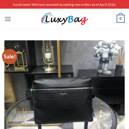
Skip
Good news! We have resumed accepting new orders as of April 2026.
to
content
0
Sale!