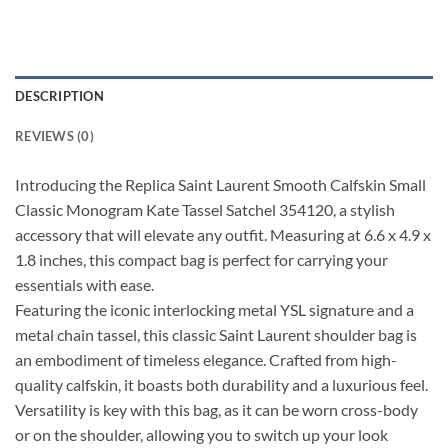
DESCRIPTION
REVIEWS (0)
Introducing the Replica Saint Laurent Smooth Calfskin Small
Classic Monogram Kate Tassel Satchel 354120, a stylish
accessory that will elevate any outfit. Measuring at 6.6 x 4.9 x
1.8 inches, this compact bag is perfect for carrying your
essentials with ease.
Featuring the iconic interlocking metal YSL signature and a
metal chain tassel, this classic Saint Laurent shoulder bag is
an embodiment of timeless elegance. Crafted from high-
quality calfskin, it boasts both durability and a luxurious feel.
Versatility is key with this bag, as it can be worn cross-body
or on the shoulder, allowing you to switch up your look