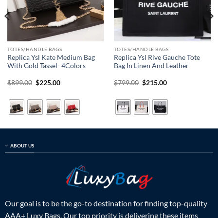
TOTES/HANDLE BAGS
TOTES/HANDLE BAGS
Replica Ysl Kate Medium Bag
Replica Ysl Rive Gauche Tote
With Gold Tassel- 4Colors
Bag In Linen And Leather
Original
Current
Original
Current
$
899.00
$
225.00
$
799.00
$
215.00
price
price
price
price
was:
is:
was:
is:
$899.00.
$225.00.
$799.00.
$215.00.
ABOUT US
Our goal is to be the go-to destination for finding top-quality
AAA+ Luxy Bags. Our top priority is delivering these items