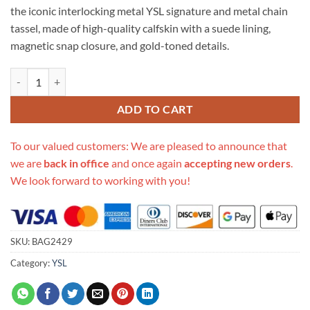
the iconic interlocking metal YSL signature and metal chain
tassel, made of high-quality calfskin with a suede lining,
magnetic snap closure, and gold-toned details.
Replica Saint Laurent Smooth Calfskin Small Classic Monogram Kate T
ADD TO CART
To our valued customers: We are pleased to announce that
we are
back in office
and once again
accepting new orders
.
We look forward to working with you!
SKU:
BAG2429
Category:
YSL