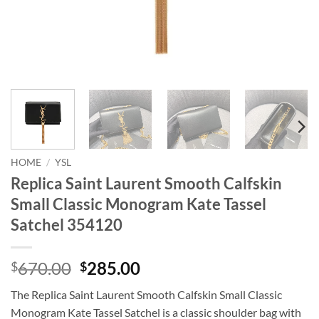
HOME
/
YSL
Replica Saint Laurent Smooth Calfskin
Small Classic Monogram Kate Tassel
Satchel 354120
Original
Current
670.00
285.00
$
$
price
price
The Replica Saint Laurent Smooth Calfskin Small Classic
was:
is:
Monogram Kate Tassel Satchel is a classic shoulder bag with
$670.00.
$285.00.