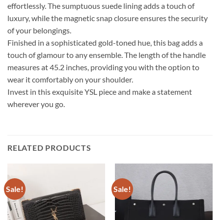
effortlessly. The sumptuous suede lining adds a touch of
luxury, while the magnetic snap closure ensures the security
of your belongings.
Finished in a sophisticated gold-toned hue, this bag adds a
touch of glamour to any ensemble. The length of the handle
measures at 45.2 inches, providing you with the option to
wear it comfortably on your shoulder.
Invest in this exquisite YSL piece and make a statement
wherever you go.
RELATED PRODUCTS
Sale!
Sale!