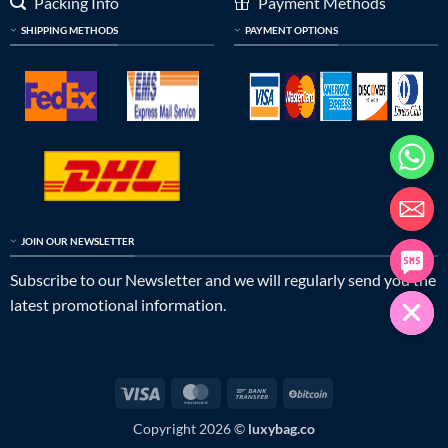
Packing Info
Payment Methods
SHIPPING METHODS
PAYMENT OPTIONS
JOIN OUR NEWSLETTER
Subscribe to our Newsletter and we will regularly send you the
latest promotional information.
Visa
MasterCard
Bank
BitCoin
Transfer
Copyright 2026 ©
luxybag.co