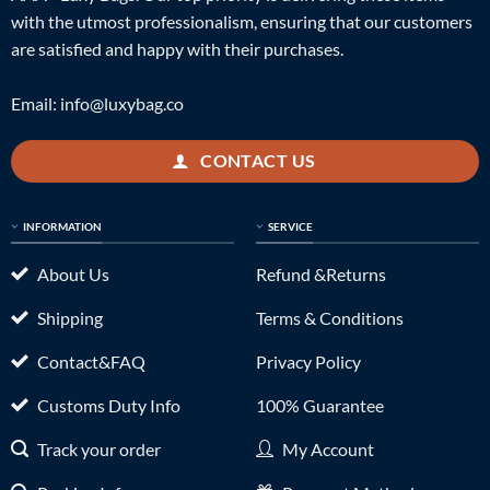
with the utmost professionalism, ensuring that our customers
are satisfied and happy with their purchases.
Email:
info@luxybag.co
CONTACT US
INFORMATION
SERVICE
About Us
Refund &Returns
Shipping
Terms & Conditions
Contact&FAQ
Privacy Policy
Customs Duty Info
100% Guarantee
Track your order
My Account