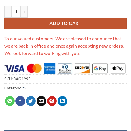
Replica Saint Laurent Lou Belt Bag 534817 quantity
ADD TO CART
To our valued customers: We are pleased to announce that
we are
back in office
and once again
accepting new orders
.
We look forward to working with you!
SKU:
BAG1993
Category:
YSL