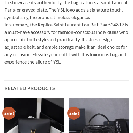
To showcase its authenticity, the bag features a Saint Laurent
Paris-engraved plate. The YSL logo adds a signature touch,
symbolizing the brand’s timeless elegance.
In summary, the Replica Saint Laurent Lou Belt Bag 534817 is
a must-have accessory for fashion-conscious individuals who
appreciate both style and practicality. Its sleek design,
adjustable belt, and ample storage make it an ideal choice for
any occasion. Elevate your outfit with this luxurious bag and
experience the allure of YSL.
RELATED PRODUCTS
Sale!
Sale!