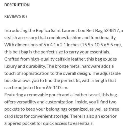
DESCRIPTION
REVIEWS (0)
Introducing the Replica Saint Laurent Lou Belt Bag 534817, a
stylish accessory that combines fashion and functionality.
With dimensions of 6 x 4.1 x 2.1 inches (15.5 x 10.5 x 5.5 cm),
this belt bag is the perfect size to carry your essentials.
Crafted from high-quality calfskin leather, this bag exudes
luxury and durability. The bronze metal hardware adds a
touch of sophistication to the overall design. The adjustable
buckle allows you to find the perfect fit, with a length that
can be adjusted from 65-110 cm.
Featuring a removable pouch and a leather tassel, this bag
offers versatility and customization. Inside, you’ll find two
pockets to keep your belongings organized, as well as three
card slots for convenient storage. There is also an exterior
zippered pocket for quick access to essentials.