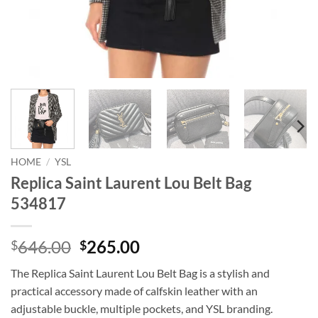
HOME
/
YSL
Replica Saint Laurent Lou Belt Bag
534817
Original
Current
646.00
265.00
$
$
price
price
The Replica Saint Laurent Lou Belt Bag is a stylish and
was:
is:
practical accessory made of calfskin leather with an
$646.00.
$265.00.
adjustable buckle, multiple pockets, and YSL branding.