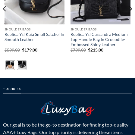
SHOULDER BAGS
SHOULDER BAGS
Replica Ysl Kaia Small Satchel In
Replica Ysl Cassandra Medium
Smooth Leather
Top Handle Bag In Crocodile-
Embossed Shiny Leather
Original
Current
Original
Current
$
599.00
$
179.00
$
799.00
$
215.00
price
price
price
price
was:
is:
was:
is:
$599.00.
$179.00.
$799.00.
$215.00.
ABOUT US
Our goal is to be the go-to destination for finding top-quality
AAA+ Luxy Bags. Our top priority is delivering these items