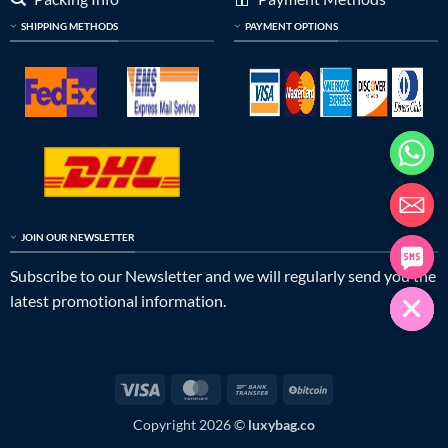
SHIPPING METHODS
PAYMENT OPTIONS
JOIN OUR NEWSLETTER
Subscribe to our Newsletter and we will regularly send you the
latest promotional information.
Visa
MasterCard
Bank
BitCoin
Transfer
Copyright 2026 ©
luxybag.co