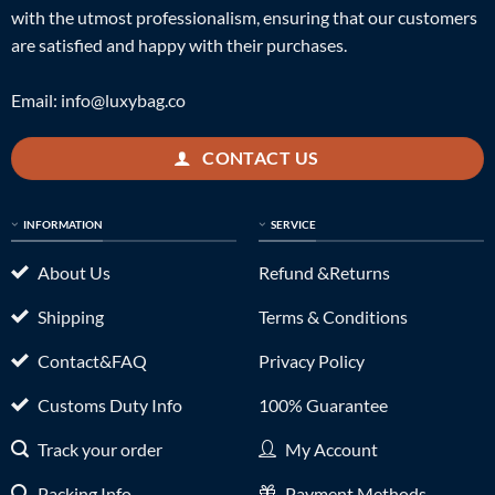
with the utmost professionalism, ensuring that our customers
are satisfied and happy with their purchases.
Email:
info@luxybag.co
CONTACT US
INFORMATION
SERVICE
About Us
Refund &Returns
Shipping
Terms & Conditions
Contact&FAQ
Privacy Policy
Customs Duty Info
100% Guarantee
Track your order
My Account
Packing Info
Payment Methods