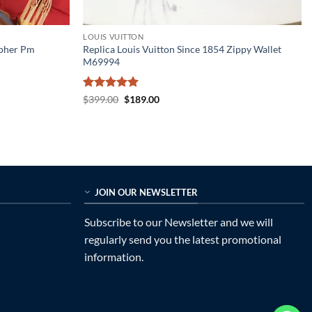
LOUIS VUITTON
opher Pm
Replica Louis Vuitton Since 1854 Zippy Wallet
M69994
Rated
5
Original
Current
$
399.00
$
189.00
price
price
out of 5
was:
is:
$399.00.
$189.00.
JOIN OUR NEWSLETTER
Subscribe to our Newsletter and we will
regularly send you the latest promotional
information.