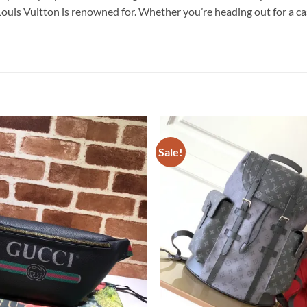
is Vuitton is renowned for. Whether you’re heading out for a casua
Sale!