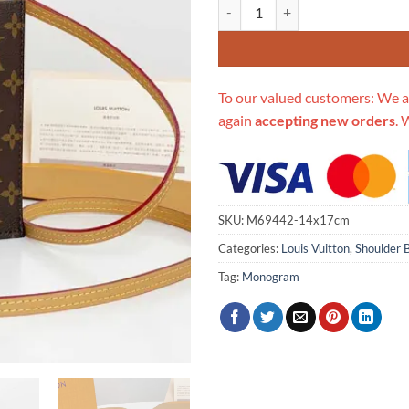
Replica Louis Vuitton Petit Sac P
To our valued customers: We a
again
accepting new orders
. 
SKU:
M69442-14x17cm
Categories:
Louis Vuitton
,
Shoulder 
Tag:
Monogram