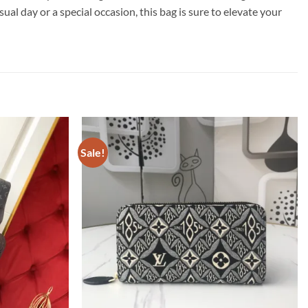
l day or a special occasion, this bag is sure to elevate your
Sale!