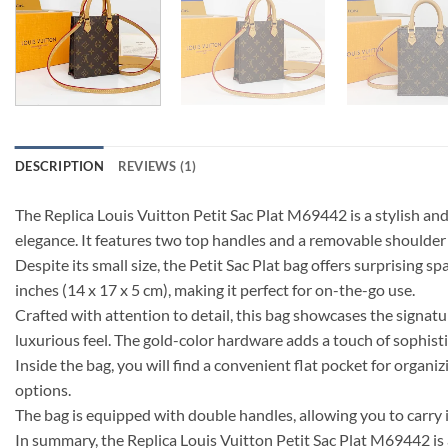
DESCRIPTION
REVIEWS (1)
The Replica Louis Vuitton Petit Sac Plat M69442 is a stylish a
elegance. It features two top handles and a removable shoulder st
Despite its small size, the Petit Sac Plat bag offers surprising s
inches (14 x 17 x 5 cm), making it perfect for on-the-go use.
Crafted with attention to detail, this bag showcases the signat
luxurious feel. The gold-color hardware adds a touch of sophisti
Inside the bag, you will find a convenient flat pocket for organ
options.
The bag is equipped with double handles, allowing you to carry 
In summary, the Replica Louis Vuitton Petit Sac Plat M69442 is 