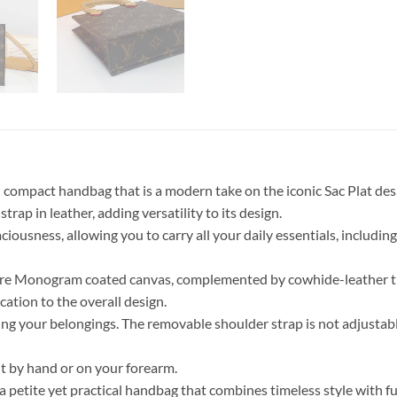
nd compact handbag that is a modern take on the iconic Sac Plat 
rap in leather, adding versatility to its design.
paciousness, allowing you to carry all your daily essentials, includ
ure Monogram coated canvas, complemented by cowhide-leather trim. 
cation to the overall design.
izing your belongings. The removable shoulder strap is not adjustab
it by hand or on your forearm.
a petite yet practical handbag that combines timeless style with f