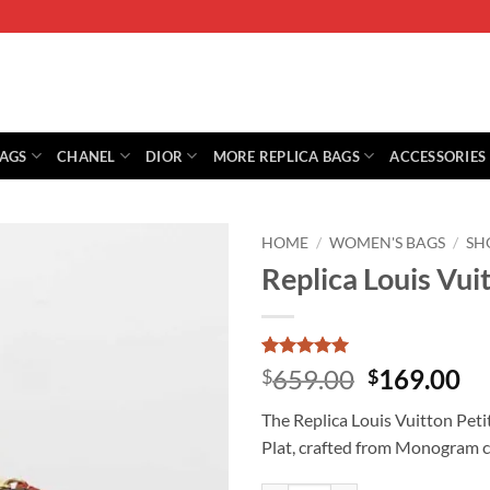
BAGS
CHANEL
DIOR
MORE REPLICA BAGS
ACCESSORIES
HOME
/
WOMEN'S BAGS
/
SH
Replica Louis Vui
Rated
1
5
Original
Cu
659.00
169.00
$
$
out of 5
price
pr
based on
The Replica Louis Vuitton Petit
customer
was:
is:
rating
Plat, crafted from Monogram ca
$659.00.
$1