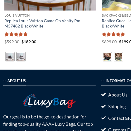
LOUIS VUITTON
BACKPACKS&BELT
Replica Louis Vuitton Game On Vanity Pm
Replica Gucci L
M57482 Black/White
Black/White
Rated
5
Original
Current
Rated
5
Origin
$
599.00
$
189.00
$
699.00
$
199.
price
price
price
out of 5
out of 5
was:
is:
was:
$599.00.
$189.00.
$699.0
ABOUT US
INFORMATIO
About Us
Shipping
Our goal is to be the go-to destination for
Contact&
finding top-quality AAA+ Luxy Bags. Our top
Customs Du