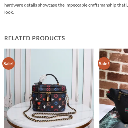
hardware details showcase the impeccable craftsmanship that Lou
look.
RELATED PRODUCTS
Sale!
Sale!