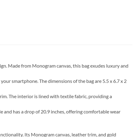
design. Made from Monogram canvas, this bag exudes luxury and
ing your smartphone. The dimensions of the bag are 5.5 x 6.7 x 2
The interior is lined with textile fabric, providing a
le and has a drop of 20.9 inches, offering comfortable wear
unctionality. Its Monogram canvas, leather trim, and gold