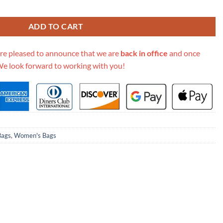
lat M69442 quantity
ADD TO CART
re pleased to announce that we are
back in office
and once
We look forward to working with you!
Bags
,
Women's Bags