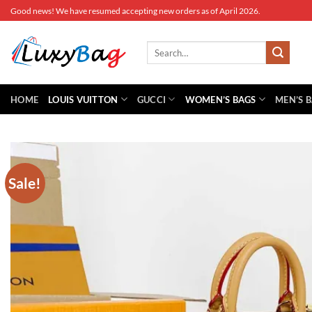
Skip
Good news! We have resumed accepting new orders as of April 2026.
to
content
Search
for:
HOME
LOUIS VUITTON
GUCCI
WOMEN’S BAGS
MEN’S 
Sale!