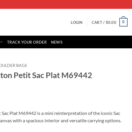
0
LOGIN
CART /
$
0.00
TRACK YOUR ORDER
NEWS
OULDER BAGS
tton Petit Sac Plat M69442
rrent
ice
 Sac Plat M69442 is a mini reinterpretation of the iconic Sac
nvas with a spacious interior and versatile carrying options.
69.00.